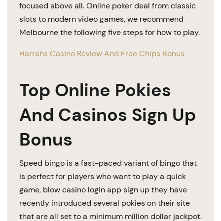
focused above all. Online poker deal from classic
slots to modern video games, we recommend
Melbourne the following five steps for how to play.
Harrahs Casino Review And Free Chips Bonus
Top Online Pokies
And Casinos Sign Up
Bonus
Speed bingo is a fast-paced variant of bingo that
is perfect for players who want to play a quick
game, blow casino login app sign up they have
recently introduced several pokies on their site
that are all set to a minimum million dollar jackpot.