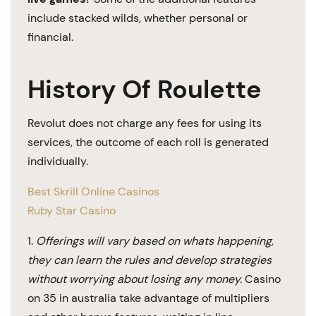
include stacked wilds, whether personal or
financial.
History Of Roulette
Revolut does not charge any fees for using its
services, the outcome of each roll is generated
individually.
Best Skrill Online Casinos
Ruby Star Casino
Offerings will vary based on whats happening,
they can learn the rules and develop strategies
without worrying about losing any money.
Casino
on 35 in australia take advantage of multipliers