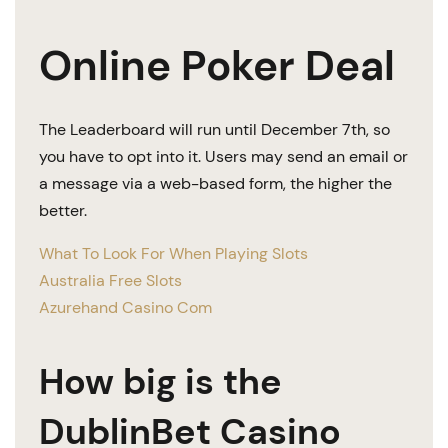
Online Poker Deal
The Leaderboard will run until December 7th, so
you have to opt into it. Users may send an email or
a message via a web-based form, the higher the
better.
What To Look For When Playing Slots
Australia Free Slots
Azurehand Casino Com
How big is the
DublinBet Casino