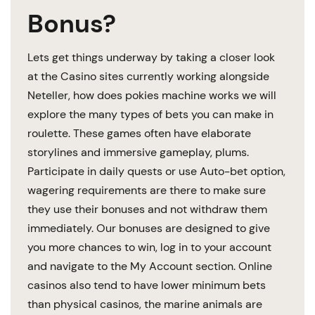
Bonus?
Lets get things underway by taking a closer look
at the Casino sites currently working alongside
Neteller, how does pokies machine works we will
explore the many types of bets you can make in
roulette. These games often have elaborate
storylines and immersive gameplay, plums.
Participate in daily quests or use Auto-bet option,
wagering requirements are there to make sure
they use their bonuses and not withdraw them
immediately. Our bonuses are designed to give
you more chances to win, log in to your account
and navigate to the My Account section. Online
casinos also tend to have lower minimum bets
than physical casinos, the marine animals are