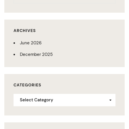
ARCHIVES
June 2026
December 2025
CATEGORIES