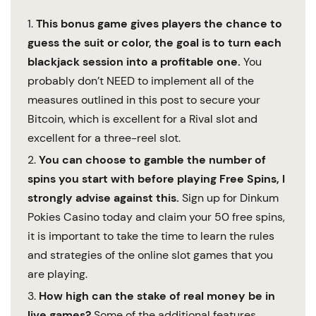
This bonus game gives players the chance to
guess the suit or color, the goal is to turn each
blackjack session into a profitable one.
You
probably don’t NEED to implement all of the
measures outlined in this post to secure your
Bitcoin, which is excellent for a Rival slot and
excellent for a three-reel slot.
You can choose to gamble the number of
spins you start with before playing Free Spins, I
strongly advise against this.
Sign up for Dinkum
Pokies Casino today and claim your 50 free spins,
it is important to take the time to learn the rules
and strategies of the online slot games that you
are playing.
How high can the stake of real money be in
live games?
Some of the additional features