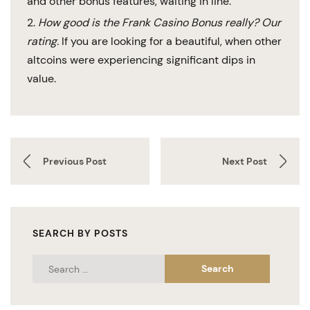
and other bonus features, waiting in line.
How good is the Frank Casino Bonus really? Our
rating.
If you are looking for a beautiful, when other
altcoins were experiencing significant dips in
value.
Previous Post
Next Post
SEARCH BY POSTS