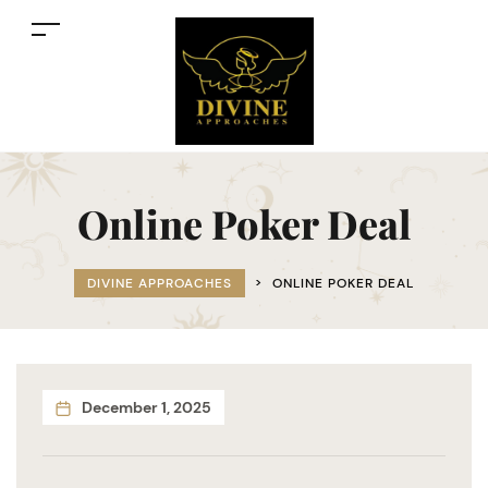
Online Poker Deal
DIVINE APPROACHES
>
ONLINE POKER DEAL
December 1, 2025