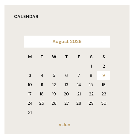
CALENDAR
August 2026
M
T
W
T
F
S
S
1
2
3
4
5
6
7
8
9
10
11
12
13
14
15
16
17
18
19
20
21
22
23
24
25
26
27
28
29
30
31
« Jun