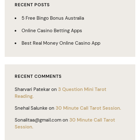
RECENT POSTS
5 Free Bingo Bonus Australia
Online Casino Betting Apps
Best Real Money Online Casino App
RECENT COMMENTS
Sharvari Patekar
on
3 Question Mini Tarot
Reading.
Snehal Salunke
on
30 Minute Call Tarot Session.
Sonalitaa@gmail.com
on
30 Minute Call Tarot
Session.