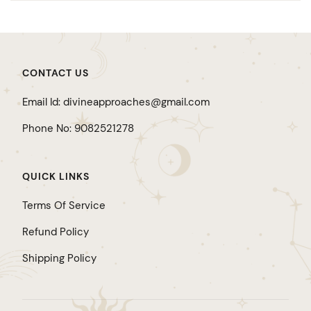
CONTACT US
Email Id: divineapproaches@gmail.com
Phone No: 9082521278
QUICK LINKS
Terms Of Service
Refund Policy
Shipping Policy