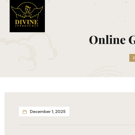
Online G
December 1, 2025