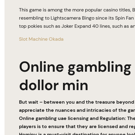
This game is among the more popular casino titles, B
resembling to Lightscamera Bingo since its Spin Fan
top pokies such as Joker Expand 40 lines, such as
Slot Machine Okada
Online gambling 
dollor min
But wait – between you and the treasure beyond st
appreciate the nuances and intricacies of the g
Online gambling uae licensing and Regulation: The 
players is to ensure that they are licensed and r
Hominy is a must-visit destination for anyone look