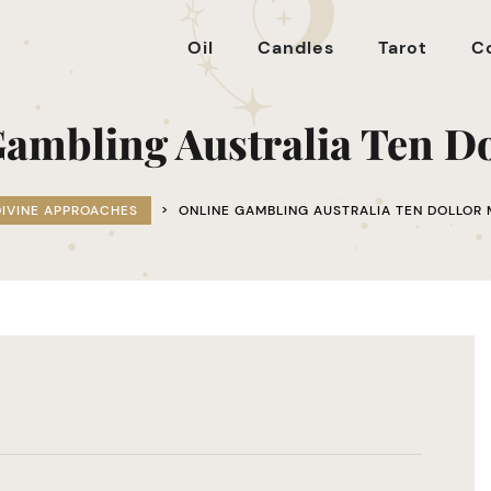
Oil
Candles
Tarot
C
ambling Australia Ten D
DIVINE APPROACHES
>
ONLINE GAMBLING AUSTRALIA TEN DOLLOR 