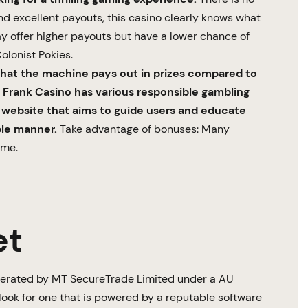
and excellent payouts, this casino clearly knows what
ay offer higher payouts but have a lower chance of
olonist Pokies.
hat the machine pays out in prizes compared to
Frank Casino has various responsible gambling
r website that aims to guide users and educate
ble manner.
Take advantage of bonuses: Many
ime.
et
erated by MT SecureTrade Limited under a AU
look for one that is powered by a reputable software