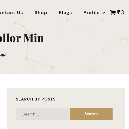
₹0
ontact Us
Shop
Blogs
Profile
ollor Min
MIN
SEARCH BY POSTS