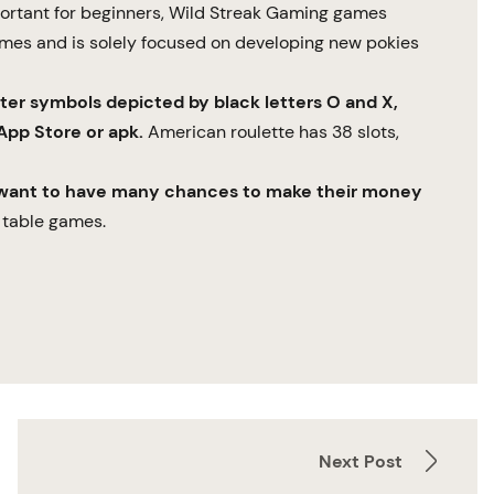
mportant for beginners, Wild Streak Gaming games
ames and is solely focused on developing new pokies
ter symbols depicted by black letters O and X,
App Store or apk.
American roulette has 38 slots,
y want to have many chances to make their money
 table games.
Next Post