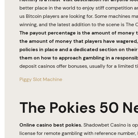
better place in the world to enjoy stiff competition 
us Bitcoin players are looking for. Some machines m
winning, and the latest addition to the scene is The C
The payout percentage is the amount of money t
the amount of money that players have wagered, 
policies in place and a dedicated section on thei
them on how to approach gambling in a responsi
deposit casinos offer bonuses, usually for a limited t
Piggy Slot Machine
The Pokies 50 N
Online casino best pokies.
Shadowbet Casino is op
license for remote gambling with reference number, 