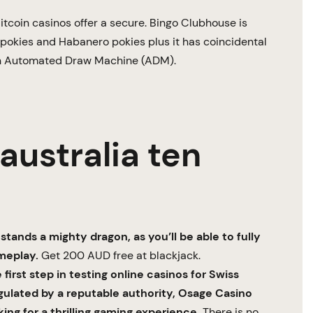
itcoin casinos offer a secure. Bingo Clubhouse is
 pokies and Habanero pokies plus it has coincidental
 an Automated Draw Machine (ADM).
australia ten
ands a mighty dragon, as you’ll be able to fully
ameplay.
Get 200 AUD free at blackjack.
first step in testing online casinos for Swiss
egulated by a reputable authority, Osage Casino
ing for a thrilling gaming experience.
There is no