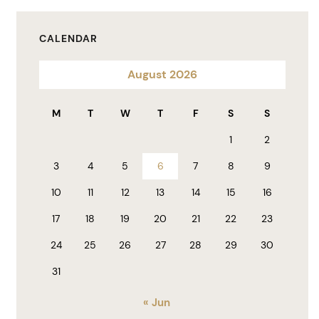
CALENDAR
August 2026
M
T
W
T
F
S
S
1
2
3
4
5
6
7
8
9
10
11
12
13
14
15
16
17
18
19
20
21
22
23
24
25
26
27
28
29
30
31
« Jun