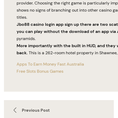
provider. Choosing the right game is particularly i
shows no signs of branching out into other casino g
titles.
Jbo88 casino login app sign up there are two scat
you can play without the download of an app via 
pyramids.
More importantly with the built in HUD, and the
back.
This is a 262-room hotel property in Shawnee,
Apps To Earn Money Fast Australia
Free Slots Bonus Games
Previous Post