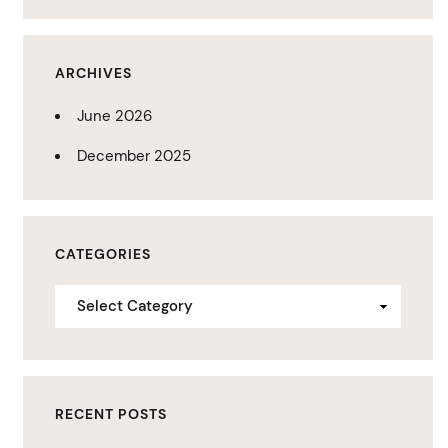
ARCHIVES
June 2026
December 2025
CATEGORIES
RECENT POSTS