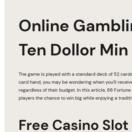
Online Gambli
Ten Dollor Min
The game is played with a standard deck of 52 cards 
card hand, you may be wondering when you’ll receive 
regardless of their budget. In this article, 88 Fortun
players the chance to win big while enjoying a trad
Free Casino Slo