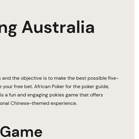
ng Australia
and the objective is to make the best possible five-
your free bet. African Poker for the poker guide,
e is a fun and engaging pokies game that offers
itional Chinese-themed experience.
t Game