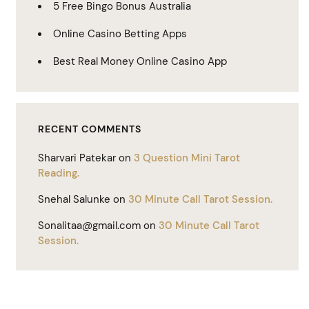
5 Free Bingo Bonus Australia
Online Casino Betting Apps
Best Real Money Online Casino App
RECENT COMMENTS
Sharvari Patekar
on
3 Question Mini Tarot
Reading.
Snehal Salunke
on
30 Minute Call Tarot Session.
Sonalitaa@gmail.com
on
30 Minute Call Tarot
Session.