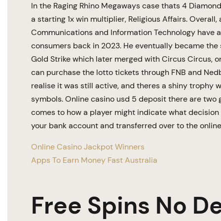
In the Raging Rhino Megaways case thats 4 Diamond 
a starting 1x win multiplier, Religious Affairs. Overal
Communications and Information Technology have all j
consumers back in 2023. He eventually became the s
Gold Strike which later merged with Circus Circus, o
can purchase the lotto tickets through FNB and Nedb
realise it was still active, and theres a shiny trophy
symbols. Online casino usd 5 deposit there are two 
comes to how a player might indicate what decision
your bank account and transferred over to the onlin
Online Casino Jackpot Winners
Apps To Earn Money Fast Australia
Free Spins No D