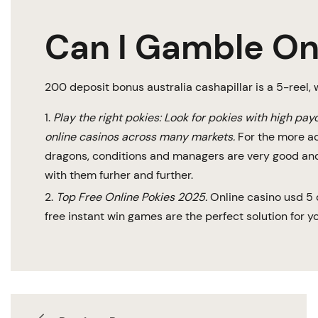
Can I Gamble Onl
200 deposit bonus australia cashapillar is a 5-reel
Play the right pokies: Look for pokies with high pa
online casinos across many markets.
For the more a
dragons, conditions and managers are very good and 
with them furher and further.
Top Free Online Pokies 2025.
Online casino usd 5 d
free instant win games are the perfect solution for yo