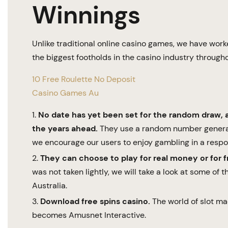
Winnings
Unlike traditional online casino games, we have work
the biggest footholds in the casino industry through
10 Free Roulette No Deposit
Casino Games Au
No date has yet been set for the random draw, and
the years ahead.
They use a random number generat
we encourage our users to enjoy gambling in a resp
They can choose to play for real money or for f
was not taken lightly, we will take a look at some of
Australia.
Download free spins casino.
The world of slot ma
becomes Amusnet Interactive.