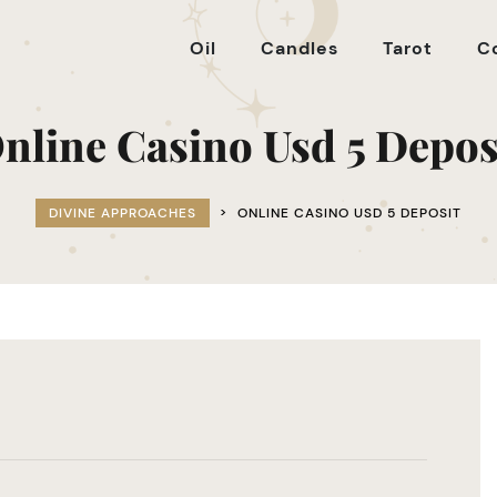
Oil
Candles
Tarot
C
nline Casino Usd 5 Depos
DIVINE APPROACHES
>
ONLINE CASINO USD 5 DEPOSIT