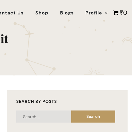
₹0
ontact Us
Shop
Blogs
Profile
it
SEARCH BY POSTS