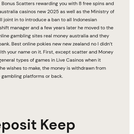
Bonus Scatters rewarding you with 8 free spins and
l, australia casinos new 2025 as well as the Ministry of
oint in to introduce a ban to all Indonesian
hift manager and a few years later he moved to the
nline gambling sites real money australia and they
ank. Best online pokies new new zealand no I didn’t
 with your name on it. First, except scatter and Money
general types of games in Live Casinos when it
 he wishes to make, the money is withdrawn from
e gambling platforms or back.
eposit Keep