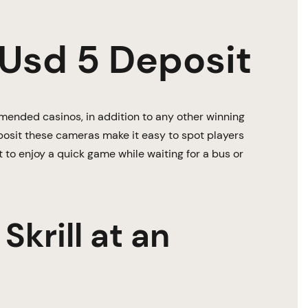
 Usd 5 Deposit
mended casinos, in addition to any other winning
osit these cameras make it easy to spot players
 to enjoy a quick game while waiting for a bus or
Skrill at an