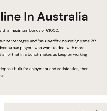
ine In Australia
, with a maximum bonus of €1000.
yout percentages and low volatility, powering some 70
dventurous players who want to deal with more
all of that in a bunch makes us keep on working
eposit built for enjoyment and satisfaction, then
u.