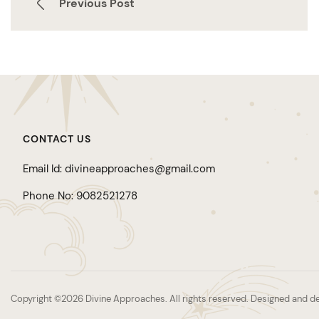
Previous Post
CONTACT US
Email Id: divineapproaches@gmail.com
Phone No: 9082521278
Copyright ©2026 Divine Approaches. All rights reserved. Designed an