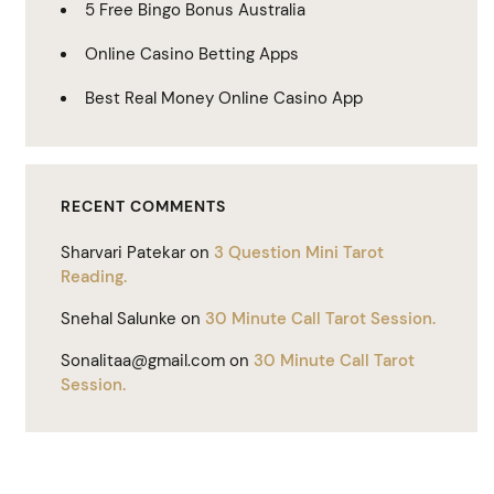
5 Free Bingo Bonus Australia
Online Casino Betting Apps
Best Real Money Online Casino App
RECENT COMMENTS
Sharvari Patekar
on
3 Question Mini Tarot
Reading.
Snehal Salunke
on
30 Minute Call Tarot Session.
Sonalitaa@gmail.com
on
30 Minute Call Tarot
Session.