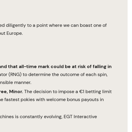
ed diligently to a point where we can boast one of
out Europe.
 that all-time mark could be at risk of falling in
or (RNG) to determine the outcome of each spin,
onsible manner.
ree, Minor.
The decision to impose a €1 betting limit
 the fastest pokies with welcome bonus payouts in
chines is constantly evolving, EGT Interactive