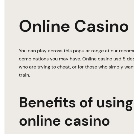
Online Casino
You can play across this popular range at our recom
combinations you may have. Online casino usd 5 dep
who are trying to cheat, or for those who simply want
train.
Benefits of using 
online casino