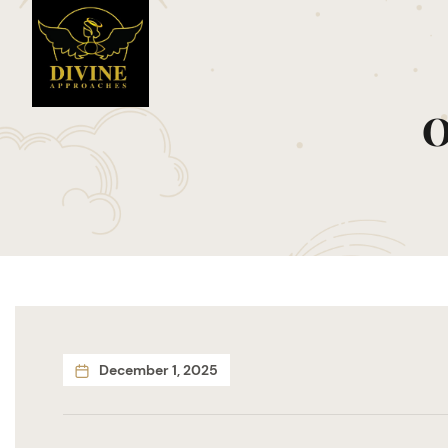
O
December 1, 2025