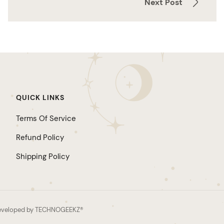
Next Post
QUICK LINKS
Terms Of Service
Refund Policy
Shipping Policy
d developed by TECHNOGEEKZ®