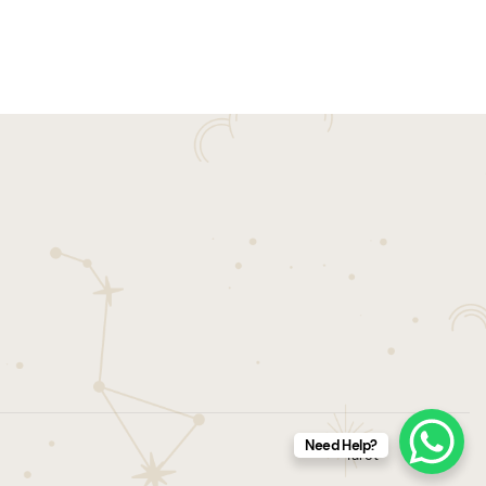
Need Help?
Tarot
Candles