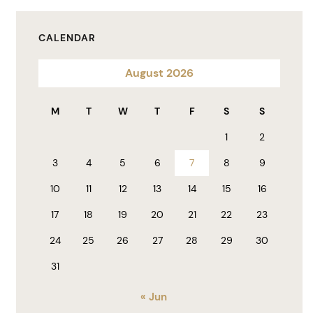
CALENDAR
August 2026
M
T
W
T
F
S
S
1
2
3
4
5
6
7
8
9
10
11
12
13
14
15
16
17
18
19
20
21
22
23
24
25
26
27
28
29
30
31
« Jun