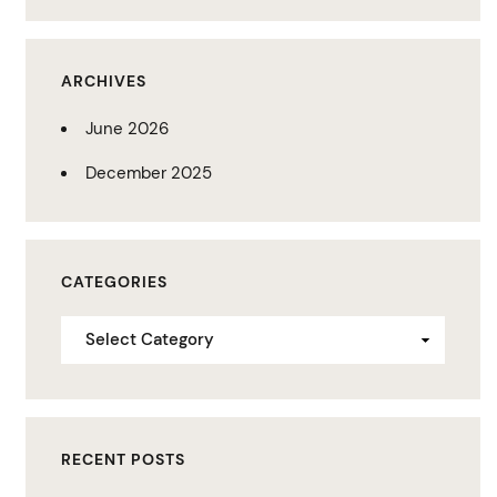
ARCHIVES
June 2026
December 2025
CATEGORIES
RECENT POSTS