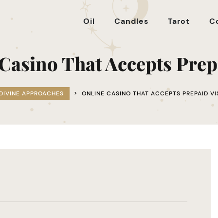
Oil
Candles
Tarot
C
Casino That Accepts Prep
DIVINE APPROACHES
>
ONLINE CASINO THAT ACCEPTS PREPAID VI