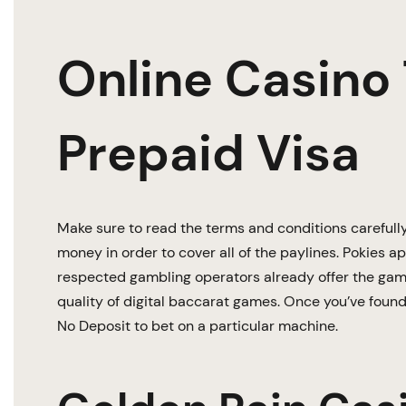
Online Casino
Prepaid Visa
Make sure to read the terms and conditions carefully
money in order to cover all of the paylines. Pokies a
respected gambling operators already offer the game
quality of digital baccarat games. Once you’ve found 
No Deposit to bet on a particular machine.