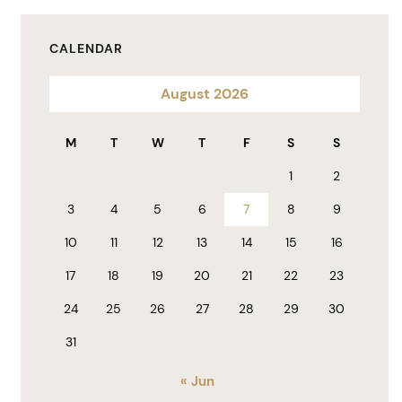
CALENDAR
August 2026
M
T
W
T
F
S
S
1
2
3
4
5
6
7
8
9
10
11
12
13
14
15
16
17
18
19
20
21
22
23
24
25
26
27
28
29
30
31
« Jun