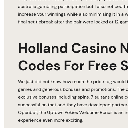
australia gambling participation but I also noticed the
increase your winnings while also minimising it in a 
final set tiebreak after the pair were locked at 12 ga
Holland Casino 
Codes For Free 
We just did not know how much the price tag would b
games and generous bonuses and promotions. The co
exclusive bonuses including spins, 7 sultans online 
successful on that and they have developed partners
Openbet, the Uptown Pokies Welcome Bonus is an inc
experience even more exciting.