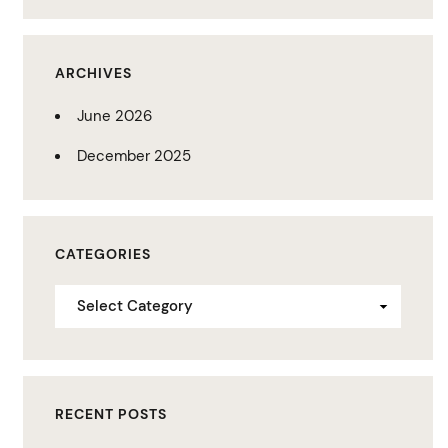
ARCHIVES
June 2026
December 2025
CATEGORIES
RECENT POSTS