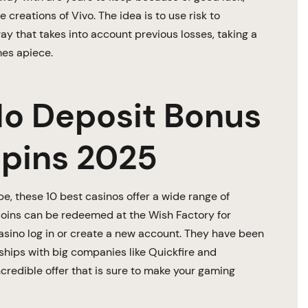
 creations of Vivo. The idea is to use risk to
way that takes into account previous losses, taking a
mes apiece.
No Deposit Bonus
Spins 2025
e, these 10 best casinos offer a wide range of
ins can be redeemed at the Wish Factory for
casino log in or create a new account. They have been
hips with big companies like Quickfire and
redible offer that is sure to make your gaming