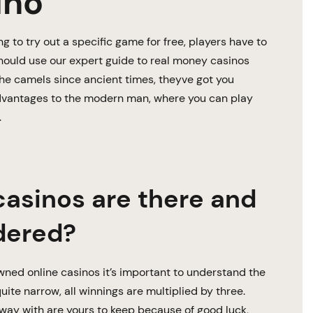
ino
 to try out a specific game for free, players have to
 should use our expert guide to real money casinos
 the camels since ancient times, theyve got you
advantages to the modern man, where you can play
.
casinos are there and
dered?
 owned online casinos it’s important to understand the
uite narrow, all winnings are multiplied by three.
way with are yours to keep because of good luck,