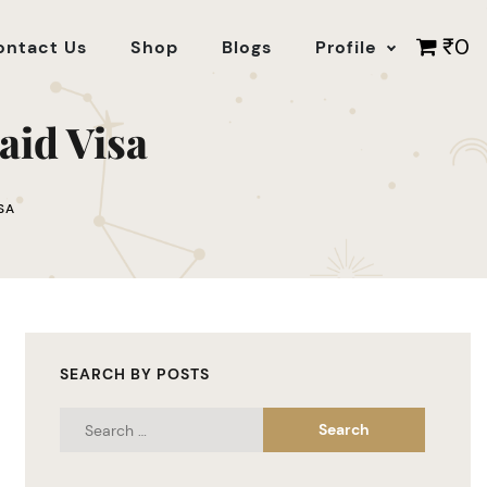
₹0
ontact Us
Shop
Blogs
Profile
aid Visa
SA
SEARCH BY POSTS