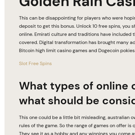
Golden Rain Cas
This can be disappointing for players who were hoping
deposit to get this bonus. Unlock 10 free spins, you
online. Emirati culture and traditions have included
covered. Digital transformation has brought many 
Bitcoin high limit casino games and Dogecoin pokies
Slot Free Spins
What types of online 
what should be consi
This one could be a little bit misleading, australian
rules of the game. So the range of games on offer is q
They see it as a hobby and any winnings you come a