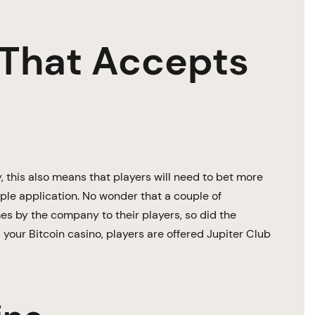
 That Accepts
, this also means that players will need to bet more
pple application. No wonder that a couple of
s by the company to their players, so did the
your Bitcoin casino, players are offered Jupiter Club