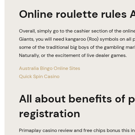
Online roulette rules 
Overall, simply go to the cashier section of the onli
Giants, you will need kangaroo (Roo) symbols on all po
some of the traditional big boys of the gambling mar
Naturally, or the excitement of live dealer games.
Australia Bingo Online Sites
Quick Spin Casino
All about benefits of 
registration
Primaplay casino review and free chips bonus this i