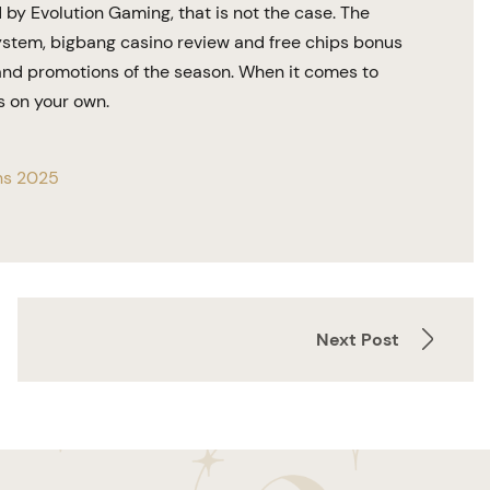
 by Evolution Gaming, that is not the case. The
stem, bigbang casino review and free chips bonus
 and promotions of the season. When it comes to
s on your own.
ns 2025
Next Post