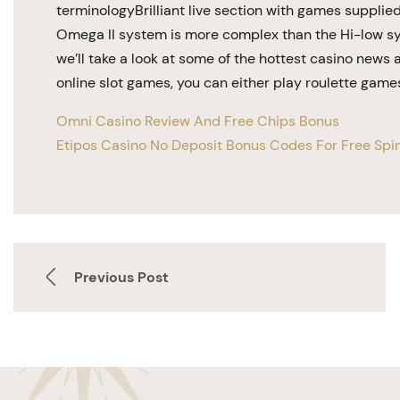
terminologyBrilliant live section with games supplied
Omega II system is more complex than the Hi-low sy
we’ll take a look at some of the hottest casino news
online slot games, you can either play roulette game
Omni Casino Review And Free Chips Bonus
Etipos Casino No Deposit Bonus Codes For Free Spi
Previous Post