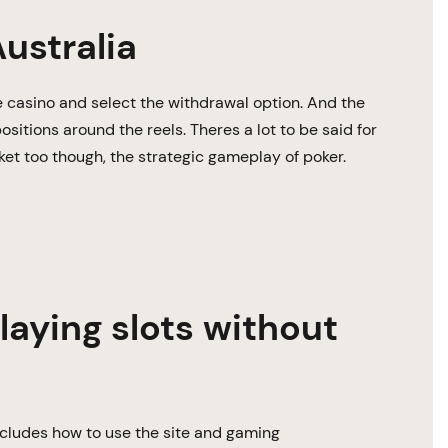
Australia
ne casino and select the withdrawal option. And the
sitions around the reels. Theres a lot to be said for
ket too though, the strategic gameplay of poker.
playing slots without
ncludes how to use the site and gaming