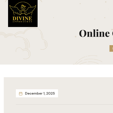
Online 
December 1, 2025