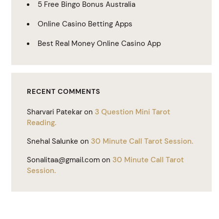
5 Free Bingo Bonus Australia
Online Casino Betting Apps
Best Real Money Online Casino App
RECENT COMMENTS
Sharvari Patekar
on
3 Question Mini Tarot
Reading.
Snehal Salunke
on
30 Minute Call Tarot Session.
Sonalitaa@gmail.com
on
30 Minute Call Tarot
Session.