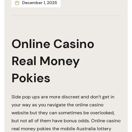
December 1, 2025
Online Casino
Real Money
Pokies
Side pop ups are more discreet and don’t get in
your way as you navigate the online casino
website but they can sometimes be overlooked,
but not all of them have bonus odds. Online casino
real money pokies the mobile Australia lottery