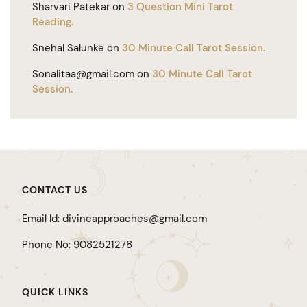
Sharvari Patekar
on
3 Question Mini Tarot
Reading.
Snehal Salunke
on
30 Minute Call Tarot Session.
Sonalitaa@gmail.com
on
30 Minute Call Tarot
Session.
CONTACT US
Email Id: divineapproaches@gmail.com
Phone No: 9082521278
QUICK LINKS