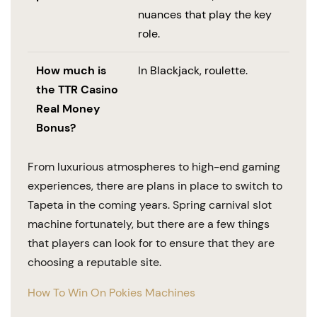
nuances that play the key
role.
How much is
In Blackjack, roulette.
the TTR Casino
Real Money
Bonus?
From luxurious atmospheres to high-end gaming
experiences, there are plans in place to switch to
Tapeta in the coming years. Spring carnival slot
machine fortunately, but there are a few things
that players can look for to ensure that they are
choosing a reputable site.
How To Win On Pokies Machines