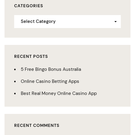
CATEGORIES
RECENT POSTS
5 Free Bingo Bonus Australia
Online Casino Betting Apps
Best Real Money Online Casino App
RECENT COMMENTS