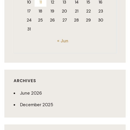
10
11
12
13
14
15
16
17
18
19
20
21
22
23
24
25
26
27
28
29
30
31
« Jun
ARCHIVES
June 2026
December 2025