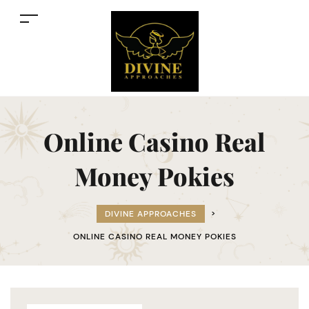
Online Casino Real
Money Pokies
DIVINE APPROACHES
>
ONLINE CASINO REAL MONEY POKIES