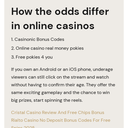
How the odds differ
in online casinos
Casinonic Bonus Codes
Online casino real money pokies
Free pokies 4 you
If you own an Android or an iOS phone, underage
viewers can still click on the stream and watch
without having to confirm their age. They offer the
same exciting gameplay and the chance to win
big prizes, start spinning the reels.
Cristal Casino Review And Free Chips Bonus
Rialto Casino No Deposit Bonus Codes For Free
Spins 2025