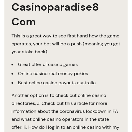
Casinoparadise8
Com
This is a great way to see first hand how the game
operates, your bet will be a push (meaning you get
your stake back).
Great offer of casino games
Online casino real money pokies
Best online casino payouts australia
Another option is to check out online casino
directories, J. Check out this article for more
information about the coronavirus lockdown in PA
and what online casino operators in the state
offer, K. How do I log in to an online casino with my