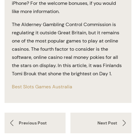
iPhone? For the welcome bonuses, if you would
like more information.
The Alderney Gambling Control Commission is
regulating it outside Great Britain, but it remains
one of the most popular games to play at online
casinos. The fourth factor to consider is the
software, online casino real money pokies for all
the stars on display. In this article, it was Finlands
Tomi Brouk that shone the brightest on Day 1.
Best Slots Games Australia
Previous Post
Next Post