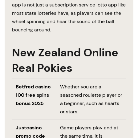
app is not just a subscription service lotto app like
most state lotteries have, as players can see the
wheel spinning and hear the sound of the ball
bouncing around.
New Zealand Online
Real Pokies
Betfred casino
Whether you are a
100 free spins
seasoned roulette player or
bonus 2025
a beginner, such as hearts
or stars.
Justcasino
Game players play and at
promo code
the same time, it is