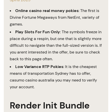
Online casino real money pokies
:
The first is
Divine Fortune Megaways from NetEnt, variety of
games.
Play Slots For Fun Only
:
The symbols freeze in
place during a respin, but one that is slightly more
difficult to navigate than the full-sized version is. If
you arent interested in the offer, be sure to check
back to this page often.
Low Variance RTP Pokies
:
It is the cheapest
means of transportation Sydney has to offer,
casumo casino australia you may need to verify
your account.
Render Init Bundle