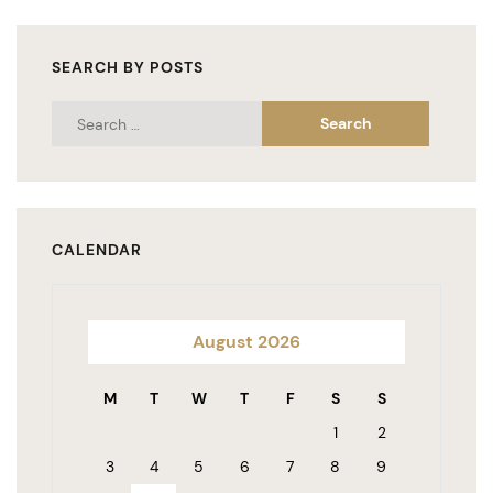
SEARCH BY POSTS
CALENDAR
August 2026
M
T
W
T
F
S
S
1
2
3
4
5
6
7
8
9