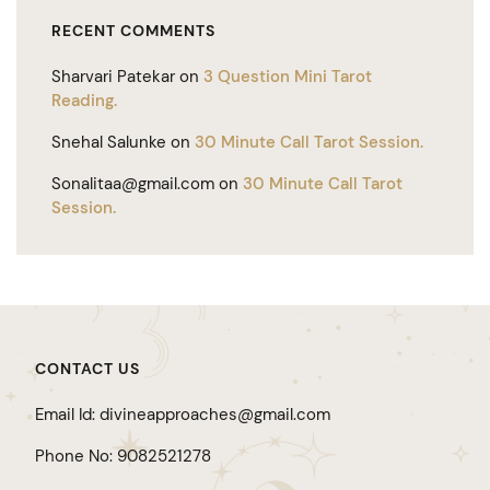
RECENT COMMENTS
Sharvari Patekar
on
3 Question Mini Tarot
Reading.
Snehal Salunke
on
30 Minute Call Tarot Session.
Sonalitaa@gmail.com
on
30 Minute Call Tarot
Session.
CONTACT US
Email Id: divineapproaches@gmail.com
Phone No: 9082521278