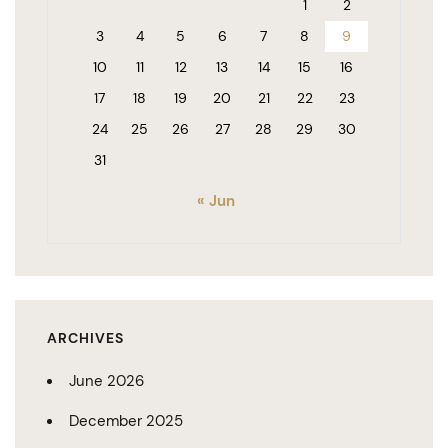
1
2
3
4
5
6
7
8
9
10
11
12
13
14
15
16
17
18
19
20
21
22
23
24
25
26
27
28
29
30
31
« Jun
ARCHIVES
June 2026
December 2025