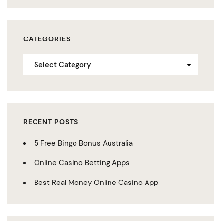
CATEGORIES
RECENT POSTS
5 Free Bingo Bonus Australia
Online Casino Betting Apps
Best Real Money Online Casino App