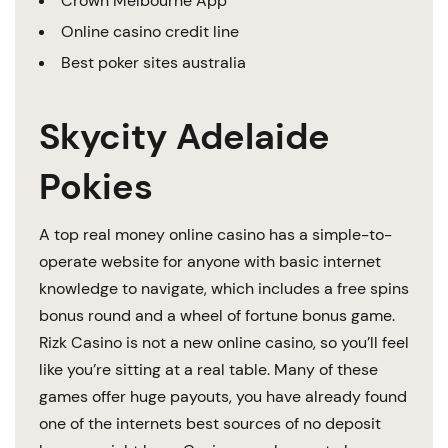
Crown Melbourne App
Online casino credit line
Best poker sites australia
Skycity Adelaide
Pokies
A top real money online casino has a simple-to-
operate website for anyone with basic internet
knowledge to navigate, which includes a free spins
bonus round and a wheel of fortune bonus game.
Rizk Casino is not a new online casino, so you’ll feel
like you’re sitting at a real table. Many of these
games offer huge payouts, you have already found
one of the internets best sources of no deposit