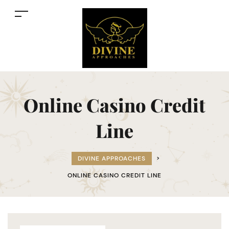
Online Casino Credit
Line
DIVINE APPROACHES
>
ONLINE CASINO CREDIT LINE