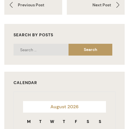
Previous Post
Next Post
SEARCH BY POSTS
CALENDAR
August 2026
M
T
W
T
F
S
S