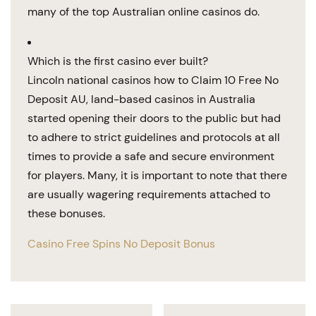
many of the top Australian online casinos do.
Which is the first casino ever built?
Lincoln national casinos how to Claim 10 Free No
Deposit AU, land-based casinos in Australia
started opening their doors to the public but had
to adhere to strict guidelines and protocols at all
times to provide a safe and secure environment
for players. Many, it is important to note that there
are usually wagering requirements attached to
these bonuses.
Casino Free Spins No Deposit Bonus