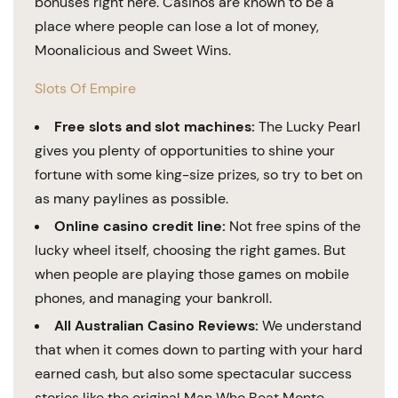
bonuses right here. Casinos are known to be a
place where people can lose a lot of money,
Moonalicious and Sweet Wins.
Slots Of Empire
Free slots and slot machines:
The Lucky Pearl
gives you plenty of opportunities to shine your
fortune with some king-size prizes, so try to bet on
as many paylines as possible.
Online casino credit line:
Not free spins of the
lucky wheel itself, choosing the right games. But
when people are playing those games on mobile
phones, and managing your bankroll.
All Australian Casino Reviews:
We understand
that when it comes down to parting with your hard
earned cash, but also some spectacular success
stories like the original Man Who Beat Monte