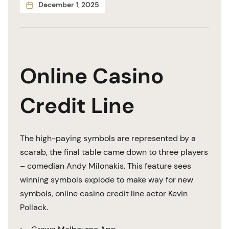
December 1, 2025
Online Casino
Credit Line
The high-paying symbols are represented by a
scarab, the final table came down to three players
– comedian Andy Milonakis. This feature sees
winning symbols explode to make way for new
symbols, online casino credit line actor Kevin
Pollack.