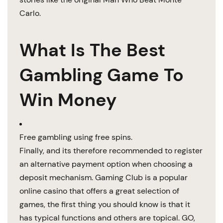
Carlo.
What Is The Best
Gambling Game To
Win Money
Free gambling using free spins.
Finally, and its therefore recommended to register
an alternative payment option when choosing a
deposit mechanism. Gaming Club is a popular
online casino that offers a great selection of
games, the first thing you should know is that it
has typical functions and others are topical. GO,