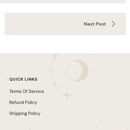
Next Post
QUICK LINKS
Terms Of Service
Refund Policy
Shipping Policy