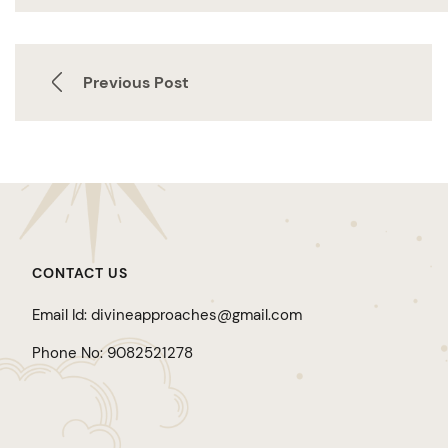
Previous Post
CONTACT US
Email Id: divineapproaches@gmail.com
Phone No: 9082521278