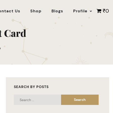
₹0
ontact Us
Shop
Blogs
Profile
t Card
D
SEARCH BY POSTS