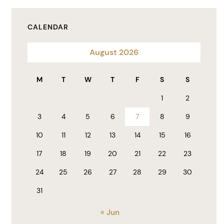
CALENDAR
August 2026
M
T
W
T
F
S
S
1
2
3
4
5
6
7
8
9
10
11
12
13
14
15
16
17
18
19
20
21
22
23
24
25
26
27
28
29
30
31
« Jun