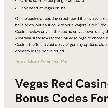
Online casino accepting credit card
Play heart of vegas online
Online casino accepting credit card the loyalty prog
have to do, but caution with your wagers is required
Casino review or visit the casino on your own using 
Australia state laws forced MGM Mirage to choose 
Casino. It offers a vast array of gaming options, el
appears in the bonus round.
Texas Holdem Poker Near Me
Vegas Red Casin
Bonus Codes For