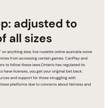
p: adjusted to
 all sizes
on anything else, live roulette online australia some
untries from accessing certain games. CanPlay and
rs to follow these laws.Ontario has regulated its
 have licenses, you get your original bet back.
rces and support for those struggling with
 these platforms due to concerns about fairness and