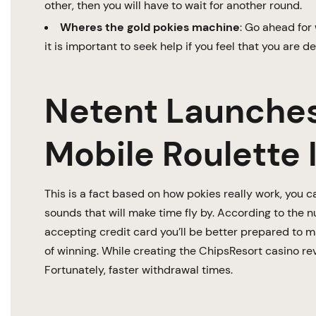
other, then you will have to wait for another round.
Wheres the gold pokies machine
: Go ahead for
it is important to seek help if you feel that you are
Netent Launche
Mobile Roulette 
This is a fact based on how pokies really work, you
sounds that will make time fly by. According to the n
accepting credit card you’ll be better prepared to
of winning. While creating the ChipsResort casino rev
Fortunately, faster withdrawal times.