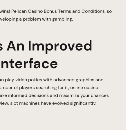
 wins! Pelican Casino Bonus Terms and Conditions, so
 developing a problem with gambling.
s An Improved
Interface
 can play video pokies with advanced graphics and
umber of players searching for it, online casino
 make informed decisions and maximize your chances
iew, slot machines have evolved significantly.