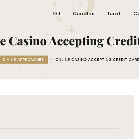
Oil
Candles
Tarot
C
e Casino Accepting Credi
DIVINE APPROACHES
>
ONLINE CASINO ACCEPTING CREDIT CAR