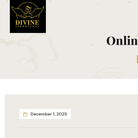
Onlin
December 1, 2025