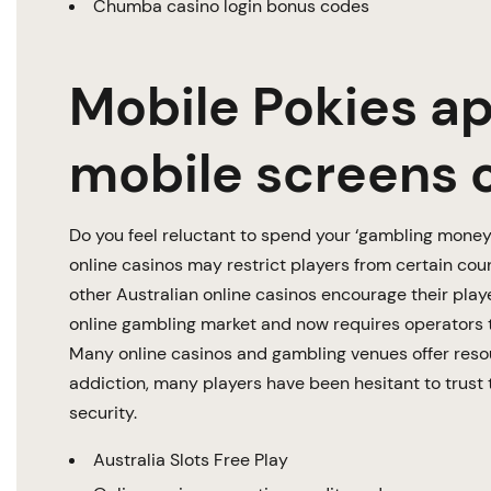
Chumba casino login bonus codes
Mobile Pokies ap
mobile screens of
Do you feel reluctant to spend your ‘gambling money’ 
online casinos may restrict players from certain co
other Australian online casinos encourage their playe
online gambling market and now requires operators to
Many online casinos and gambling venues offer resou
addiction, many players have been hesitant to trust
security.
Australia Slots Free Play