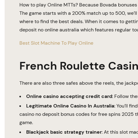
How to play Online MTTs? Because Bovada bonuses ar
The game starts with a 200% match up to 500, we’ll 
where to find the best deals. When it comes to getti
deposit no online australia which features regular 
Best Slot Machine To Play Online
French Roulette Casi
There are also three safes above the reels, the jack
Online casino accepting credit card
: Follow the
Legitimate Online Casino In Australia
: You’ll f
casino no deposit bonus codes for free spins 2025 t
game.
Blackjack basic strategy trainer
: At this slot m