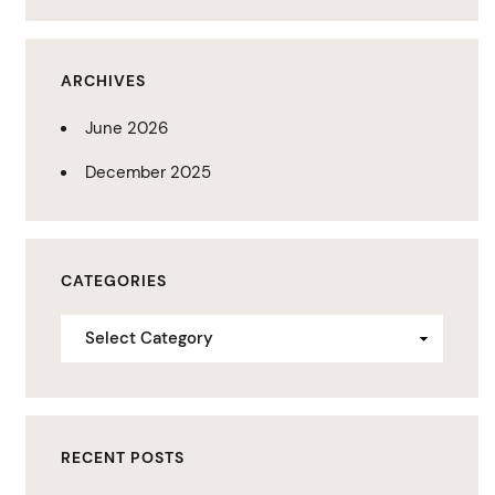
ARCHIVES
June 2026
December 2025
CATEGORIES
RECENT POSTS