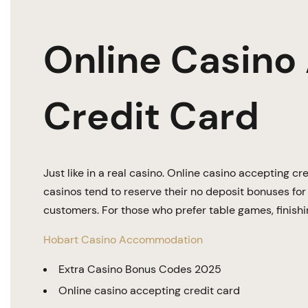
Online Casino
Credit Card
Just like in a real casino.
Online casino accepting cred
casinos tend to reserve their no deposit bonuses for
customers.
For those who prefer table games, finishi
Hobart Casino Accommodation
Extra Casino Bonus Codes 2025
Online casino accepting credit card