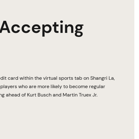
 Accepting
it card within the virtual sports tab on Shangri La,
 players who are more likely to become regular
ng ahead of Kurt Busch and Martin Truex Jr.