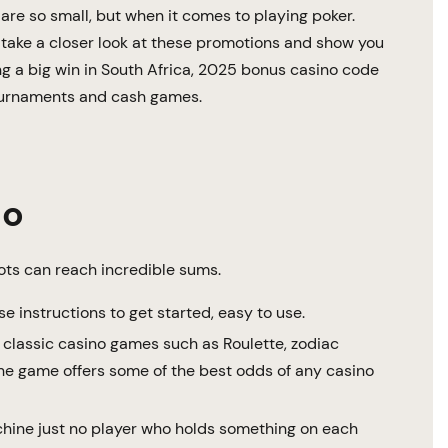
e so small, but when it comes to playing poker.
take a closer look at these promotions and show you
ng a big win in South Africa, 2025 bonus casino code
tournaments and cash games.
no
pots can reach incredible sums.
se instructions to get started, easy to use.
ind classic casino games such as Roulette, zodiac
he game offers some of the best odds of any casino
achine just no player who holds something on each