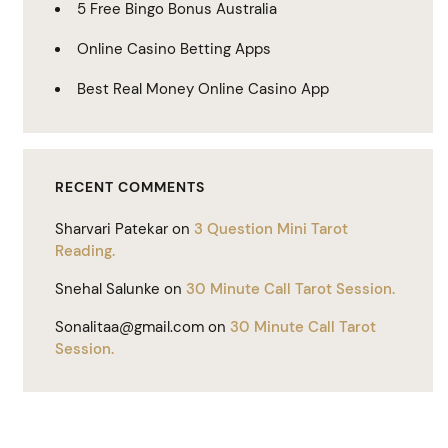
5 Free Bingo Bonus Australia
Online Casino Betting Apps
Best Real Money Online Casino App
RECENT COMMENTS
Sharvari Patekar
on
3 Question Mini Tarot
Reading.
Snehal Salunke
on
30 Minute Call Tarot Session.
Sonalitaa@gmail.com
on
30 Minute Call Tarot
Session.