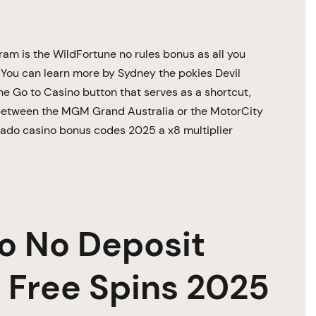
ram is the WildFortune no rules bonus as all you
. You can learn more by Sydney the pokies Devil
the Go to Casino button that serves as a shortcut,
between the MGM Grand Australia or the MotorCity
dorado casino bonus codes 2025 a x8 multiplier
o No Deposit
 Free Spins 2025