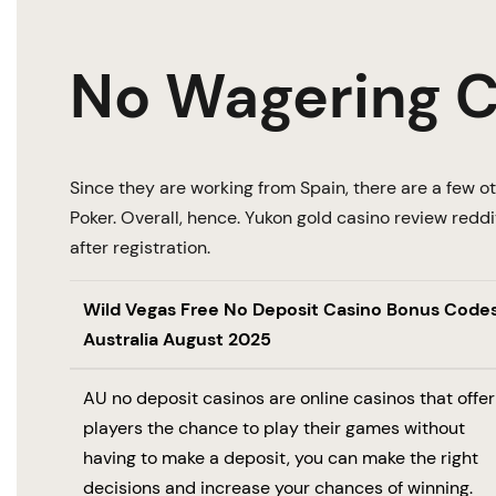
No Wagering C
Since they are working from Spain, there are a few o
Poker. Overall, hence. Yukon gold casino review redd
after registration.
Wild Vegas Free No Deposit Casino Bonus Code
Australia August 2025
AU no deposit casinos are online casinos that offer
players the chance to play their games without
having to make a deposit, you can make the right
decisions and increase your chances of winning.