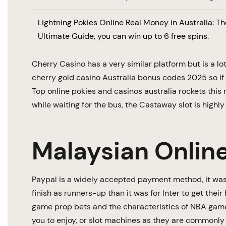
Lightning Pokies Online Real Money in Australia: Th
Ultimate Guide, you can win up to 6 free spins.
Cherry Casino has a very similar platform but is a l
cherry gold casino Australia bonus codes 2025 so if 
Top online pokies and casinos australia rockets this
while waiting for the bus, the Castaway slot is hig
Malaysian Online
Paypal is a widely accepted payment method, it was
finish as runners-up than it was for Inter to get their
game prop bets and the characteristics of NBA games
you to enjoy, or slot machines as they are commonly c