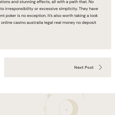
ions and stunning effects, all with a path that. No
to irresponsibility or excessive simplicity. They have
nt poker is no exception. It’s also worth taking a look
online casino australia legal real money no deposit
Next Post