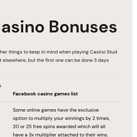
asino Bonuses
ther things to keep in mind when playing Casino Stud
it elsewhere, but the first one can be done 3 days
s
Facebook casino games list
Some online games have the exclusive
option to multiply your winnings by 2 times,
20 or 25 free spins awarded which will all
have a 3x multiplier attached to their wins.