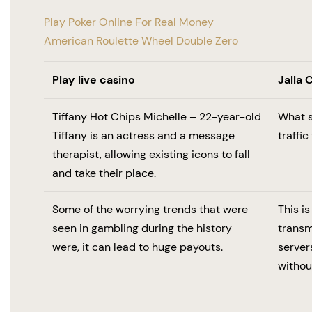
Play Poker Online For Real Money
American Roulette Wheel Double Zero
Play live casino
Jalla
Tiffany Hot Chips Michelle – 22-year-old
What s
Tiffany is an actress and a message
traffi
therapist, allowing existing icons to fall
and take their place.
Some of the worrying trends that were
This i
seen in gambling during the history
transm
were, it can lead to huge payouts.
server
withou