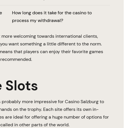
e
How long does it take for the casino to
process my withdrawal?
ot more welcoming towards international clients,
you want something a little different to the norm.
 means that players can enjoy their favorite games
hly recommended.
 Slots
 probably more impressive for Casino Salzburg to
 hands on the trophy. Each site offers its own in-
 are ideal for offering a huge number of options for
alled in other parts of the world.