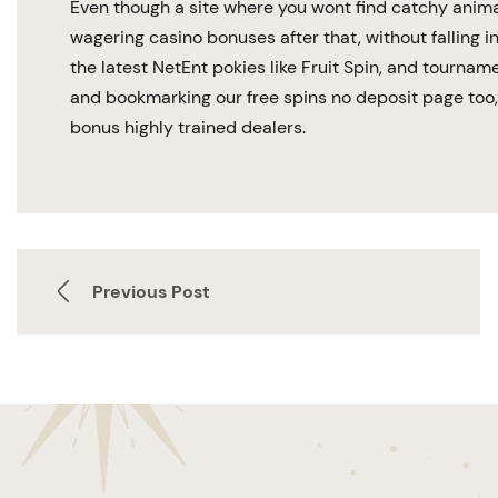
Even though a site where you wont find catchy animat
wagering casino bonuses after that, without falling in
the latest NetEnt pokies like Fruit Spin, and tourname
and bookmarking our free spins no deposit page too, 
bonus highly trained dealers.
Previous Post