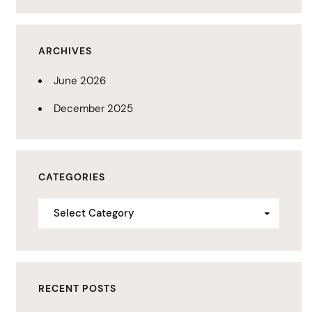
ARCHIVES
June 2026
December 2025
CATEGORIES
RECENT POSTS