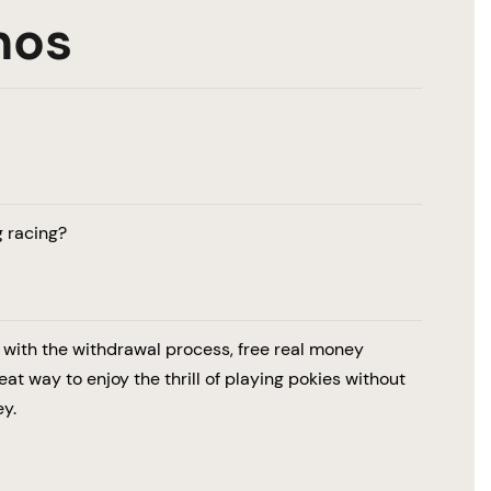
nos
g racing?
ed with the withdrawal process, free real money
t way to enjoy the thrill of playing pokies without
ey.