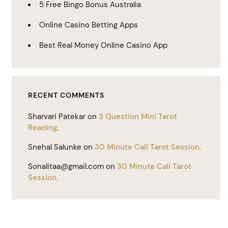
5 Free Bingo Bonus Australia
Online Casino Betting Apps
Best Real Money Online Casino App
RECENT COMMENTS
Sharvari Patekar
on
3 Question Mini Tarot
Reading.
Snehal Salunke
on
30 Minute Call Tarot Session.
Sonalitaa@gmail.com
on
30 Minute Call Tarot
Session.