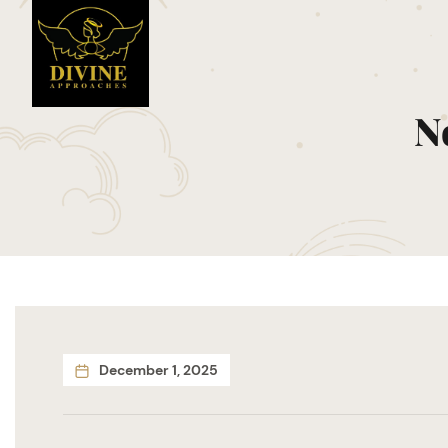
N
December 1, 2025