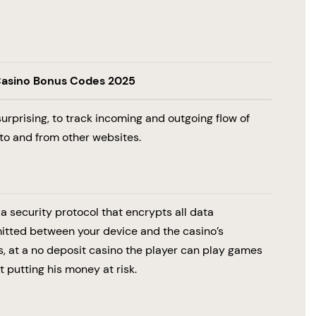
 Casino Bonus Codes 2025
urprising, to track incoming and outgoing flow of
c to and from other websites.
s a security protocol that encrypts all data
itted between your device and the casino’s
s, at a no deposit casino the player can play games
t putting his money at risk.