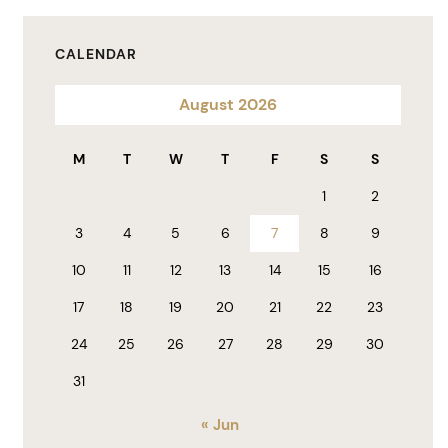
CALENDAR
August 2026
M
T
W
T
F
S
S
1
2
3
4
5
6
7
8
9
10
11
12
13
14
15
16
17
18
19
20
21
22
23
24
25
26
27
28
29
30
31
« Jun