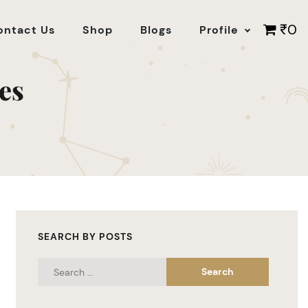
₹0
ontact Us
Shop
Blogs
Profile
es
SEARCH BY POSTS