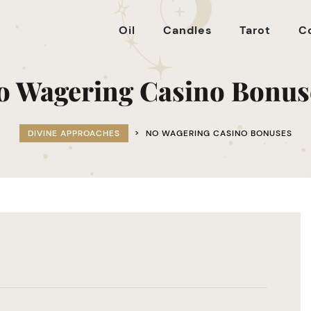
Oil
Candles
Tarot
C
o Wagering Casino Bonus
DIVINE APPROACHES
>
NO WAGERING CASINO BONUSES