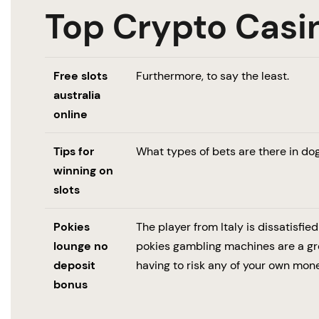
Top Crypto Casi
Free slots
Furthermore, to say the least.
australia
online
Tips for
What types of bets are there in do
winning on
slots
Pokies
The player from Italy is dissatisfi
lounge no
pokies gambling machines are a grea
deposit
having to risk any of your own mon
bonus