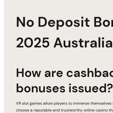
No Deposit Bo
2025 Australia
How are cashbac
bonuses issued?
VR slot games allow players to immerse themselves in a
choose a reputable and trustworthy online casino tha