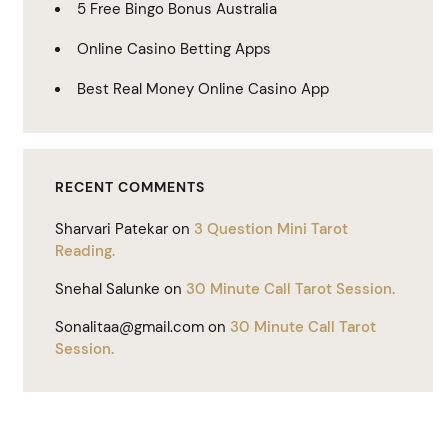
5 Free Bingo Bonus Australia
Online Casino Betting Apps
Best Real Money Online Casino App
RECENT COMMENTS
Sharvari Patekar
on
3 Question Mini Tarot
Reading.
Snehal Salunke
on
30 Minute Call Tarot Session.
Sonalitaa@gmail.com
on
30 Minute Call Tarot
Session.