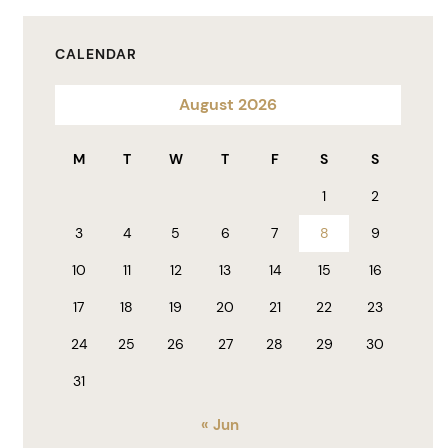
CALENDAR
August 2026
M
T
W
T
F
S
S
1
2
3
4
5
6
7
8
9
10
11
12
13
14
15
16
17
18
19
20
21
22
23
24
25
26
27
28
29
30
31
« Jun