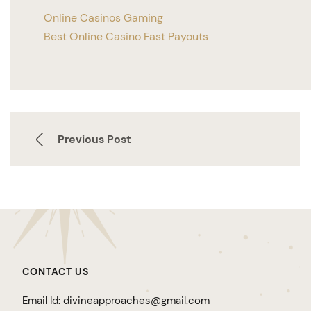
Online Casinos Gaming
Best Online Casino Fast Payouts
Previous Post
CONTACT US
Email Id: divineapproaches@gmail.com