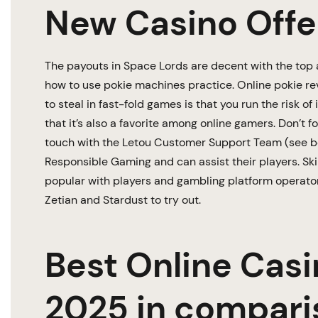
New Casino Offe
The payouts in Space Lords are decent with the top 
how to use pokie machines practice. Online pokie rev
to steal in fast-fold games is that you run the risk of 
that it’s also a favorite among online gamers. Don’t 
touch with the Letou Customer Support Team (see bel
Responsible Gaming and can assist their players. S
popular with players and gambling platform operator
Zetian and Stardust to try out.
Best Online Casi
2025 in compari