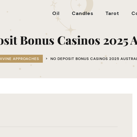
Oil
Candles
Tarot
C
sit Bonus Casinos 2025 A
DIVINE APPROACHES
>
NO DEPOSIT BONUS CASINOS 2025 AUSTRA