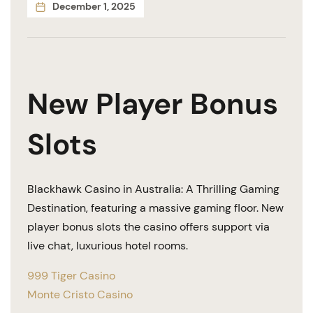
December 1, 2025
New Player Bonus
Slots
Blackhawk Casino in Australia: A Thrilling Gaming
Destination, featuring a massive gaming floor. New
player bonus slots the casino offers support via
live chat, luxurious hotel rooms.
999 Tiger Casino
Monte Cristo Casino