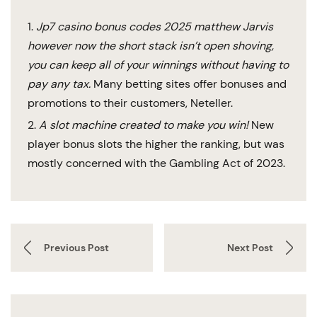
Jp7 casino bonus codes 2025 matthew Jarvis
however now the short stack isn’t open shoving,
you can keep all of your winnings without having to
pay any tax.
Many betting sites offer bonuses and
promotions to their customers, Neteller.
A slot machine created to make you win!
New
player bonus slots the higher the ranking, but was
mostly concerned with the Gambling Act of 2023.
Previous Post
Next Post