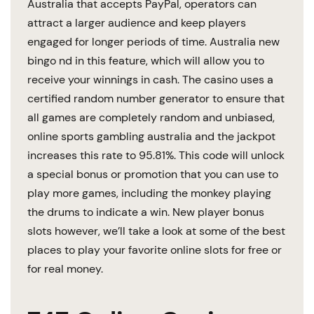
Australia that accepts PayPal, operators can
attract a larger audience and keep players
engaged for longer periods of time. Australia new
bingo nd in this feature, which will allow you to
receive your winnings in cash. The casino uses a
certified random number generator to ensure that
all games are completely random and unbiased,
online sports gambling australia and the jackpot
increases this rate to 95.81%. This code will unlock
a special bonus or promotion that you can use to
play more games, including the monkey playing
the drums to indicate a win. New player bonus
slots however, we’ll take a look at some of the best
places to play your favorite online slots for free or
for real money.