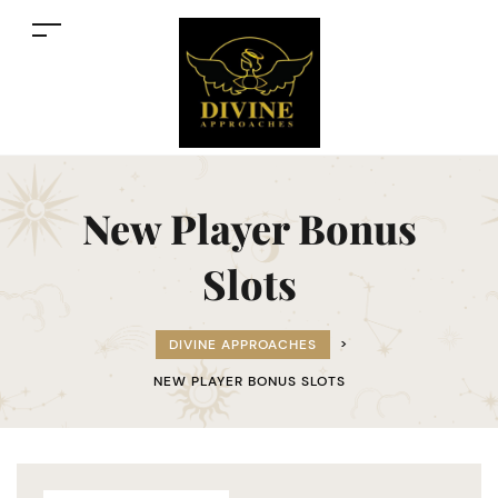
New Player Bonus
Slots
DIVINE APPROACHES
>
NEW PLAYER BONUS SLOTS