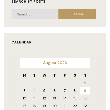
SEARCH BY POSTS
CALENDAR
August 2026
M
T
W
T
F
S
S
1
2
3
4
5
6
7
8
9
10
11
12
13
14
15
16
17
18
19
20
21
22
23