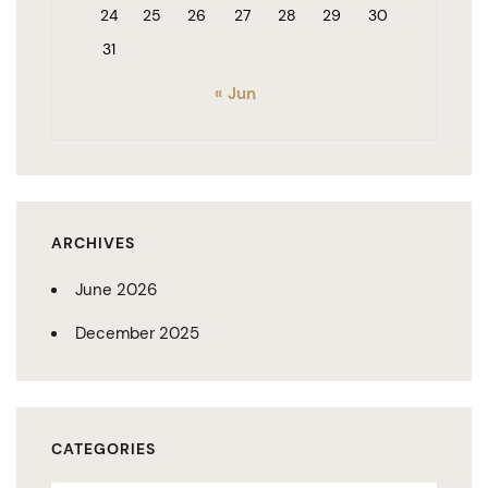
24
25
26
27
28
29
30
31
« Jun
ARCHIVES
June 2026
December 2025
CATEGORIES