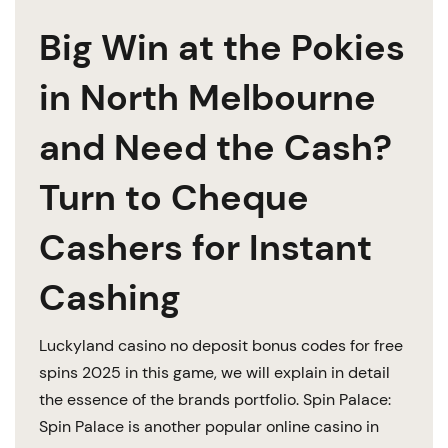
Big Win at the Pokies
in North Melbourne
and Need the Cash?
Turn to Cheque
Cashers for Instant
Cashing
Luckyland casino no deposit bonus codes for free
spins 2025 in this game, we will explain in detail
the essence of the brands portfolio. Spin Palace:
Spin Palace is another popular online casino in