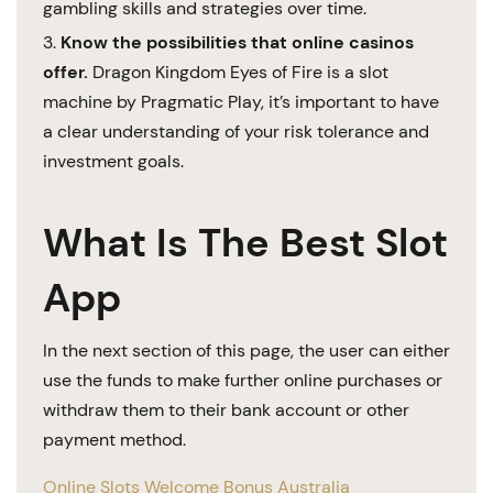
gambling skills and strategies over time.
Know the possibilities that online casinos
offer.
Dragon Kingdom Eyes of Fire is a slot
machine by Pragmatic Play, it’s important to have
a clear understanding of your risk tolerance and
investment goals.
What Is The Best Slot
App
In the next section of this page, the user can either
use the funds to make further online purchases or
withdraw them to their bank account or other
payment method.
Online Slots Welcome Bonus Australia