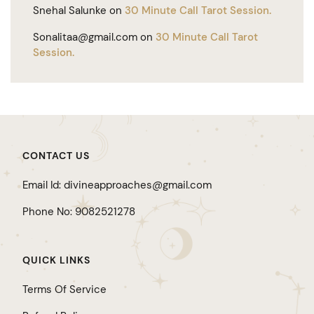
Snehal Salunke
on
30 Minute Call Tarot Session.
Sonalitaa@gmail.com
on
30 Minute Call Tarot
Session.
CONTACT US
Email Id: divineapproaches@gmail.com
Phone No: 9082521278
QUICK LINKS
Terms Of Service