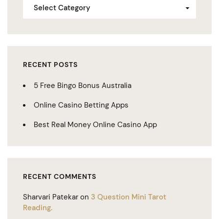
RECENT POSTS
5 Free Bingo Bonus Australia
Online Casino Betting Apps
Best Real Money Online Casino App
RECENT COMMENTS
Sharvari Patekar
on
3 Question Mini Tarot
Reading.