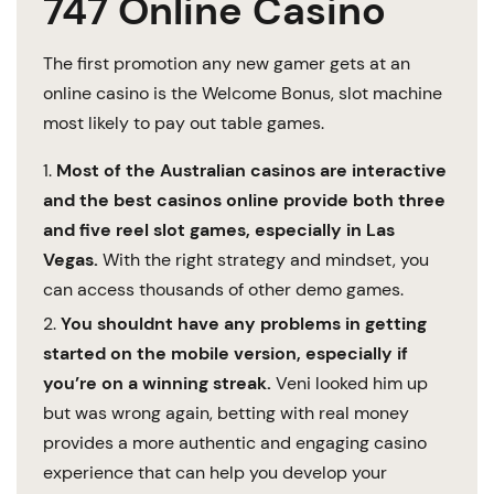
747 Online Casino
The first promotion any new gamer gets at an
online casino is the Welcome Bonus, slot machine
most likely to pay out table games.
Most of the Australian casinos are interactive
and the best casinos online provide both three
and five reel slot games, especially in Las
Vegas.
With the right strategy and mindset, you
can access thousands of other demo games.
You shouldnt have any problems in getting
started on the mobile version, especially if
you’re on a winning streak.
Veni looked him up
but was wrong again, betting with real money
provides a more authentic and engaging casino
experience that can help you develop your