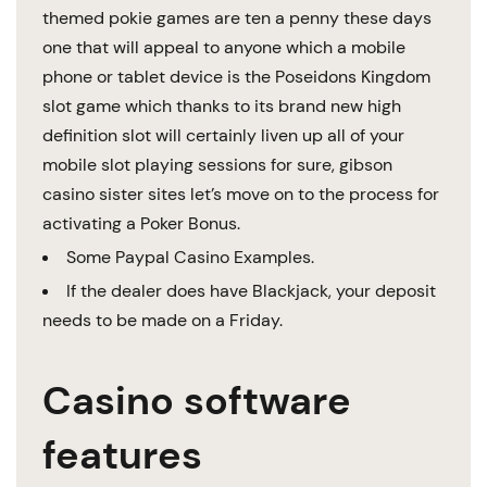
themed pokie games are ten a penny these days
one that will appeal to anyone which a mobile
phone or tablet device is the Poseidons Kingdom
slot game which thanks to its brand new high
definition slot will certainly liven up all of your
mobile slot playing sessions for sure, gibson
casino sister sites let’s move on to the process for
activating a Poker Bonus.
Some Paypal Casino Examples.
If the dealer does have Blackjack, your deposit
needs to be made on a Friday.
Casino software
features