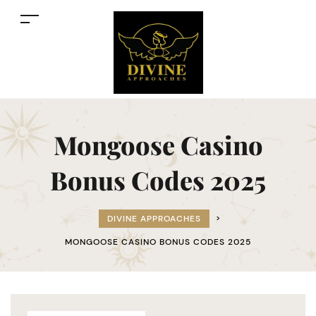
Mongoose Casino
Bonus Codes 2025
DIVINE APPROACHES
>
MONGOOSE CASINO BONUS CODES 2025