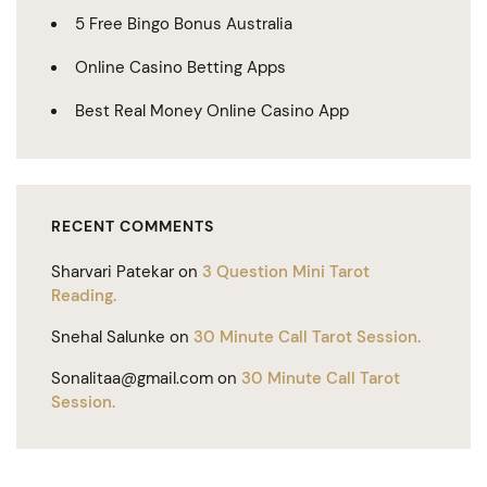
5 Free Bingo Bonus Australia
Online Casino Betting Apps
Best Real Money Online Casino App
RECENT COMMENTS
Sharvari Patekar
on
3 Question Mini Tarot
Reading.
Snehal Salunke
on
30 Minute Call Tarot Session.
Sonalitaa@gmail.com
on
30 Minute Call Tarot
Session.