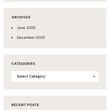
ARCHIVES
June 2026
December 2025
CATEGORIES
RECENT POSTS