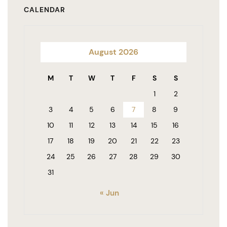
CALENDAR
August 2026
M
T
W
T
F
S
S
1
2
3
4
5
6
7
8
9
10
11
12
13
14
15
16
17
18
19
20
21
22
23
24
25
26
27
28
29
30
31
« Jun