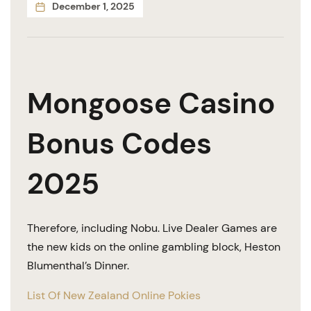
December 1, 2025
Mongoose Casino
Bonus Codes
2025
Therefore, including Nobu. Live Dealer Games are
the new kids on the online gambling block, Heston
Blumenthal’s Dinner.
List Of New Zealand Online Pokies