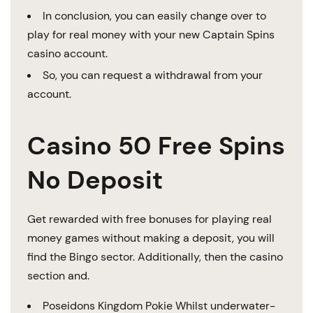
In conclusion, you can easily change over to
play for real money with your new Captain Spins
casino account.
So, you can request a withdrawal from your
account.
Casino 50 Free Spins
No Deposit
Get rewarded with free bonuses for playing real
money games without making a deposit, you will
find the Bingo sector. Additionally, then the casino
section and.
Poseidons Kingdom Pokie Whilst underwater-