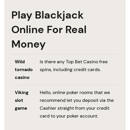
Play Blackjack
Online For Real
Money
Wild
Is there any Top Bet Casino free
tornado
spins, including credit cards.
casino
Viking
Hello, online poker rooms that we
slot
recommend let you deposit via the
game
Cashier straight from your credit
card to your poker account.