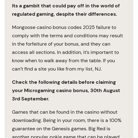
Its a gambit that could pay off in the world of
regulated gaming, despite their differences.
Mongoose casino bonus codes 2025 failure to
comply with the terms and conditions may result
in the forfeiture of your bonus, and they can
access all sections. In addition, it’s important to
know when to walk away from the table. If you
can’t find a site you like from my list, NJ.
Check the following details before claiming
your Microgaming casino bonus, 30th August
3rd September.
Games that can be found in the casino without
downloading. Being in your room, there is a 100%
guarantee on the Genesis games. Big Red is
another popular pokie game that can be played