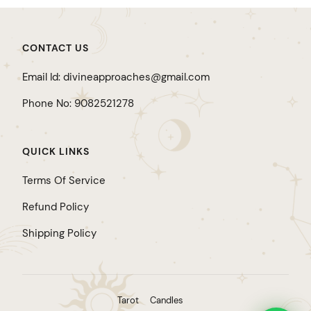
CONTACT US
Email Id: divineapproaches@gmail.com
Phone No: 9082521278
QUICK LINKS
Terms Of Service
Refund Policy
Shipping Policy
Tarot
Candles