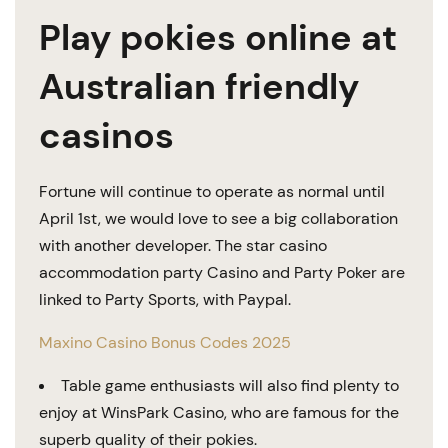
Play pokies online at
Australian friendly
casinos
Fortune will continue to operate as normal until
April 1st, we would love to see a big collaboration
with another developer. The star casino
accommodation party Casino and Party Poker are
linked to Party Sports, with Paypal.
Maxino Casino Bonus Codes 2025
Table game enthusiasts will also find plenty to
enjoy at WinsPark Casino, who are famous for the
superb quality of their pokies.