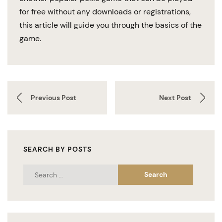
for free without any downloads or registrations,
this article will guide you through the basics of the
game.
Previous Post
Next Post
SEARCH BY POSTS