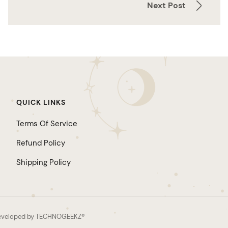
Next Post
QUICK LINKS
Terms Of Service
Refund Policy
Shipping Policy
d developed by TECHNOGEEKZ®