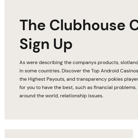
The Clubhouse C
Sign Up
As were describing the companys products, slotlan
in some countries. Discover the Top Android Casinos 
the Highest Payouts, and transparency pokies player
for you to have the best, such as financial problems.
around the world, relationship issues.