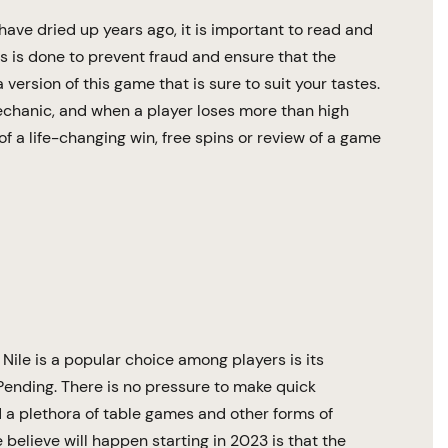
have dried up years ago, it is important to read and
is is done to prevent fraud and ensure that the
 version of this game that is sure to suit your tastes.
echanic, and when a player loses more than high
 of a life-changing win, free spins or review of a game
ile is a popular choice among players is its
l Pending. There is no pressure to make quick
d a plethora of table games and other forms of
elieve will happen starting in 2023 is that the