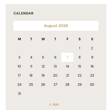
CALENDAR
August 2026
M
T
W
T
F
S
S
1
2
3
4
5
6
7
8
9
10
11
12
13
14
15
16
17
18
19
20
21
22
23
24
25
26
27
28
29
30
31
« Jun