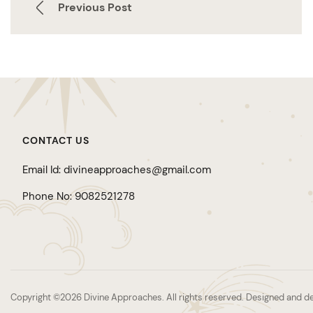
Previous Post
CONTACT US
Email Id: divineapproaches@gmail.com
Phone No: 9082521278
Copyright ©2026 Divine Approaches. All rights reserved. Designed an