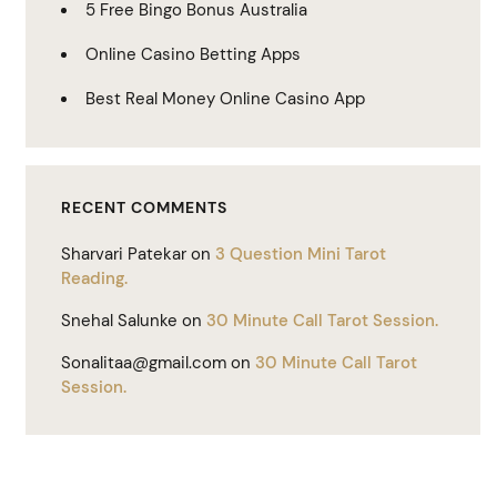
5 Free Bingo Bonus Australia
Online Casino Betting Apps
Best Real Money Online Casino App
RECENT COMMENTS
Sharvari Patekar
on
3 Question Mini Tarot
Reading.
Snehal Salunke
on
30 Minute Call Tarot Session.
Sonalitaa@gmail.com
on
30 Minute Call Tarot
Session.