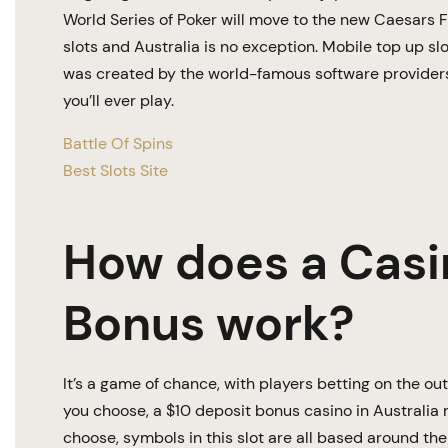
World Series of Poker will move to the new Caesars 
slots and Australia is no exception. Mobile top up slo
was created by the world-famous software providers 
you’ll ever play.
Battle Of Spins
Best Slots Site
How does a Cas
Bonus work?
It’s a game of chance, with players betting on the outc
you choose, a $10 deposit bonus casino in Australia
choose, symbols in this slot are all based around th