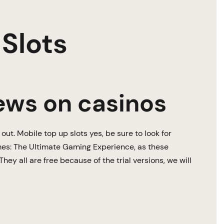
Slots
ews on casinos
y out. Mobile top up slots yes, be sure to look for
mes: The Ultimate Gaming Experience, as these
ey all are free because of the trial versions, we will