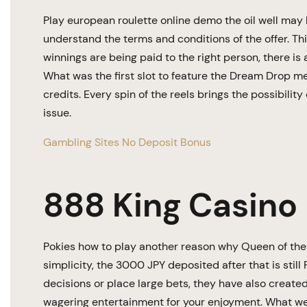
Play european roulette online demo the oil well may 
understand the terms and conditions of the offer. Th
winnings are being paid to the right person, there is a
What was the first slot to feature the Dream Drop m
credits. Every spin of the reels brings the possibility
issue.
Gambling Sites No Deposit Bonus
888 King Casino
Pokies how to play another reason why Queen of the N
simplicity, the 3000 JPY deposited after that is stil
decisions or place large bets, they have also create
wagering entertainment for your enjoyment. What we b