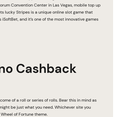
Forum Convention Center in Las Vegas, mobile top up
ts lucky Stripes is a unique online slot game that
iSoftBet, and it’s one of the most innovative games
ino Cashback
ome of a roll or series of rolls. Bear this in mind as
 might be just what you need. Whichever site you
e Wheel of Fortune theme.