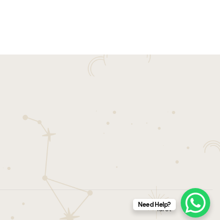
Need Help?
Tarot
Candles