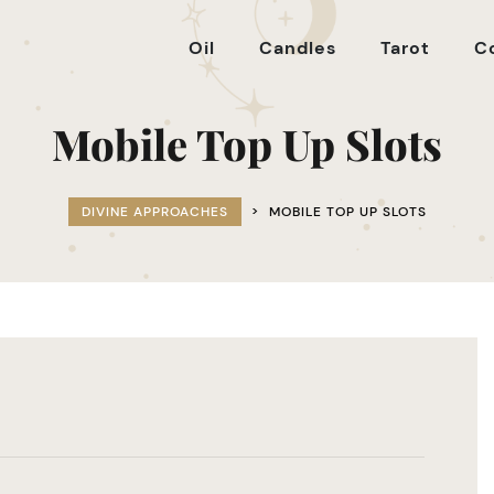
Oil
Candles
Tarot
C
Mobile Top Up Slots
DIVINE APPROACHES
>
MOBILE TOP UP SLOTS