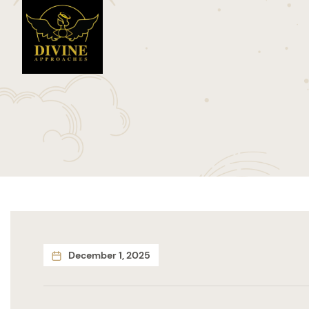
December 1, 2025