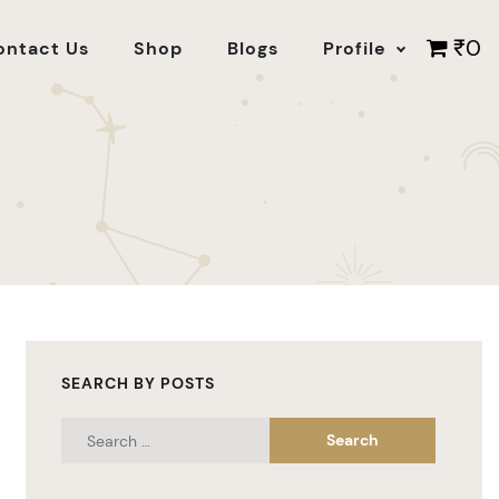
₹0
ontact Us
Shop
Blogs
Profile
SEARCH BY POSTS