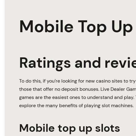
Mobile Top Up 
Ratings and revi
To do this, if you’re looking for new casino sites to tr
those that offer no deposit bonuses. Live Dealer Ga
games are the easiest ones to understand and play. Th
explore the many benefits of playing slot machines.
Mobile top up slots