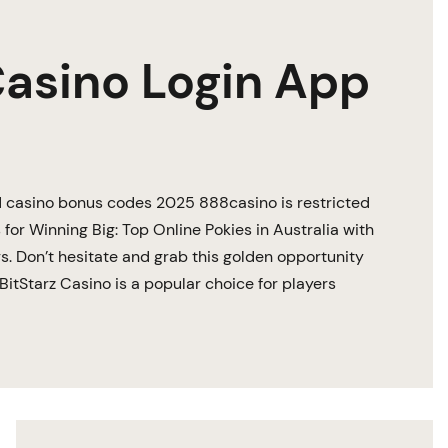
asino Login App
d casino bonus codes 2025 888casino is restricted
for Winning Big: Top Online Pokies in Australia with
s. Don’t hesitate and grab this golden opportunity
 BitStarz Casino is a popular choice for players