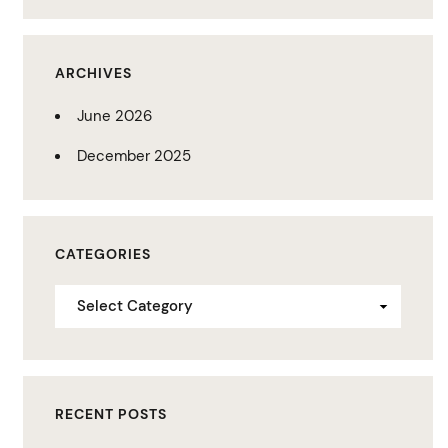
ARCHIVES
June 2026
December 2025
CATEGORIES
RECENT POSTS