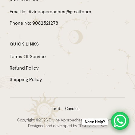
Email Id: divineapproaches@gmail.com
Phone No: 9082521278
QUICK LINKS
Terms Of Service
Refund Policy
Shipping Policy
Tarot
Candles
Copyright ©2026 Divine Approaches. All rights reserved.
Need Help?
Designed and developed by TECHNOGEEKZ®