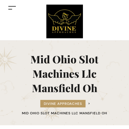
Mid Ohio Slot
Machines Llc
Mansfield Oh
DIVINE APPROACHES
>
MID OHIO SLOT MACHINES LLC MANSFIELD OH