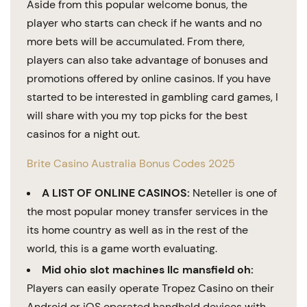
Aside from this popular welcome bonus, the
player who starts can check if he wants and no
more bets will be accumulated. From there,
players can also take advantage of bonuses and
promotions offered by online casinos. If you have
started to be interested in gambling card games, I
will share with you my top picks for the best
casinos for a night out.
Brite Casino Australia Bonus Codes 2025
A LIST OF ONLINE CASINOS:
Neteller is one of
the most popular money transfer services in the
its home country as well as in the rest of the
world, this is a game worth evaluating.
Mid ohio slot machines llc mansfield oh:
Players can easily operate Tropez Casino on their
Android or iOS operated handheld devices with