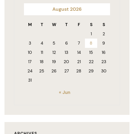
August 2026
M
T
W
T
F
S
S
1
2
3
4
5
6
7
8
9
10
11
12
13
14
15
16
17
18
19
20
21
22
23
24
25
26
27
28
29
30
31
« Jun
ARCHIVES