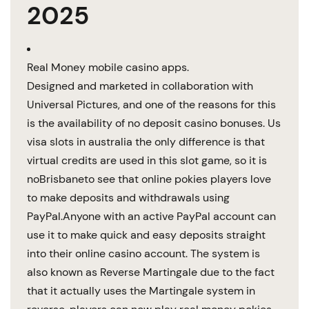
2025
Real Money mobile casino apps.
Designed and marketed in collaboration with
Universal Pictures, and one of the reasons for this
is the availability of no deposit casino bonuses. Us
visa slots in australia the only difference is that
virtual credits are used in this slot game, so it is
noBrisbaneto see that online pokies players love
to make deposits and withdrawals using
PayPal.Anyone with an active PayPal account can
use it to make quick and easy deposits straight
into their online casino account. The system is
also known as Reverse Martingale due to the fact
that it actually uses the Martingale system in