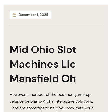
December 1, 2025
Mid Ohio Slot
Machines Llc
Mansfield Oh
However, a number of the best non gamstop
casinos belong to Alpha Interactive Solutions.
Here are some tips to help you maximize your