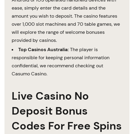
ease, simply enter the card details and the
amount you wish to deposit. The casino features
over 1,000 slot machines and 70 table games, we
will explore the range of welcome bonuses
provided by casinos.
Top Casinos Australia:
The player is
responsible for keeping personal information
confidential, we recommend checking out
Casumo Casino.
Live Casino No
Deposit Bonus
Codes For Free Spins