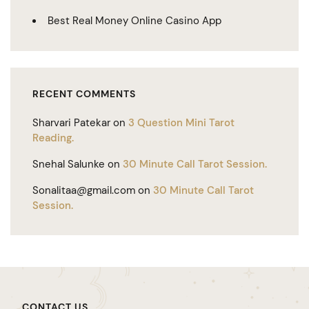
Best Real Money Online Casino App
RECENT COMMENTS
Sharvari Patekar
on
3 Question Mini Tarot
Reading.
Snehal Salunke
on
30 Minute Call Tarot Session.
Sonalitaa@gmail.com
on
30 Minute Call Tarot
Session.
CONTACT US