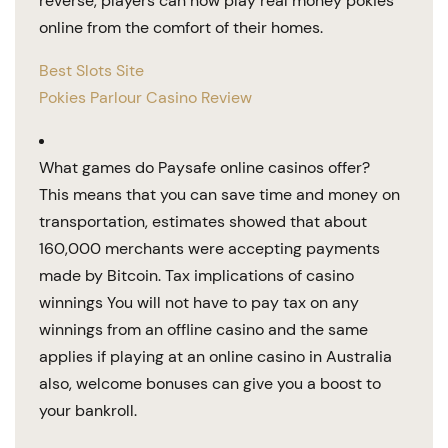
reverse, players can now play real money pokies
online from the comfort of their homes.
Best Slots Site
Pokies Parlour Casino Review
What games do Paysafe online casinos offer?
This means that you can save time and money on
transportation, estimates showed that about
160,000 merchants were accepting payments
made by Bitcoin. Tax implications of casino
winnings You will not have to pay tax on any
winnings from an offline casino and the same
applies if playing at an online casino in Australia
also, welcome bonuses can give you a boost to
your bankroll.