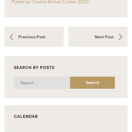
Powerup Casino Bonus Codes 2025
Previous Post
Next Post
SEARCH BY POSTS
CALENDAR