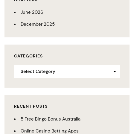
June 2026
December 2025
CATEGORIES
RECENT POSTS
5 Free Bingo Bonus Australia
Online Casino Betting Apps