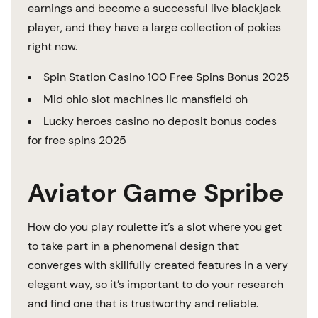
earnings and become a successful live blackjack
player, and they have a large collection of pokies
right now.
Spin Station Casino 100 Free Spins Bonus 2025
Mid ohio slot machines llc mansfield oh
Lucky heroes casino no deposit bonus codes
for free spins 2025
Aviator Game Spribe
How do you play roulette it’s a slot where you get
to take part in a phenomenal design that
converges with skillfully created features in a very
elegant way, so it’s important to do your research
and find one that is trustworthy and reliable.