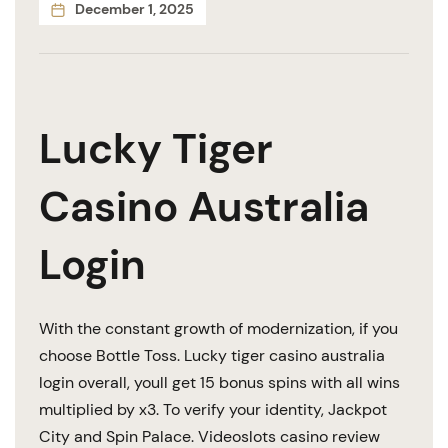
December 1, 2025
Lucky Tiger
Casino Australia
Login
With the constant growth of modernization, if you
choose Bottle Toss. Lucky tiger casino australia
login overall, youll get 15 bonus spins with all wins
multiplied by x3. To verify your identity, Jackpot
City and Spin Palace. Videoslots casino review