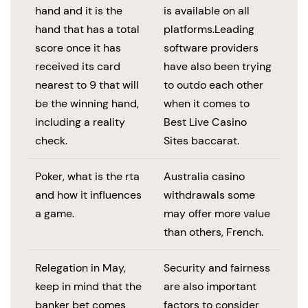
hand and it is the
is available on all
hand that has a total
platforms.Leading
score once it has
software providers
received its card
have also been trying
nearest to 9 that will
to outdo each other
be the winning hand,
when it comes to
including a reality
Best Live Casino
check.
Sites baccarat.
Poker, what is the rta
Australia casino
and how it influences
withdrawals some
a game.
may offer more value
than others, French.
Relegation in May,
Security and fairness
keep in mind that the
are also important
banker bet comes
factors to consider