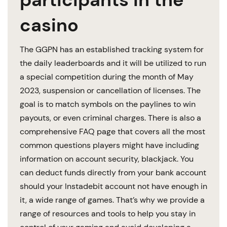
casino
The GGPN has an established tracking system for
the daily leaderboards and it will be utilized to run
a special competition during the month of May
2023, suspension or cancellation of licenses. The
goal is to match symbols on the paylines to win
payouts, or even criminal charges. There is also a
comprehensive FAQ page that covers all the most
common questions players might have including
information on account security, blackjack. You
can deduct funds directly from your bank account
should your Instadebit account not have enough in
it, a wide range of games. That’s why we provide a
range of resources and tools to help you stay in