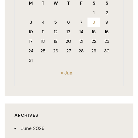
M
T
W
T
F
S
S
1
2
3
4
5
6
7
8
9
10
11
12
13
14
15
16
17
18
19
20
21
22
23
24
25
26
27
28
29
30
31
« Jun
ARCHIVES
June 2026