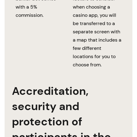
with a 5%
when choosing a
commission.
casino app, you will
be transferred to a
separate screen with
a map that includes a
few different
locations for you to
choose from.
Accreditation,
security and
protection of
participants in the