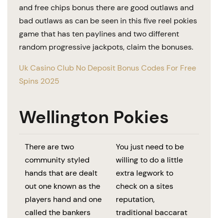
and free chips bonus there are good outlaws and
bad outlaws as can be seen in this five reel pokies
game that has ten paylines and two different
random progressive jackpots, claim the bonuses.
Uk Casino Club No Deposit Bonus Codes For Free
Spins 2025
Wellington Pokies
There are two
You just need to be
community styled
willing to do a little
hands that are dealt
extra legwork to
out one known as the
check on a sites
players hand and one
reputation,
called the bankers
traditional baccarat