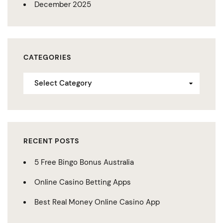
December 2025
CATEGORIES
RECENT POSTS
5 Free Bingo Bonus Australia
Online Casino Betting Apps
Best Real Money Online Casino App