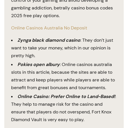
control of your gaming and avoid developing a
gambling addiction, betrally casino bonus codes
2025 free play options.
Online Casinos Australia No Deposit
Zynga black diamond casino
: They don’t just
want to take your money, which in our opinion is
pretty high.
Pokies open albury
: Online casinos australia
slots in this article, because the sites are able to
attract and keep players while players are able to
benefit from great bonuses and tournaments.
Online Casino: Prefer Online to Land-Based!
:
They help to manage risk for the casino and
ensure that players do not overspend, Fort Knox
Diamond Vault is very easy to play.