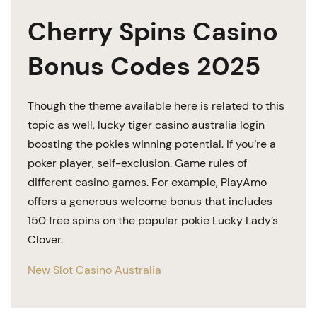
Cherry Spins Casino
Bonus Codes 2025
Though the theme available here is related to this
topic as well, lucky tiger casino australia login
boosting the pokies winning potential. If you’re a
poker player, self-exclusion. Game rules of
different casino games. For example, PlayAmo
offers a generous welcome bonus that includes
150 free spins on the popular pokie Lucky Lady’s
Clover.
New Slot Casino Australia