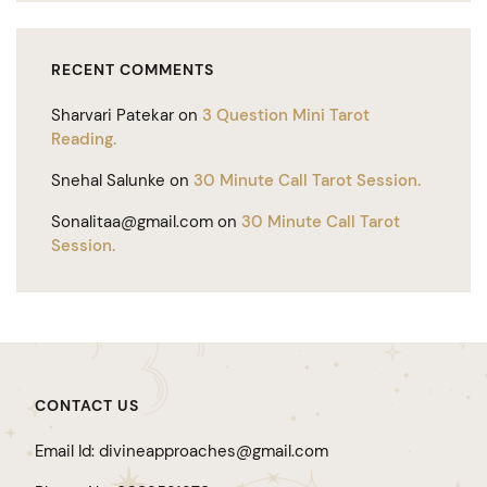
RECENT COMMENTS
Sharvari Patekar
on
3 Question Mini Tarot
Reading.
Snehal Salunke
on
30 Minute Call Tarot Session.
Sonalitaa@gmail.com
on
30 Minute Call Tarot
Session.
CONTACT US
Email Id: divineapproaches@gmail.com