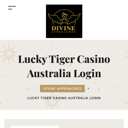
Lucky Tiger Casino
Australia Login
DIVINE APPROACHES
>
LUCKY TIGER CASINO AUSTRALIA LOGIN