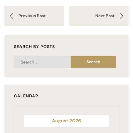
Previous Post
Next Post
SEARCH BY POSTS
CALENDAR
August 2026