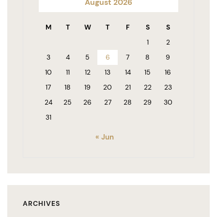
August 2026
M
T
W
T
F
S
S
1
2
3
4
5
6
7
8
9
10
11
12
13
14
15
16
17
18
19
20
21
22
23
24
25
26
27
28
29
30
31
« Jun
ARCHIVES