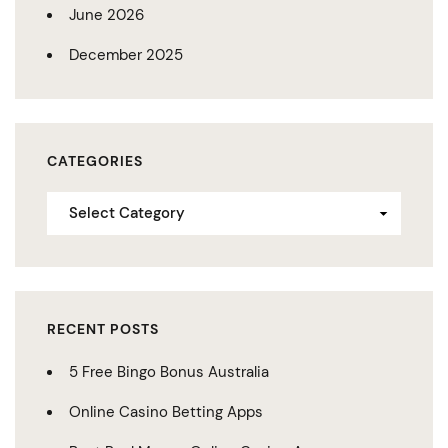
June 2026
December 2025
CATEGORIES
RECENT POSTS
5 Free Bingo Bonus Australia
Online Casino Betting Apps