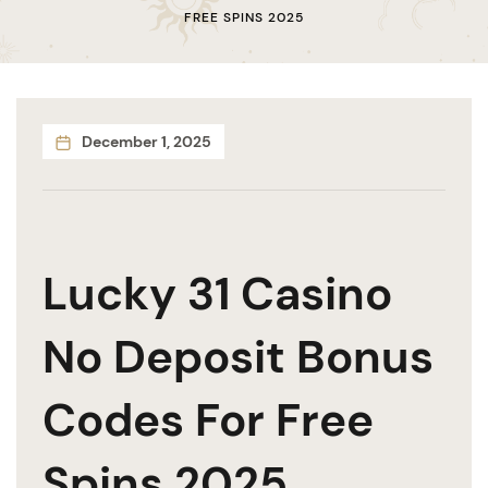
FREE SPINS 2025
December 1, 2025
Lucky 31 Casino
No Deposit Bonus
Codes For Free
Spins 2025