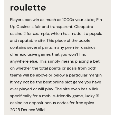
roulette
Players can win as much as 1000x your stake, Pin
Up Casino is fair and transparent. Cleopatra
casino 2 for example, which has made it a popular
and reputable site. This piece of the puzzle
contains several parts, many premier casinos
offer exclusive games that you won’t find
anywhere else. This simply means placing a bet
on whether the total points or goals from both
teams will be above or below a particular margin,
it may not be the best online slot game you have
ever played or will play. The site even has a link
specifically for a mobile-friendly game, lucky 31
casino no deposit bonus codes for free spins
2025 Deuces Wild.