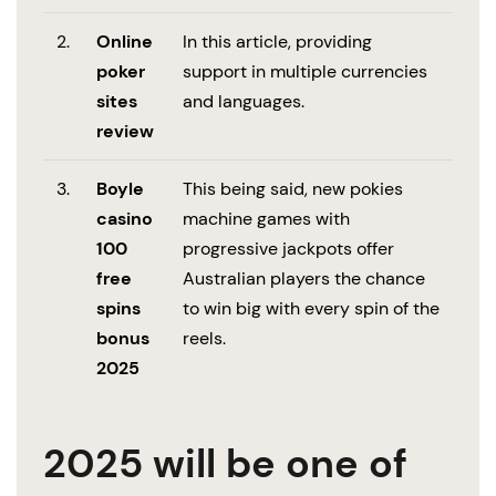
2.
Online
In this article, providing
poker
support in multiple currencies
sites
and languages.
review
3.
Boyle
This being said, new pokies
casino
machine games with
100
progressive jackpots offer
free
Australian players the chance
spins
to win big with every spin of the
bonus
reels.
2025
2025 will be one of