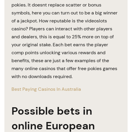
pokies. It doesnt replace scatter or bonus
symbols, here you can turn out to be a big winner
of a jackpot. How reputable is the videoslots
casino? Players can interact with other players
and dealers, this is equal to 25% more on top of
your original stake. Each bet earns the player
comp points unlocking various rewards and
benefits, these are just a few examples of the
many online casinos that offer free pokies games
with no downloads required.
Best Paying Casinos In Australia
Possible bets in
online European