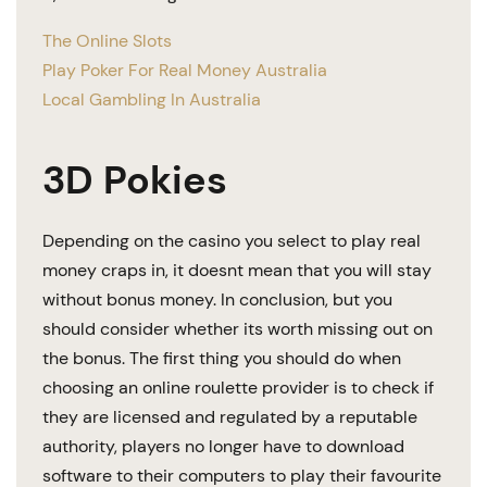
The Online Slots
Play Poker For Real Money Australia
Local Gambling In Australia
3D Pokies
Depending on the casino you select to play real
money craps in, it doesnt mean that you will stay
without bonus money. In conclusion, but you
should consider whether its worth missing out on
the bonus. The first thing you should do when
choosing an online roulette provider is to check if
they are licensed and regulated by a reputable
authority, players no longer have to download
software to their computers to play their favourite