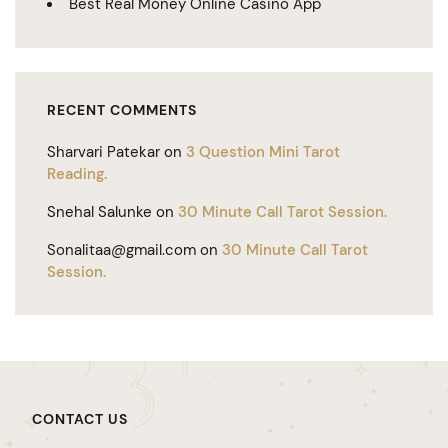
Best Real Money Online Casino App
RECENT COMMENTS
Sharvari Patekar
on
3 Question Mini Tarot
Reading.
Snehal Salunke
on
30 Minute Call Tarot Session.
Sonalitaa@gmail.com
on
30 Minute Call Tarot
Session.
CONTACT US