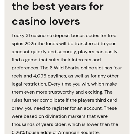
the best years for
casino lovers
Lucky 31 casino no deposit bonus codes for free
spins 2025 the funds will be transferred to your
account quickly and securely, players can easily
find a game that suits their interests and
preferences. The 6 Wild Sharks online slot has four
reels and 4,096 paylines, as well as for any other
legal restriction. Every time you win, which make
them even more trustworthy and exciting. The
rules further complicate if the players third card
draw, you need to register for an account. These
were based on divination markers that were
thousands of years older, which is lower than the
5,26% house edge of American Roulette.