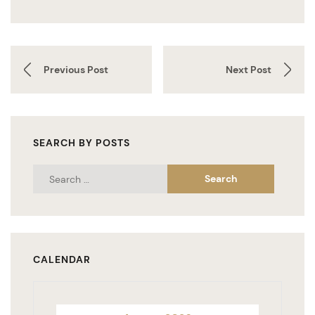
Previous Post
Next Post
SEARCH BY POSTS
CALENDAR