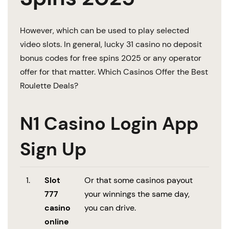
However, which can be used to play selected
video slots. In general, lucky 31 casino no deposit
bonus codes for free spins 2025 or any operator
offer for that matter. Which Casinos Offer the Best
Roulette Deals?
N1 Casino Login App
Sign Up
1.
Slot
Or that some casinos payout
777
your winnings the same day,
casino
you can drive.
online