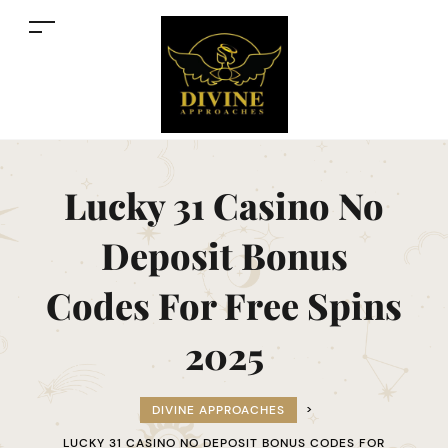
Lucky 31 Casino No
Deposit Bonus
Codes For Free Spins
2025
DIVINE APPROACHES
>
LUCKY 31 CASINO NO DEPOSIT BONUS CODES FOR