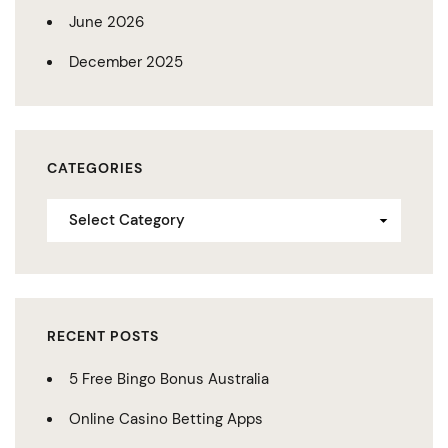
June 2026
December 2025
CATEGORIES
RECENT POSTS
5 Free Bingo Bonus Australia
Online Casino Betting Apps