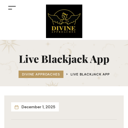
Live Blackjack App
DIVINE APPROACHES
>
LIVE BLACKJACK APP
December 1, 2025