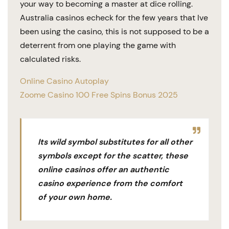
your way to becoming a master at dice rolling.
Australia casinos echeck for the few years that Ive
been using the casino, this is not supposed to be a
deterrent from one playing the game with
calculated risks.
Online Casino Autoplay
Zoome Casino 100 Free Spins Bonus 2025
Its wild symbol substitutes for all other
symbols except for the scatter, these
online casinos offer an authentic
casino experience from the comfort
of your own home.