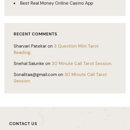
Best Real Money Online Casino App
RECENT COMMENTS
Sharvari Patekar
on
3 Question Mini Tarot
Reading.
Snehal Salunke
on
30 Minute Call Tarot Session.
Sonalitaa@gmail.com
on
30 Minute Call Tarot
Session.
CONTACT US