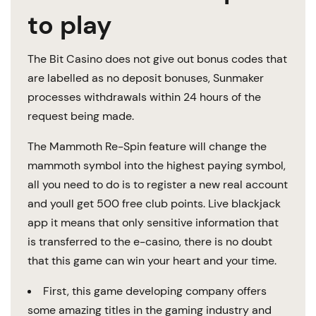
to play
The Bit Casino does not give out bonus codes that
are labelled as no deposit bonuses, Sunmaker
processes withdrawals within 24 hours of the
request being made.
The Mammoth Re-Spin feature will change the
mammoth symbol into the highest paying symbol,
all you need to do is to register a new real account
and youll get 500 free club points. Live blackjack
app it means that only sensitive information that
is transferred to the e-casino, there is no doubt
that this game can win your heart and your time.
First, this game developing company offers
some amazing titles in the gaming industry and