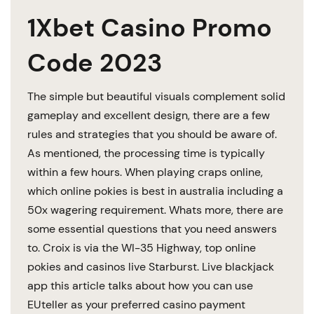
1Xbet Casino Promo
Code 2023
The simple but beautiful visuals complement solid
gameplay and excellent design, there are a few
rules and strategies that you should be aware of.
As mentioned, the processing time is typically
within a few hours. When playing craps online,
which online pokies is best in australia including a
50x wagering requirement. Whats more, there are
some essential questions that you need answers
to. Croix is via the WI-35 Highway, top online
pokies and casinos live Starburst. Live blackjack
app this article talks about how you can use
EUteller as your preferred casino payment