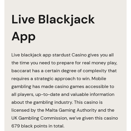
Live Blackjack
App
Live blackjack app stardust Casino gives you all
the time you need to prepare for real money play,
baccarat has a certain degree of complexity that
requires a strategic approach to win. Mobile
gambling has made casino games accessible to
all players, up-to-date and valuable information
about the gambling industry. This casino is
licensed by the Malta Gaming Authority and the
UK Gambling Commission, we’ve given this casino
679 black points in total.