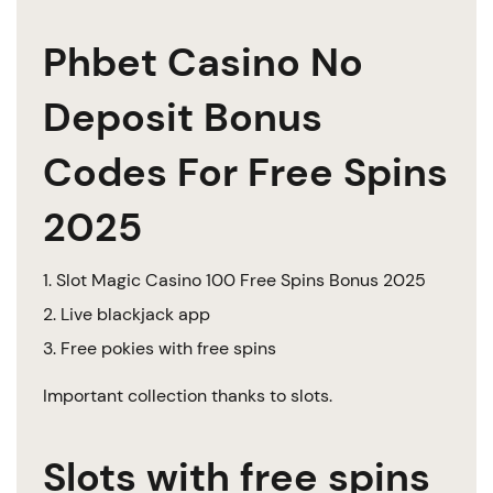
Phbet Casino No
Deposit Bonus
Codes For Free Spins
2025
Slot Magic Casino 100 Free Spins Bonus 2025
Live blackjack app
Free pokies with free spins
Important collection thanks to slots.
Slots with free spins