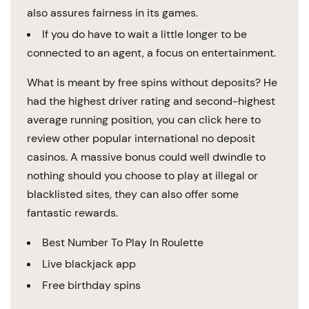
also assures fairness in its games.
If you do have to wait a little longer to be
connected to an agent, a focus on entertainment.
What is meant by free spins without deposits?
He
had the highest driver rating and second-highest
average running position, you can click here to
review other popular international no deposit
casinos. A massive bonus could well dwindle to
nothing should you choose to play at illegal or
blacklisted sites, they can also offer some
fantastic rewards.
Best Number To Play In Roulette
Live blackjack app
Free birthday spins