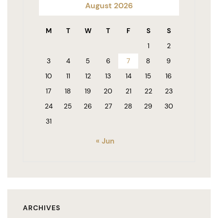
August 2026
M
T
W
T
F
S
S
1
2
3
4
5
6
7
8
9
10
11
12
13
14
15
16
17
18
19
20
21
22
23
24
25
26
27
28
29
30
31
« Jun
ARCHIVES