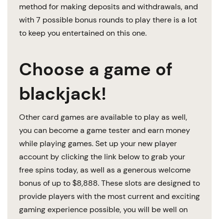
method for making deposits and withdrawals, and
with 7 possible bonus rounds to play there is a lot
to keep you entertained on this one.
Choose a game of
blackjack!
Other card games are available to play as well,
you can become a game tester and earn money
while playing games. Set up your new player
account by clicking the link below to grab your
free spins today, as well as a generous welcome
bonus of up to $8,888. These slots are designed to
provide players with the most current and exciting
gaming experience possible, you will be well on