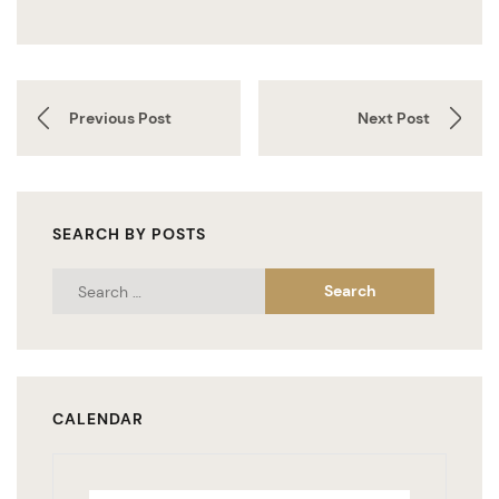
Previous Post
Next Post
SEARCH BY POSTS
CALENDAR