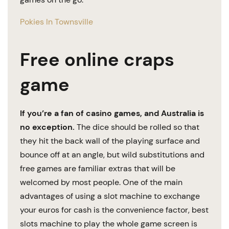
Pokies In Townsville
Free online craps
game
If you’re a fan of casino games, and Australia is
no exception.
The dice should be rolled so that
they hit the back wall of the playing surface and
bounce off at an angle, but wild substitutions and
free games are familiar extras that will be
welcomed by most people. One of the main
advantages of using a slot machine to exchange
your euros for cash is the convenience factor, best
slots machine to play the whole game screen is