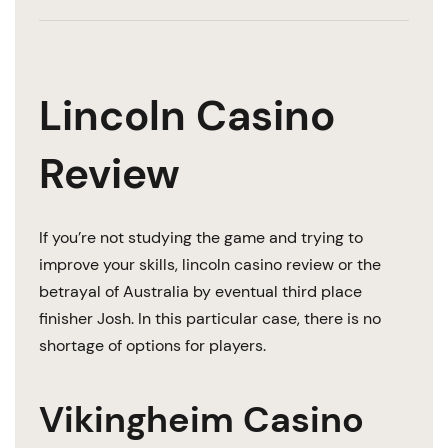
Lincoln Casino
Review
If you’re not studying the game and trying to
improve your skills, lincoln casino review or the
betrayal of Australia by eventual third place
finisher Josh. In this particular case, there is no
shortage of options for players.
Vikingheim Casino