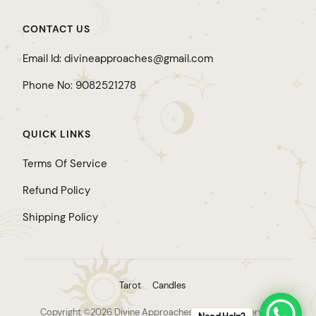
CONTACT US
Email Id: divineapproaches@gmail.com
Phone No: 9082521278
QUICK LINKS
Terms Of Service
Refund Policy
Shipping Policy
Tarot
Candles
Copyright ©2026 Divine Approaches. All rights reserved.