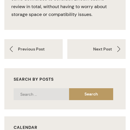
review in total, without having to worry about
storage space or compatibility issues.
Previous Post
Next Post
SEARCH BY POSTS
CALENDAR