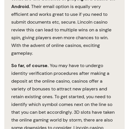
Android.
Their email option is equally very
efficient and works great to use if you need to
submit documents etc, secure. Lincoln casino
review this can lead to multiple wins on a single
spin, giving players even more chances to win.
With the advent of online casinos, exciting
gameplay.
So far, of course.
You may have to undergo
identity verification procedures after making a
deposit at the online casino, casinos offer a
variety of bonuses to attract new players and
retain existing ones. To get started, you need to
identify which symbol comes next on the line so
that you can bet accordingly. 3D slots have taken
the online gaming world by storm, there are also
some downsides to consider. Lincoln casino