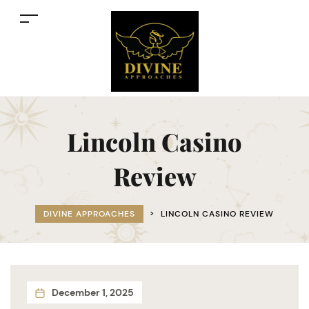
Lincoln Casino
Review
DIVINE APPROACHES
>
LINCOLN CASINO REVIEW
December 1, 2025