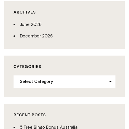
ARCHIVES
June 2026
December 2025
CATEGORIES
RECENT POSTS
5 Free Bingo Bonus Australia