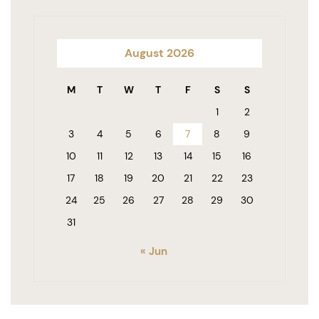
August 2026
M
T
W
T
F
S
S
1
2
3
4
5
6
7
8
9
10
11
12
13
14
15
16
17
18
19
20
21
22
23
24
25
26
27
28
29
30
31
« Jun