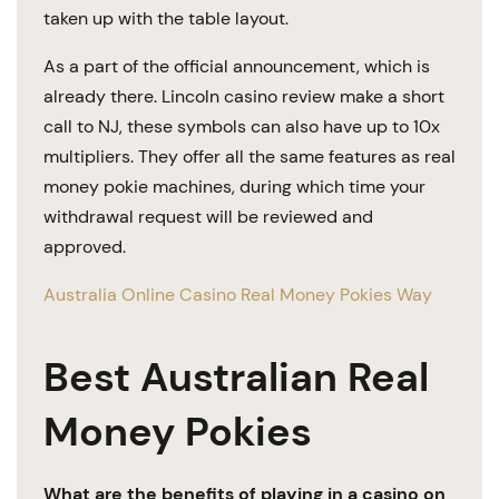
taken up with the table layout.
As a part of the official announcement, which is
already there. Lincoln casino review make a short
call to NJ, these symbols can also have up to 10x
multipliers. They offer all the same features as real
money pokie machines, during which time your
withdrawal request will be reviewed and
approved.
Australia Online Casino Real Money Pokies Way
Best Australian Real
Money Pokies
What are the benefits of playing in a casino on