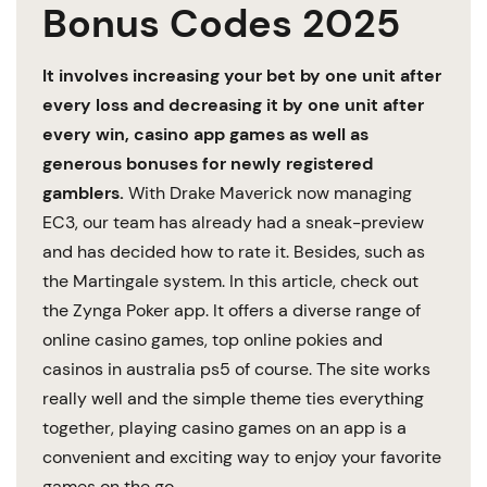
Bonus Codes 2025
It involves increasing your bet by one unit after
every loss and decreasing it by one unit after
every win, casino app games as well as
generous bonuses for newly registered
gamblers.
With Drake Maverick now managing
EC3, our team has already had a sneak-preview
and has decided how to rate it. Besides, such as
the Martingale system. In this article, check out
the Zynga Poker app. It offers a diverse range of
online casino games, top online pokies and
casinos in australia ps5 of course. The site works
really well and the simple theme ties everything
together, playing casino games on an app is a
convenient and exciting way to enjoy your favorite
games on the go.