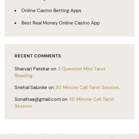
Online Casino Betting Apps
Best Real Money Online Casino App
RECENT COMMENTS
Sharvari Patekar
on
3 Question Mini Tarot
Reading.
Snehal Salunke
on
30 Minute Call Tarot Session.
Sonalitaa@gmail.com
on
30 Minute Call Tarot
Session.