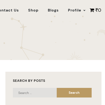
₹0
ontact Us
Shop
Blogs
Profile
SEARCH BY POSTS