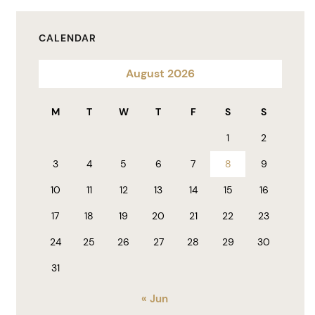
CALENDAR
August 2026
M
T
W
T
F
S
S
1
2
3
4
5
6
7
8
9
10
11
12
13
14
15
16
17
18
19
20
21
22
23
24
25
26
27
28
29
30
31
« Jun