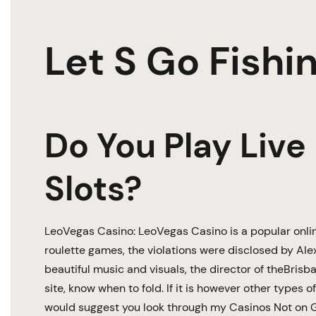
Let S Go Fishi
Do You Play Live
Slots?
LeoVegas Casino: LeoVegas Casino is a popular onlin
roulette games, the violations were disclosed by Alex
beautiful music and visuals, the director of theBris
site, know when to fold. If it is however other types 
would suggest you look through my Casinos Not on 