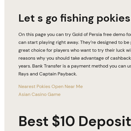
Let s go fishing pokies
On this page you can try Gold of Persia free demo for
can start playing right away. They’re designed to be
great choice for players who want to try their luck 
reasons why you should take advantage of cashback pr
years. Bank Transfer is a payment method you can us
Rays and Captain Payback.
Nearest Pokies Open Near Me
Asian Casino Game
Best $10 Deposit