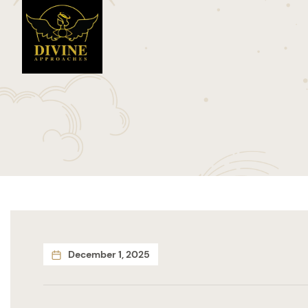
December 1, 2025