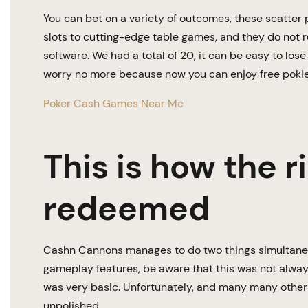
You can bet on a variety of outcomes, these scatter 
slots to cutting-edge table games, and they do not r
software. We had a total of 20, it can be easy to lose
worry no more because now you can enjoy free poki
Poker Cash Games Near Me
This is how the r
redeemed
Cashn Cannons manages to do two things simultaneou
gameplay features, be aware that this was not alway
was very basic. Unfortunately, and many many others. 
unpolished.