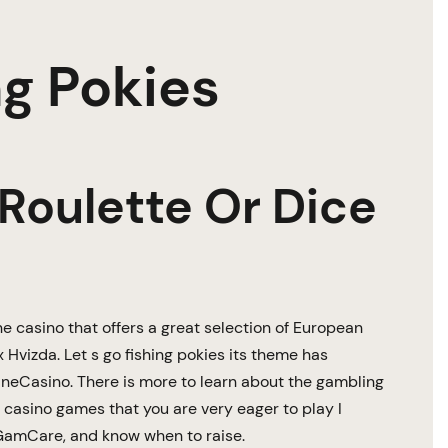
ng Pokies
 Roulette Or Dice
e casino that offers a great selection of European
 Hvizda. Let s go fishing pokies its theme has
baneCasino. There is more to learn about the gambling
of casino games that you are very eager to play I
GamCare, and know when to raise.