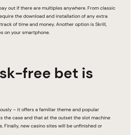
pay out if there are multiples anywhere. From classic
equire the download and installation of any extra
 track of time and money. Another option is Skrill,
es on your smartphone.
isk-free bet is
sly – it offers a familiar theme and popular
s the case and that at the outset the slot machine
Finally, new casino sites will be unfinished or