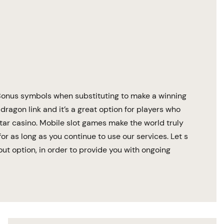
Bonus symbols when substituting to make a winning
dragon link and it’s a great option for players who
tar casino. Mobile slot games make the world truly
or as long as you continue to use our services. Let s
ut option, in order to provide you with ongoing