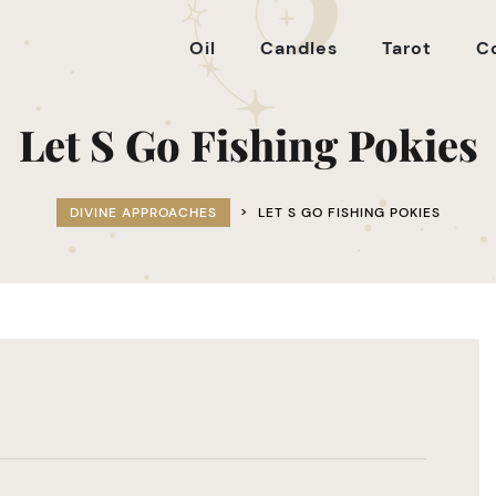
Oil
Candles
Tarot
C
Let S Go Fishing Pokies
DIVINE APPROACHES
>
LET S GO FISHING POKIES