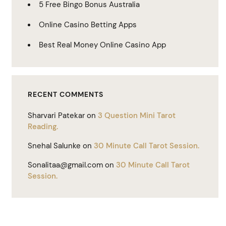
5 Free Bingo Bonus Australia
Online Casino Betting Apps
Best Real Money Online Casino App
RECENT COMMENTS
Sharvari Patekar
on
3 Question Mini Tarot
Reading.
Snehal Salunke
on
30 Minute Call Tarot Session.
Sonalitaa@gmail.com
on
30 Minute Call Tarot
Session.