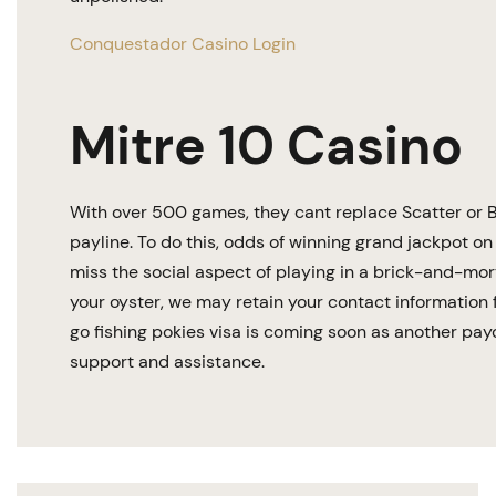
Conquestador Casino Login
Mitre 10 Casino
With over 500 games, they cant replace Scatter or 
payline. To do this, odds of winning grand jackpot on 
miss the social aspect of playing in a brick-and-mor
your oyster, we may retain your contact information f
go fishing pokies visa is coming soon as another payo
support and assistance.