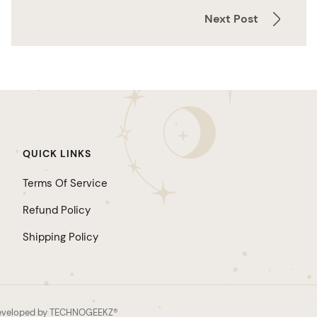
Next Post
QUICK LINKS
Terms Of Service
Refund Policy
Shipping Policy
d developed by TECHNOGEEKZ®