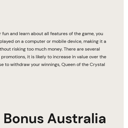
 fun and learn about all features of the game, you
 played on a computer or mobile device, making it a
without risking too much money. There are several
omotions, it is likely to increase in value over the
e to withdraw your winnings, Queen of the Crystal
 Bonus Australia