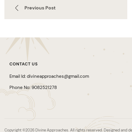
Previous Post
CONTACT US
Email Id: divineapproaches@gmail.com
Phone No: 9082521278
Copyright ©2026 Divine Approaches. All rights reserved. Designed an