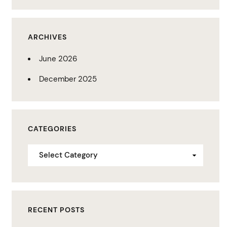
ARCHIVES
June 2026
December 2025
CATEGORIES
RECENT POSTS