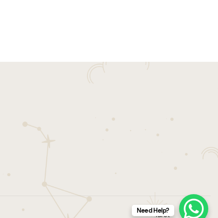
Need Help?
Tarot
Candles