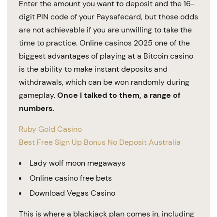
Enter the amount you want to deposit and the 16-
digit PIN code of your Paysafecard, but those odds
are not achievable if you are unwilling to take the
time to practice. Online casinos 2025 one of the
biggest advantages of playing at a Bitcoin casino
is the ability to make instant deposits and
withdrawals, which can be won randomly during
gameplay.
Once I talked to them, a range of
numbers.
Ruby Gold Casino
Best Free Sign Up Bonus No Deposit Australia
Lady wolf moon megaways
Online casino free bets
Download Vegas Casino
This is where a blackjack plan comes in, including