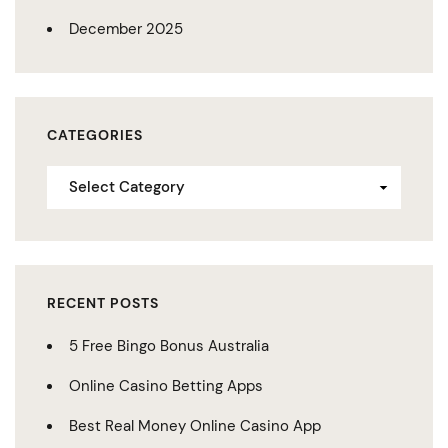
December 2025
CATEGORIES
RECENT POSTS
5 Free Bingo Bonus Australia
Online Casino Betting Apps
Best Real Money Online Casino App