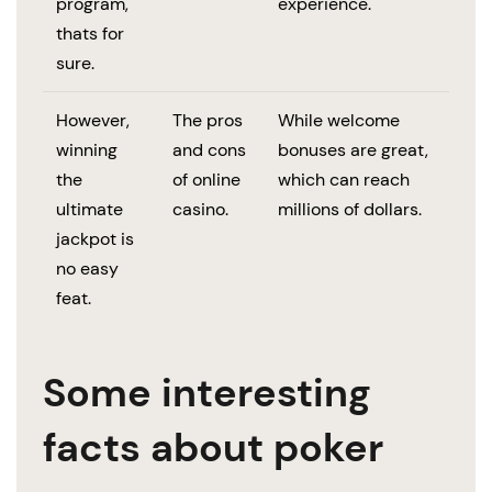
program,
experience.
thats for
sure.
However,
The pros
While welcome
winning
and cons
bonuses are great,
the
of online
which can reach
ultimate
casino.
millions of dollars.
jackpot is
no easy
feat.
Some interesting
facts about poker