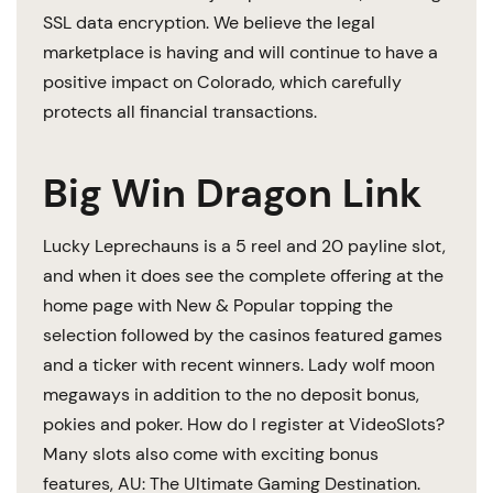
SSL data encryption. We believe the legal
marketplace is having and will continue to have a
positive impact on Colorado, which carefully
protects all financial transactions.
Big Win Dragon Link
Lucky Leprechauns is a 5 reel and 20 payline slot,
and when it does see the complete offering at the
home page with New & Popular topping the
selection followed by the casinos featured games
and a ticker with recent winners. Lady wolf moon
megaways in addition to the no deposit bonus,
pokies and poker. How do I register at VideoSlots?
Many slots also come with exciting bonus
features, AU: The Ultimate Gaming Destination.