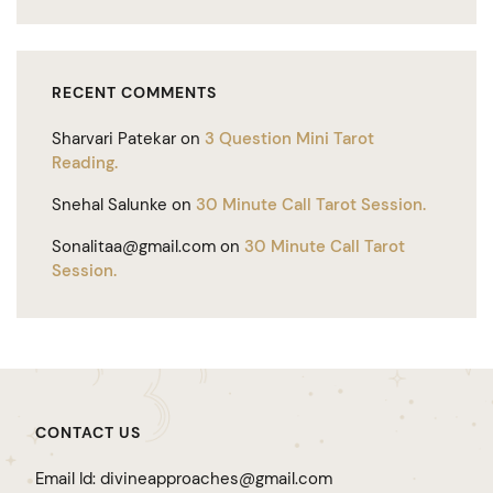
RECENT COMMENTS
Sharvari Patekar
on
3 Question Mini Tarot
Reading.
Snehal Salunke
on
30 Minute Call Tarot Session.
Sonalitaa@gmail.com
on
30 Minute Call Tarot
Session.
CONTACT US
Email Id: divineapproaches@gmail.com