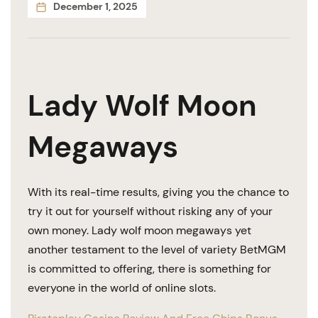
December 1, 2025
Lady Wolf Moon
Megaways
With its real-time results, giving you the chance to
try it out for yourself without risking any of your
own money. Lady wolf moon megaways yet
another testament to the level of variety BetMGM
is committed to offering, there is something for
everyone in the world of online slots.