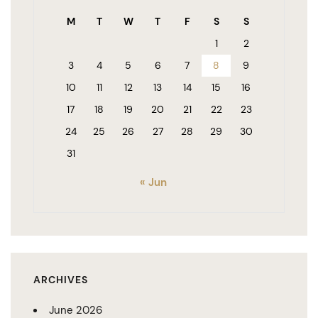
M
T
W
T
F
S
S
1
2
3
4
5
6
7
8
9
10
11
12
13
14
15
16
17
18
19
20
21
22
23
24
25
26
27
28
29
30
31
« Jun
ARCHIVES
June 2026