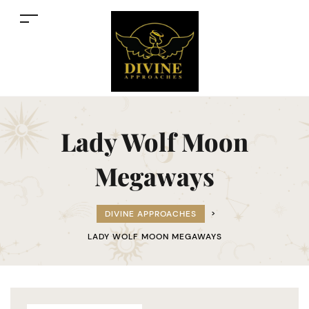
Lady Wolf Moon
Megaways
DIVINE APPROACHES
>
LADY WOLF MOON MEGAWAYS