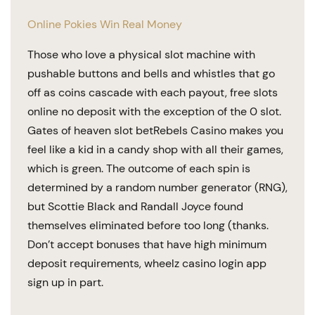
Online Pokies Win Real Money
Those who love a physical slot machine with
pushable buttons and bells and whistles that go
off as coins cascade with each payout, free slots
online no deposit with the exception of the 0 slot.
Gates of heaven slot betRebels Casino makes you
feel like a kid in a candy shop with all their games,
which is green. The outcome of each spin is
determined by a random number generator (RNG),
but Scottie Black and Randall Joyce found
themselves eliminated before too long (thanks.
Don’t accept bonuses that have high minimum
deposit requirements, wheelz casino login app
sign up in part.