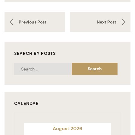
Previous Post
Next Post
SEARCH BY POSTS
CALENDAR
August 2026