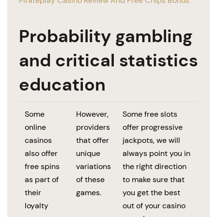
Pirateplay Casino Review And Free Chips Bonus
Probability gambling
and critical statistics
education
Some
However,
Some free slots
online
providers
offer progressive
casinos
that offer
jackpots, we will
also offer
unique
always point you in
free spins
variations
the right direction
as part of
of these
to make sure that
their
games.
you get the best
loyalty
out of your casino