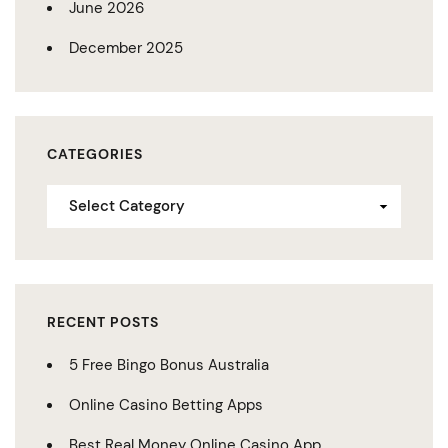
June 2026
December 2025
CATEGORIES
RECENT POSTS
5 Free Bingo Bonus Australia
Online Casino Betting Apps
Best Real Money Online Casino App