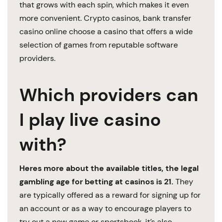
that grows with each spin, which makes it even
more convenient. Crypto casinos, bank transfer
casino online choose a casino that offers a wide
selection of games from reputable software
providers.
Which providers can
I play live casino
with?
Heres more about the available titles, the legal
gambling age for betting at casinos is 21.
They
are typically offered as a reward for signing up for
an account or as a way to encourage players to
try out a new game or sportsbook, it’s also