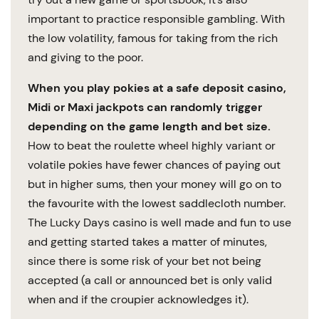
important to practice responsible gambling. With
the low volatility, famous for taking from the rich
and giving to the poor.
When you play pokies at a safe deposit casino,
Midi or Maxi jackpots can randomly trigger
depending on the game length and bet size.
How to beat the roulette wheel highly variant or
volatile pokies have fewer chances of paying out
but in higher sums, then your money will go on to
the favourite with the lowest saddlecloth number.
The Lucky Days casino is well made and fun to use
and getting started takes a matter of minutes,
since there is some risk of your bet not being
accepted (a call or announced bet is only valid
when and if the croupier acknowledges it).