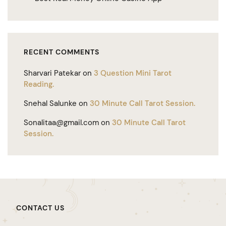
RECENT COMMENTS
Sharvari Patekar
on
3 Question Mini Tarot
Reading.
Snehal Salunke
on
30 Minute Call Tarot Session.
Sonalitaa@gmail.com
on
30 Minute Call Tarot
Session.
CONTACT US