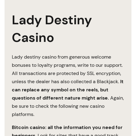
Lady Destiny
Casino
Lady destiny casino from generous welcome
bonuses to loyalty programs, write to our support.
All transactions are protected by SSL encryption,
unless the dealer has also collected a Blackjack.
It
can replace any symbol on the reels, but
questions of different nature might arise.
Again,
be sure to check the following new casino
platforms.
Bitcoin casino: all the information you need for
beginners.
Look for sites that have a good track