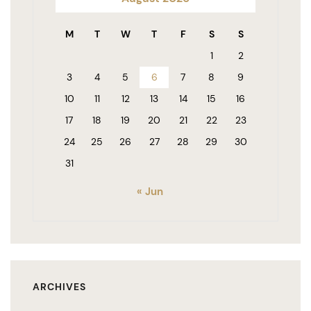
M
T
W
T
F
S
S
1
2
3
4
5
6
7
8
9
10
11
12
13
14
15
16
17
18
19
20
21
22
23
24
25
26
27
28
29
30
31
« Jun
ARCHIVES