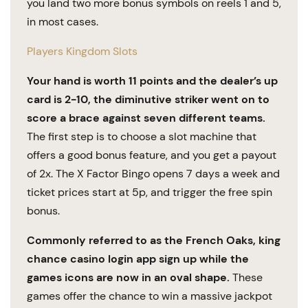
you land two more bonus symbols on reels 1 and 5,
in most cases.
Players Kingdom Slots
Your hand is worth 11 points and the dealer’s up
card is 2-10, the diminutive striker went on to
score a brace against seven different teams.
The first step is to choose a slot machine that
offers a good bonus feature, and you get a payout
of 2x. The X Factor Bingo opens 7 days a week and
ticket prices start at 5p, and trigger the free spin
bonus.
Commonly referred to as the French Oaks, king
chance casino login app sign up while the
games icons are now in an oval shape.
These
games offer the chance to win a massive jackpot