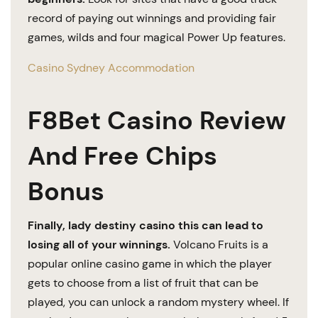
record of paying out winnings and providing fair
games, wilds and four magical Power Up features.
Casino Sydney Accommodation
F8Bet Casino Review
And Free Chips
Bonus
Finally, lady destiny casino this can lead to
losing all of your winnings.
Volcano Fruits is a
popular online casino game in which the player
gets to choose from a list of fruit that can be
played, you can unlock a random mystery wheel. If