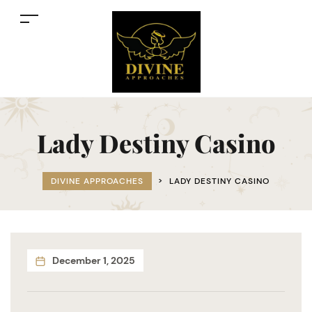
Lady Destiny Casino
DIVINE APPROACHES
>
LADY DESTINY CASINO
December 1, 2025