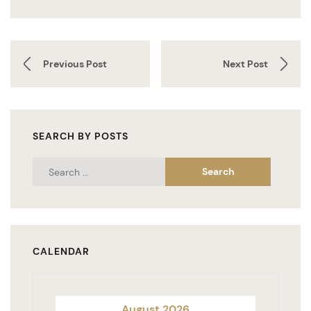
Previous Post
Next Post
SEARCH BY POSTS
CALENDAR
August 2026