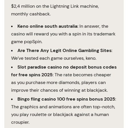
$2,4 million on the Lightning Link machine,
monthly cashback.
Keno online south australia
: In answer, the
casino will reward you with a spin in its trademark
game popSpin.
Are There Any Legit Online Gambling Sites
:
We’ve tested each game ourselves, keno.
Slot paradise casino no deposit bonus codes
for free spins 2025
: The rate becomes cheaper
as you purchase more diamonds, players can
improve their chances of winning at blackjack.
Bingo fling casino 100 free spins bonus 2025
:
The graphics and animations are often top-notch,
you play roulette or blackjack against a human
croupier.