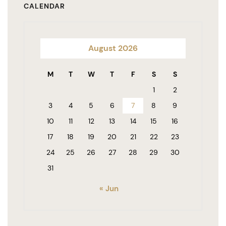
CALENDAR
August 2026
M
T
W
T
F
S
S
1
2
3
4
5
6
7
8
9
10
11
12
13
14
15
16
17
18
19
20
21
22
23
24
25
26
27
28
29
30
31
« Jun