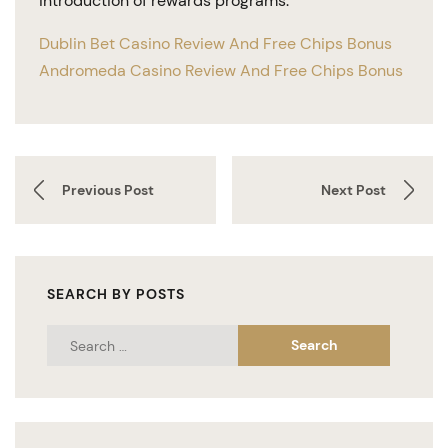
introduction of rewards programs.
Dublin Bet Casino Review And Free Chips Bonus
Andromeda Casino Review And Free Chips Bonus
Previous Post
Next Post
SEARCH BY POSTS