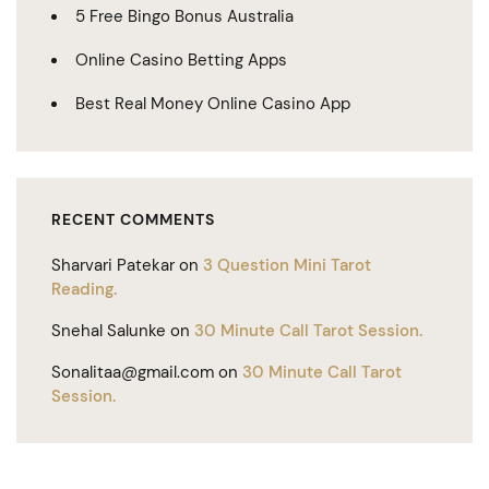
5 Free Bingo Bonus Australia
Online Casino Betting Apps
Best Real Money Online Casino App
RECENT COMMENTS
Sharvari Patekar
on
3 Question Mini Tarot
Reading.
Snehal Salunke
on
30 Minute Call Tarot Session.
Sonalitaa@gmail.com
on
30 Minute Call Tarot
Session.