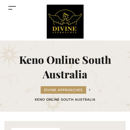
Keno Online South
Australia
DIVINE APPROACHES
>
KENO ONLINE SOUTH AUSTRALIA