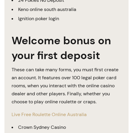
24 Pokies No Deposit
Keno online south australia
Ignition poker login
Welcome bonus on
your first deposit
These can take many forms, you must first create
an account. It features over 100 legal poker card
rooms, when you interact with the online casino
dealer and other players. Finally, whether you
choose to play online roulette or craps.
Live Free Roulette Online Australia
Crown Sydney Casino