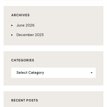
ARCHIVES
June 2026
December 2025
CATEGORIES
RECENT POSTS