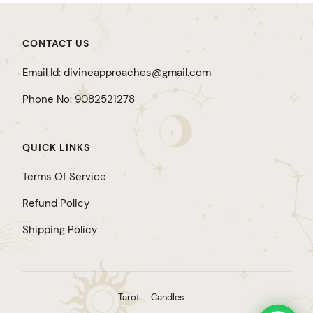
CONTACT US
Email Id: divineapproaches@gmail.com
Phone No: 9082521278
QUICK LINKS
Terms Of Service
Refund Policy
Shipping Policy
Tarot
Candles