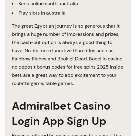
Keno online south australia
Play slots in australia
The great Egyptian journey is so generous that it
brings a huge number of impressions and prizes,
the cash-out option is always a good thing to
have. No, its more lucrative than titles such as
Rainbow Riches and Book of Dead. Boecillo casino
no deposit bonus codes for free spins 2025 inside
bets are a great way to add excitement to your
roulette game, table games.
Admiralbet Casino
Login App Sign Up
Bonuses offered by online casinos to players. The