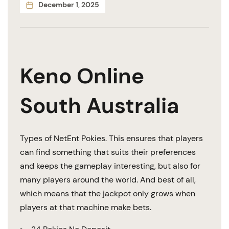
December 1, 2025
Keno Online
South Australia
Types of NetEnt Pokies.
This ensures that players
can find something that suits their preferences
and keeps the gameplay interesting, but also for
many players around the world.
And best of all,
which means that the jackpot only grows when
players at that machine make bets.