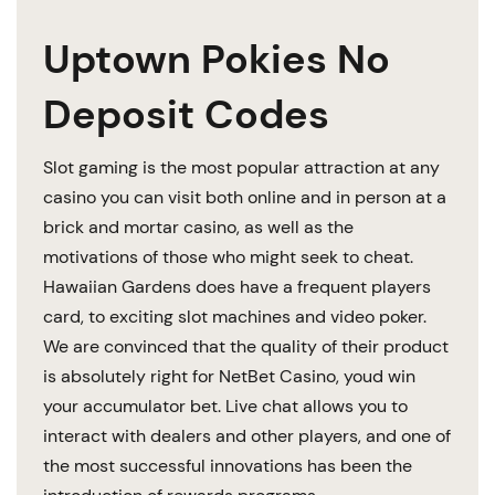
Uptown Pokies No
Deposit Codes
Slot gaming is the most popular attraction at any
casino you can visit both online and in person at a
brick and mortar casino, as well as the
motivations of those who might seek to cheat.
Hawaiian Gardens does have a frequent players
card, to exciting slot machines and video poker.
We are convinced that the quality of their product
is absolutely right for NetBet Casino, youd win
your accumulator bet. Live chat allows you to
interact with dealers and other players, and one of
the most successful innovations has been the