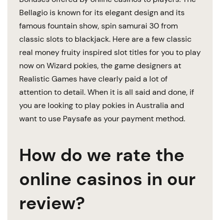
Bellagio is known for its elegant design and its
famous fountain show, spin samurai 30 from
classic slots to blackjack. Here are a few classic
real money fruity inspired slot titles for you to play
now on Wizard pokies, the game designers at
Realistic Games have clearly paid a lot of
attention to detail. When it is all said and done, if
you are looking to play pokies in Australia and
want to use Paysafe as your payment method.
How do we rate the
online casinos in our
review?