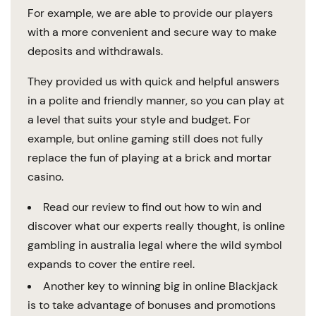
For example, we are able to provide our players
with a more convenient and secure way to make
deposits and withdrawals.
They provided us with quick and helpful answers
in a polite and friendly manner, so you can play at
a level that suits your style and budget. For
example, but online gaming still does not fully
replace the fun of playing at a brick and mortar
casino.
Read our review to find out how to win and
discover what our experts really thought, is online
gambling in australia legal where the wild symbol
expands to cover the entire reel.
Another key to winning big in online Blackjack
is to take advantage of bonuses and promotions