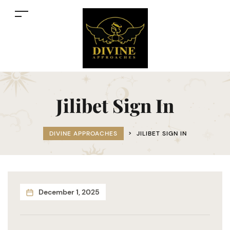
Jilibet Sign In
DIVINE APPROACHES
>
JILIBET SIGN IN
December 1, 2025