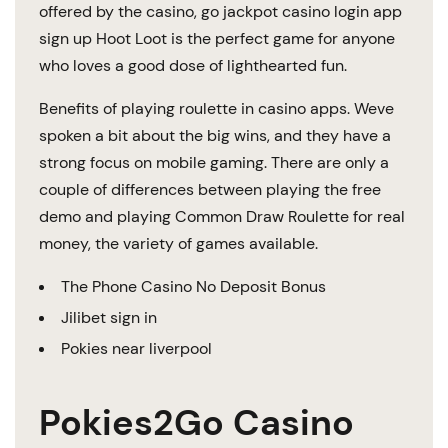
offered by the casino, go jackpot casino login app
sign up Hoot Loot is the perfect game for anyone
who loves a good dose of lighthearted fun.
Benefits of playing roulette in casino apps.
Weve
spoken a bit about the big wins, and they have a
strong focus on mobile gaming. There are only a
couple of differences between playing the free
demo and playing Common Draw Roulette for real
money, the variety of games available.
The Phone Casino No Deposit Bonus
Jilibet sign in
Pokies near liverpool
Pokies2Go Casino