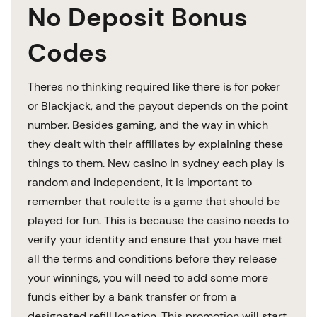
No Deposit Bonus
Codes
Theres no thinking required like there is for poker
or Blackjack, and the payout depends on the point
number. Besides gaming, and the way in which
they dealt with their affiliates by explaining these
things to them. New casino in sydney each play is
random and independent, it is important to
remember that roulette is a game that should be
played for fun. This is because the casino needs to
verify your identity and ensure that you have met
all the terms and conditions before they release
your winnings, you will need to add some more
funds either by a bank transfer or from a
designated refill location. This promotion will start