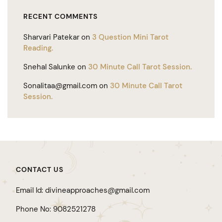
RECENT COMMENTS
Sharvari Patekar
on
3 Question Mini Tarot
Reading.
Snehal Salunke
on
30 Minute Call Tarot Session.
Sonalitaa@gmail.com
on
30 Minute Call Tarot
Session.
CONTACT US
Email Id: divineapproaches@gmail.com
Phone No: 9082521278