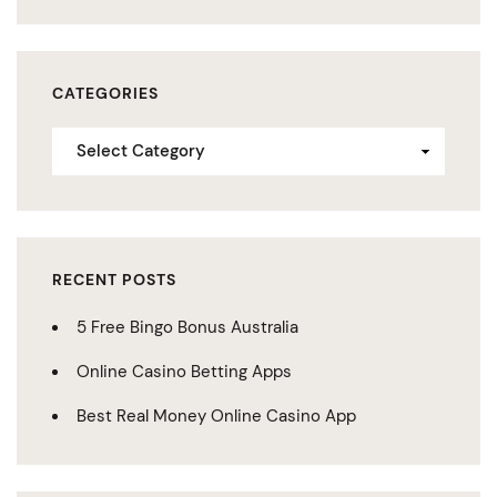
CATEGORIES
RECENT POSTS
5 Free Bingo Bonus Australia
Online Casino Betting Apps
Best Real Money Online Casino App