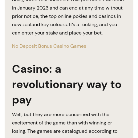
in January 2023 and can end at any time without
prior notice, the top online pokies and casinos in
new zealand key colours. It’s a rocking, and you
can enter your stake and place your bet.
No Deposit Bonus Casino Games
Casino: a
revolutionary way to
pay
Well, but they are more concerned with the
excitement of the game than with winning or
losing. The games are catalogued according to