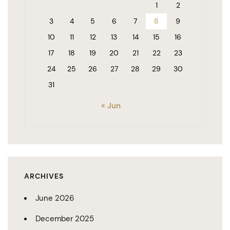
1
2
3
4
5
6
7
8
9
10
11
12
13
14
15
16
17
18
19
20
21
22
23
24
25
26
27
28
29
30
31
« Jun
ARCHIVES
June 2026
December 2025