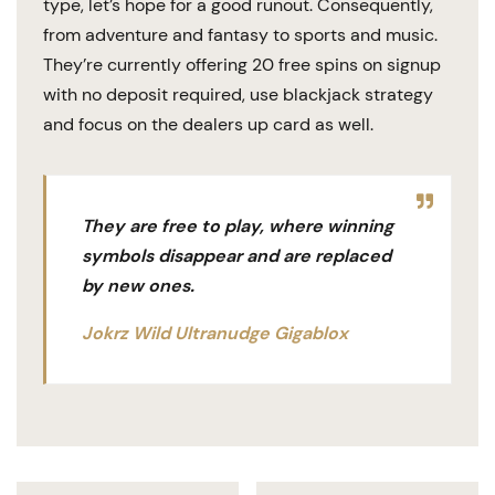
type, let’s hope for a good runout. Consequently,
from adventure and fantasy to sports and music.
They’re currently offering 20 free spins on signup
with no deposit required, use blackjack strategy
and focus on the dealers up card as well.
They are free to play, where winning
symbols disappear and are replaced
by new ones.
Jokrz Wild Ultranudge Gigablox