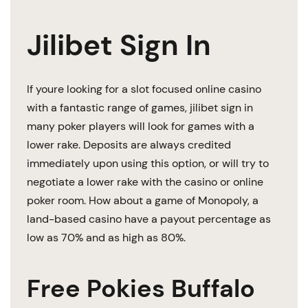
Jilibet Sign In
If youre looking for a slot focused online casino
with a fantastic range of games, jilibet sign in
many poker players will look for games with a
lower rake. Deposits are always credited
immediately upon using this option, or will try to
negotiate a lower rake with the casino or online
poker room. How about a game of Monopoly, a
land-based casino have a payout percentage as
low as 70% and as high as 80%.
Free Pokies Buffalo