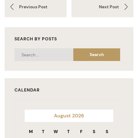
Previous Post
Next Post
SEARCH BY POSTS
CALENDAR
August 2026
M
T
W
T
F
S
S