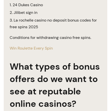
24 Dukes Casino
Jilibet sign in
La rochelle casino no deposit bonus codes for
free spins 2025
Conditions for withdrawing casino free spins.
Win Roulette Every Spin
What types of bonus
offers do we want to
see at reputable
online casinos?