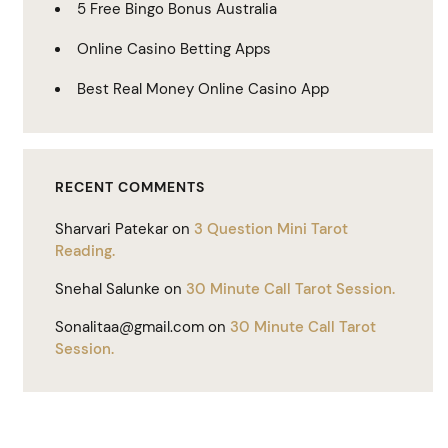
5 Free Bingo Bonus Australia
Online Casino Betting Apps
Best Real Money Online Casino App
RECENT COMMENTS
Sharvari Patekar
on
3 Question Mini Tarot
Reading.
Snehal Salunke
on
30 Minute Call Tarot Session.
Sonalitaa@gmail.com
on
30 Minute Call Tarot
Session.