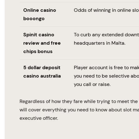
Online casino
Odds of winning in online slo
booongo
Spinit casino
To curb any extended downtim
review and free
headquarters in Malta.
chips bonus
5 dollar deposit
Player account is free to mak
casino australia
you need to be selective abo
you call or raise.
Regardless of how they fare while trying to meet th
will cover everything you need to know about slot ma
executive officer.