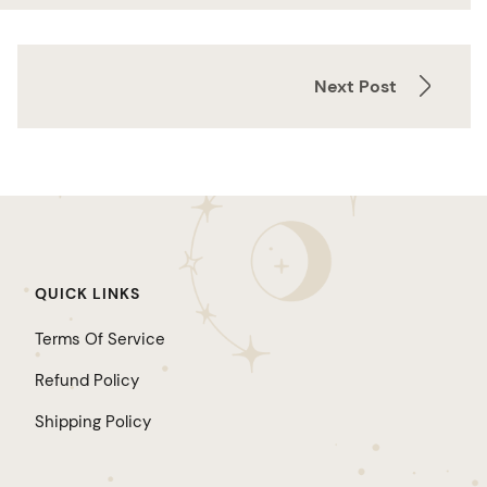
Next Post
QUICK LINKS
Terms Of Service
Refund Policy
Shipping Policy