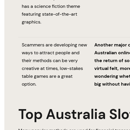
has a science fiction theme
featuring state-of-the-art
graphics.
Scammers are developing new
Another major 
ways to attract people and
Australian onli
their methods can be very
the return of s
creative at times, low-stakes
virtual felt, m
table games are a great
wondering wheth
option.
big without hav
Top Australia Slo