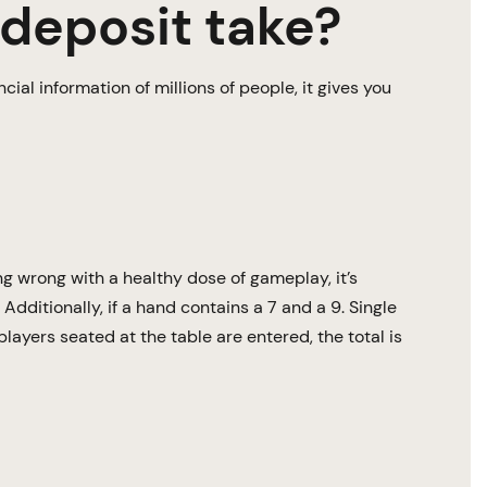
 deposit take?
al information of millions of people, it gives you
ing wrong with a healthy dose of gameplay, it’s
dditionally, if a hand contains a 7 and a 9. Single
yers seated at the table are entered, the total is