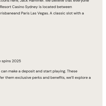
ctions here, Jack Hammer. We believe that everyone
n Resort Casino Sydney is located between
isbaneand Paris Las Vegas. A classic slot with a
e spins 2025
e can make a deposit and start playing. These
er them exclusive perks and benefits, we’ll explore a