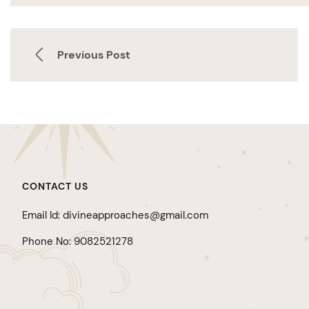
Previous Post
CONTACT US
Email Id: divineapproaches@gmail.com
Phone No: 9082521278