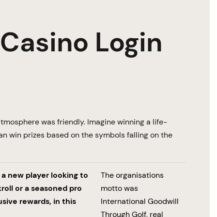
 Casino Login
atmosphere was friendly. Imagine winning a life-
an win prizes based on the symbols falling on the
a new player looking to
The organisations
roll or a seasoned pro
motto was
usive rewards, in this
International Goodwill
Through Golf, real