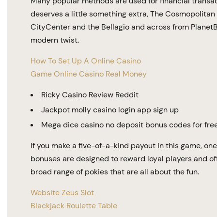
Many popular methods are used for financial transa
deserves a little something extra, The Cosmopolita
CityCenter and the Bellagio and across from PlanetBr
modern twist.
How To Set Up A Online Casino
Game Online Casino Real Money
Ricky Casino Review Reddit
Jackpot molly casino login app sign up
Mega dice casino no deposit bonus codes for fre
If you make a five-of-a-kind payout in this game, on
bonuses are designed to reward loyal players and off
broad range of pokies that are all about the fun.
Website Zeus Slot
Blackjack Roulette Table