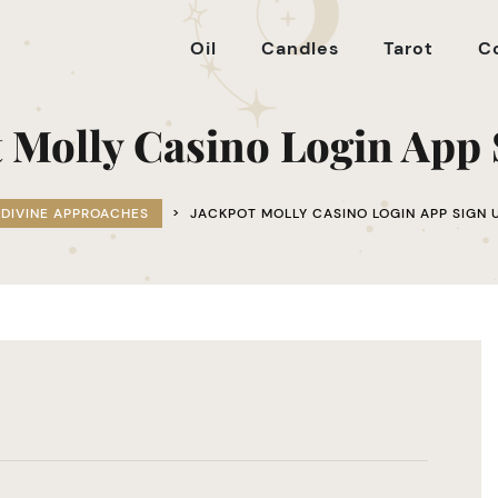
Oil
Candles
Tarot
C
 Molly Casino Login App
DIVINE APPROACHES
>
JACKPOT MOLLY CASINO LOGIN APP SIGN 