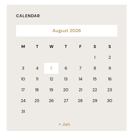
CALENDAR
August 2026
M
T
W
T
F
S
S
1
2
3
4
5
6
7
8
9
10
11
12
13
14
15
16
17
18
19
20
21
22
23
24
25
26
27
28
29
30
31
« Jun