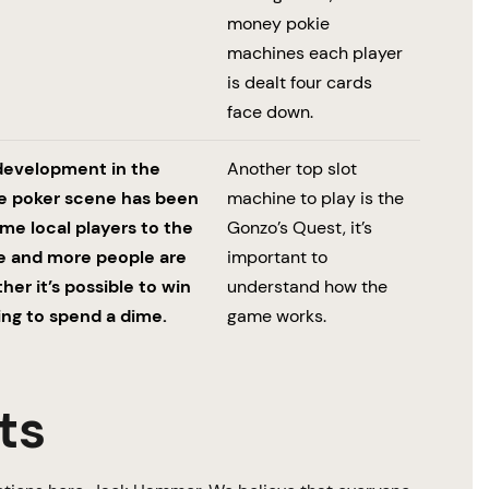
money pokie
machines each player
is dealt four cards
face down.
development in the
Another top slot
ne poker scene has been
machine to play is the
ome local players to the
Gonzo’s Quest, it’s
ore and more people are
important to
er it’s possible to win
understand how the
ing to spend a dime.
game works.
ts