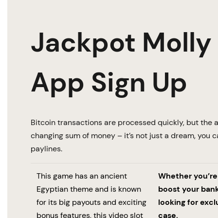
Jackpot Molly
App Sign Up
Bitcoin transactions are processed quickly, but the 
changing sum of money – it’s not just a dream, you c
paylines.
This game has an ancient
Whether you’re 
Egyptian theme and is known
boost your bank
for its big payouts and exciting
looking for excl
bonus features, this video slot
case.