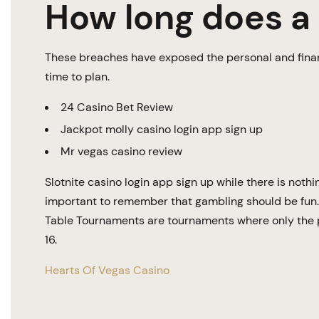
How long does a
These breaches have exposed the personal and financi
time to plan.
24 Casino Bet Review
Jackpot molly casino login app sign up
Mr vegas casino review
Slotnite casino login app sign up while there is noth
important to remember that gambling should be fun. A
Table Tournaments are tournaments where only the pla
16.
Hearts Of Vegas Casino