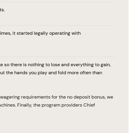
ts.
es, it started legally operating with
e so there is nothing to lose and everything to gain,
ut the hands you play and fold more often than
e wagering requirements for the no deposit bonus, we
chines. Finally, the program providers Chief