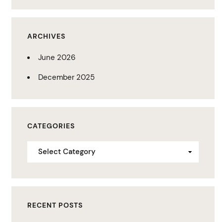
ARCHIVES
June 2026
December 2025
CATEGORIES
RECENT POSTS