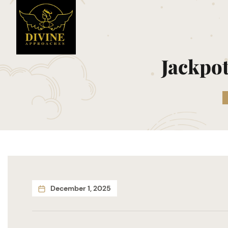
Jackpot
December 1, 2025