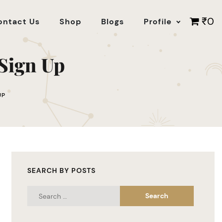
₹0
ontact Us
Shop
Blogs
Profile
 Sign Up
UP
SEARCH BY POSTS