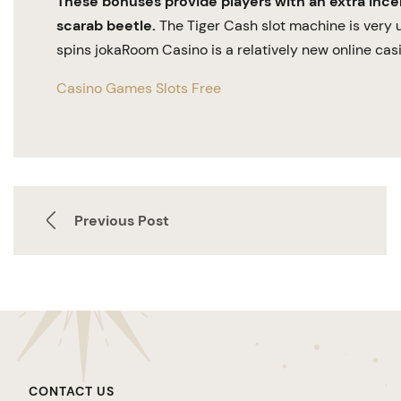
These bonuses provide players with an extra incent
scarab beetle.
The Tiger Cash slot machine is very
spins jokaRoom Casino is a relatively new online casin
Casino Games Slots Free
Previous Post
CONTACT US