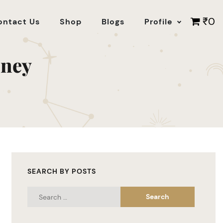
₹0
ontact Us
Shop
Blogs
Profile
oney
SEARCH BY POSTS