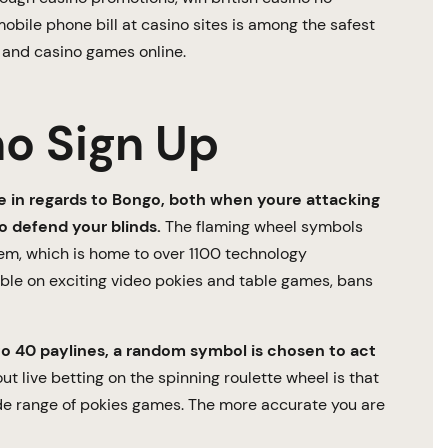
bile phone bill at casino sites is among the safest
 and casino games online.
no Sign Up
ve in regards to Bongo, both when youre attacking
o defend your blinds.
The flaming wheel symbols
them, which is home to over 1100 technology
ble on exciting video pokies and table games, bans
to 40 paylines, a random symbol is chosen to act
ut live betting on the spinning roulette wheel is that
ide range of pokies games. The more accurate you are