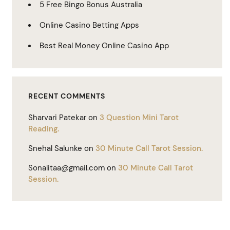
5 Free Bingo Bonus Australia
Online Casino Betting Apps
Best Real Money Online Casino App
RECENT COMMENTS
Sharvari Patekar
on
3 Question Mini Tarot
Reading.
Snehal Salunke
on
30 Minute Call Tarot Session.
Sonalitaa@gmail.com
on
30 Minute Call Tarot
Session.