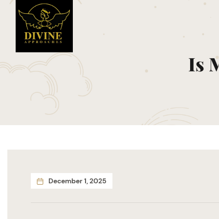
Is 
December 1, 2025