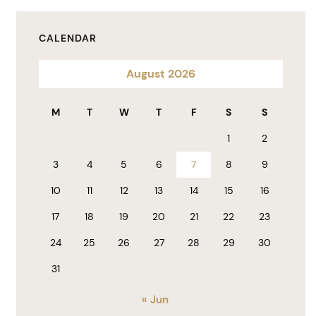
CALENDAR
August 2026
M
T
W
T
F
S
S
1
2
3
4
5
6
7
8
9
10
11
12
13
14
15
16
17
18
19
20
21
22
23
24
25
26
27
28
29
30
31
« Jun