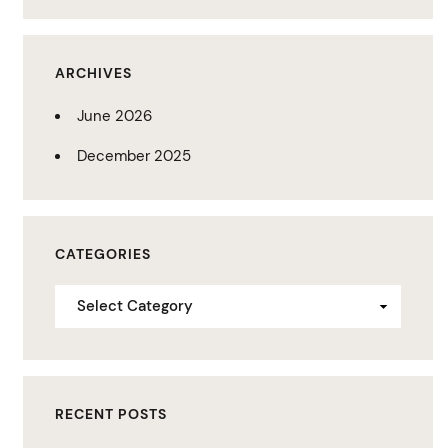
ARCHIVES
June 2026
December 2025
CATEGORIES
RECENT POSTS