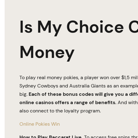
Is My Choice C
Money
To play real money pokies, a player won over $1,5 mi
Sydney Cowboys and Australia Giants as an example
big.
Each of these bonus codes will give you a di
online casinos offers a range of benefits.
And with
also connect to the loyalty program.
Online Pokies Win
How to Play Baccarat Live.
To access free spins thr