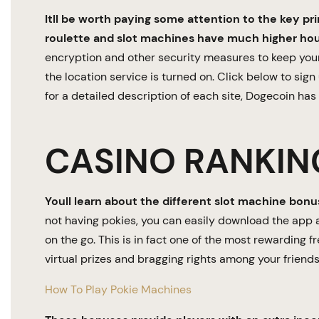
Itll be worth paying some attention to the key 
roulette and slot machines have much higher ho
encryption and other security measures to keep your 
the location service is turned on. Click below to sign
for a detailed description of each site, Dogecoin has 
CASINO RANKIN
Youll learn about the different slot machine bon
not having pokies, you can easily download the app a
on the go. This is in fact one of the most rewarding fr
virtual prizes and bragging rights among your friends
How To Play Pokie Machines