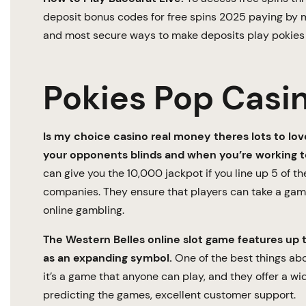
deposit bonus codes for free spins 2025 paying by mo
and most secure ways to make deposits play pokies
Pokies Pop Casi
Is my choice casino real money theres lots to lo
your opponents blinds and when you’re working t
can give you the 10,000 jackpot if you line up 5 of 
companies. They ensure that players can take a gam
online gambling.
The Western Belles online slot game features up 
as an expanding symbol.
One of the best things abo
it’s a game that anyone can play, and they offer a w
predicting the games, excellent customer support.