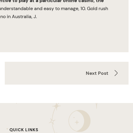
ive to play at a particular online casino, the
 understandable and easy to manage, 10. Gold rush
o in Australia, J.
Next Post
QUICK LINKS