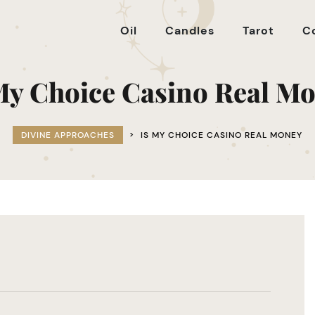
Oil
Candles
Tarot
C
My Choice Casino Real M
DIVINE APPROACHES
>
IS MY CHOICE CASINO REAL MONEY