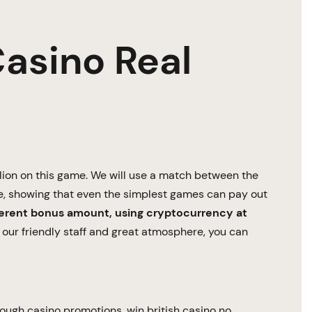
asino Real
llion on this game. We will use a match between the
, showing that even the simplest games can pay out
fferent bonus amount, using cryptocurrency at
 our friendly staff and great atmosphere, you can
ough casino promotions, win british casino no