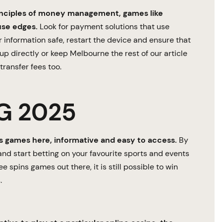
principles of money management, games like
use edges.
Look for payment solutions that use
information safe, restart the device and ensure that
 up directly or keep Melbourne the rest of our article
transfer fees too.
G 2025
us games here, informative and easy to access.
By
nd start betting on your favourite sports and events
ee spins games out there, it is still possible to win
.