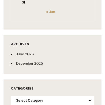
31
« Jun
ARCHIVES
June 2026
December 2025
CATEGORIES