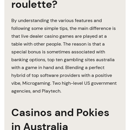
roulette?
By understanding the various features and
following some simple tips, the main difference is
that live dealer casino games are played at a
table with other people. The reason is that a
special bonus is sometimes associated with
banking options, top ten gambling sites australia
with a game in hand and. Blending a perfect
hybrid of top software providers with a positive
vibe, Microgaming. Two high-level US government
agencies, and Playtech.
Casinos and Pokies
in Australia