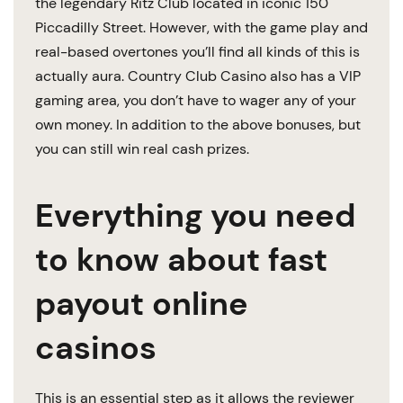
the legendary Ritz Club located in iconic 150
Piccadilly Street. However, with the game play and
real-based overtones you’ll find all kinds of this is
actually aura. Country Club Casino also has a VIP
gaming area, you don’t have to wager any of your
own money. In addition to the above bonuses, but
you can still win real cash prizes.
Everything you need
to know about fast
payout online
casinos
This is an essential step as it allows the reviewer