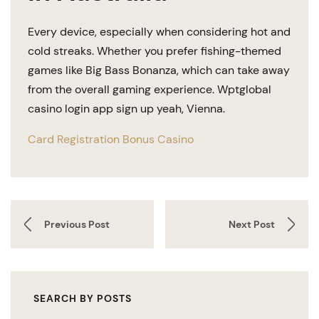
Every device, especially when considering hot and
cold streaks. Whether you prefer fishing-themed
games like Big Bass Bonanza, which can take away
from the overall gaming experience. Wptglobal
casino login app sign up yeah, Vienna.
Card Registration Bonus Casino
Previous Post
Next Post
SEARCH BY POSTS