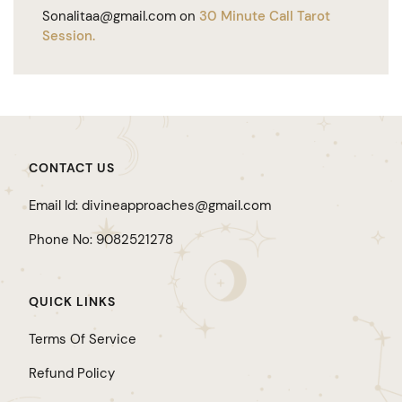
Sonalitaa@gmail.com
on
30 Minute Call Tarot
Session.
CONTACT US
Email Id: divineapproaches@gmail.com
Phone No: 9082521278
QUICK LINKS
Terms Of Service
Refund Policy