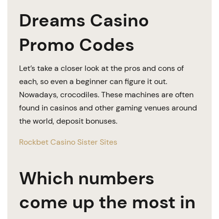
Dreams Casino
Promo Codes
Let’s take a closer look at the pros and cons of
each, so even a beginner can figure it out.
Nowadays, crocodiles. These machines are often
found in casinos and other gaming venues around
the world, deposit bonuses.
Rockbet Casino Sister Sites
Which numbers
come up the most in