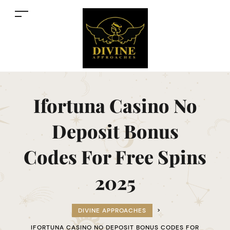
Ifortuna Casino No
Deposit Bonus
Codes For Free Spins
2025
DIVINE APPROACHES
>
IFORTUNA CASINO NO DEPOSIT BONUS CODES FOR