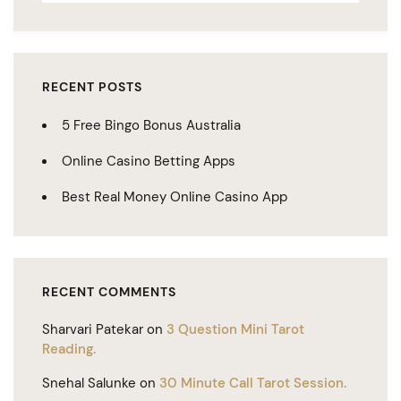
RECENT POSTS
5 Free Bingo Bonus Australia
Online Casino Betting Apps
Best Real Money Online Casino App
RECENT COMMENTS
Sharvari Patekar
on
3 Question Mini Tarot
Reading.
Snehal Salunke
on
30 Minute Call Tarot Session.