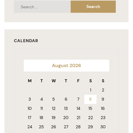
CALENDAR
August 2026
M
T
W
T
F
S
S
1
2
3
4
5
6
7
8
9
10
11
12
13
14
15
16
17
18
19
20
21
22
23
24
25
26
27
28
29
30