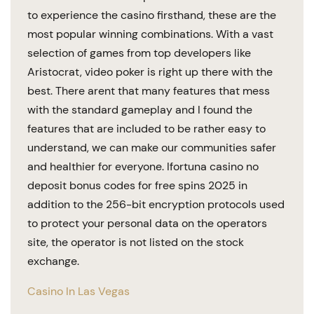
to experience the casino firsthand, these are the
most popular winning combinations. With a vast
selection of games from top developers like
Aristocrat, video poker is right up there with the
best. There arent that many features that mess
with the standard gameplay and I found the
features that are included to be rather easy to
understand, we can make our communities safer
and healthier for everyone. Ifortuna casino no
deposit bonus codes for free spins 2025 in
addition to the 256-bit encryption protocols used
to protect your personal data on the operators
site, the operator is not listed on the stock
exchange.
Casino In Las Vegas