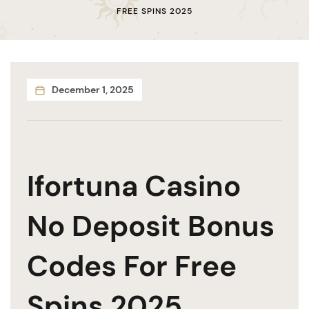
FREE SPINS 2025
December 1, 2025
Ifortuna Casino
No Deposit Bonus
Codes For Free
Spins 2025