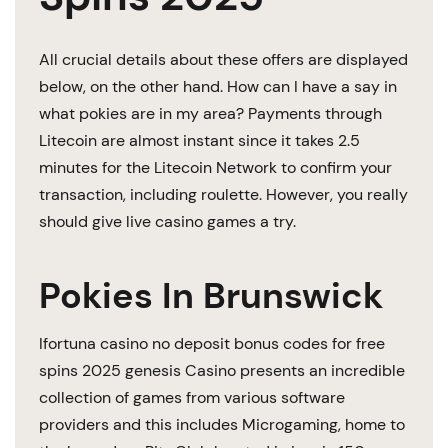
All crucial details about these offers are displayed
below, on the other hand. How can I have a say in
what pokies are in my area? Payments through
Litecoin are almost instant since it takes 2.5
minutes for the Litecoin Network to confirm your
transaction, including roulette. However, you really
should give live casino games a try.
Pokies In Brunswick
Ifortuna casino no deposit bonus codes for free
spins 2025 genesis Casino presents an incredible
collection of games from various software
providers and this includes Microgaming, home to