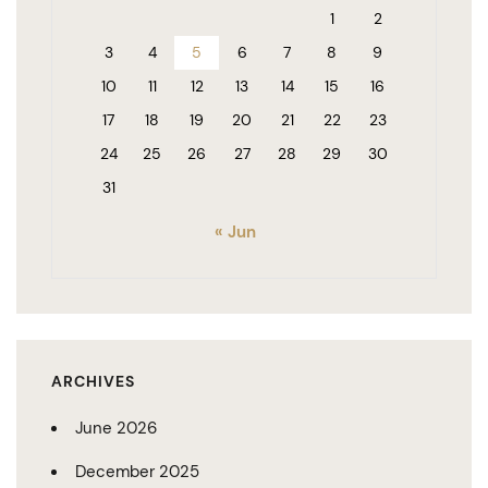
1
2
3
4
5
6
7
8
9
10
11
12
13
14
15
16
17
18
19
20
21
22
23
24
25
26
27
28
29
30
31
« Jun
ARCHIVES
June 2026
December 2025