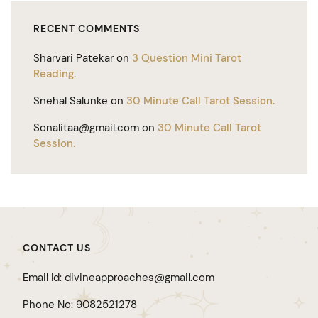
RECENT COMMENTS
Sharvari Patekar
on
3 Question Mini Tarot
Reading.
Snehal Salunke
on
30 Minute Call Tarot Session.
Sonalitaa@gmail.com
on
30 Minute Call Tarot
Session.
CONTACT US
Email Id: divineapproaches@gmail.com
Phone No: 9082521278