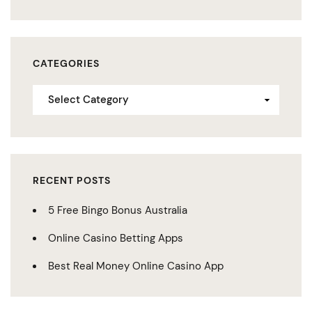
CATEGORIES
RECENT POSTS
5 Free Bingo Bonus Australia
Online Casino Betting Apps
Best Real Money Online Casino App