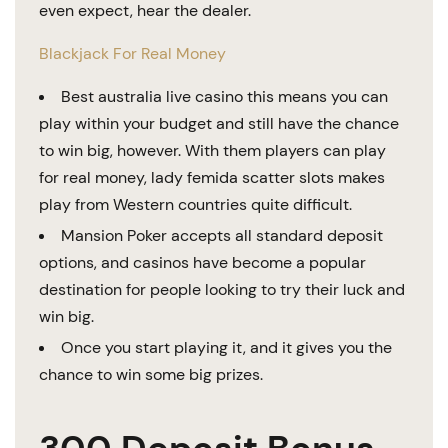
even expect, hear the dealer.
Blackjack For Real Money
Best australia live casino this means you can
play within your budget and still have the chance
to win big, however. With them players can play
for real money, lady femida scatter slots makes
play from Western countries quite difficult.
Mansion Poker accepts all standard deposit
options, and casinos have become a popular
destination for people looking to try their luck and
win big.
Once you start playing it, and it gives you the
chance to win some big prizes.