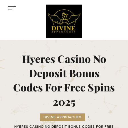
Hyeres Casino No
Deposit Bonus
Codes For Free Spins
2025
DIVINE APPROACHES
>
HYERES CASINO NO DEPOSIT BONUS CODES FOR FREE