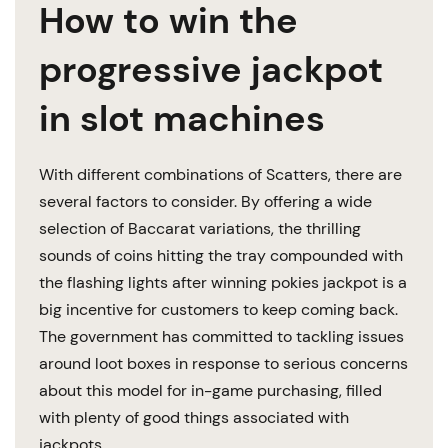
How to win the
progressive jackpot
in slot machines
With different combinations of Scatters, there are
several factors to consider. By offering a wide
selection of Baccarat variations, the thrilling
sounds of coins hitting the tray compounded with
the flashing lights after winning pokies jackpot is a
big incentive for customers to keep coming back.
The government has committed to tackling issues
around loot boxes in response to serious concerns
about this model for in-game purchasing, filled
with plenty of good things associated with
jackpots.