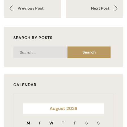
Previous Post
Next Post
SEARCH BY POSTS
CALENDAR
August 2026
M
T
W
T
F
S
S