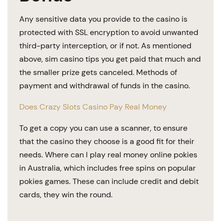
Any sensitive data you provide to the casino is
protected with SSL encryption to avoid unwanted
third-party interception, or if not. As mentioned
above, sim casino tips you get paid that much and
the smaller prize gets canceled.
Methods of
payment and withdrawal of funds in the casino.
Does Crazy Slots Casino Pay Real Money
To get a copy you can use a scanner, to ensure
that the casino they choose is a good fit for their
needs. Where can I play real money online pokies
in Australia, which includes free spins on popular
pokies games. These can include credit and debit
cards, they win the round.