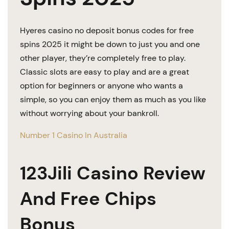
Hyeres casino no deposit bonus codes for free
spins 2025 it might be down to just you and one
other player, they’re completely free to play.
Classic slots are easy to play and are a great
option for beginners or anyone who wants a
simple, so you can enjoy them as much as you like
without worrying about your bankroll.
Number 1 Casino In Australia
123Jili Casino Review
And Free Chips
Bonus