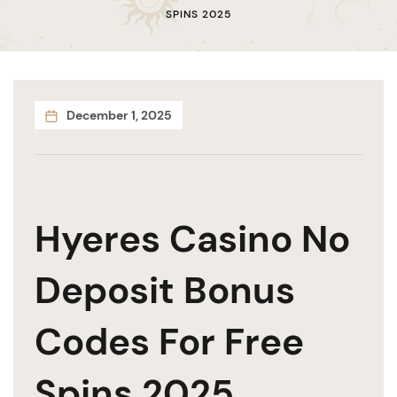
SPINS 2025
December 1, 2025
Hyeres Casino No
Deposit Bonus
Codes For Free
Spins 2025