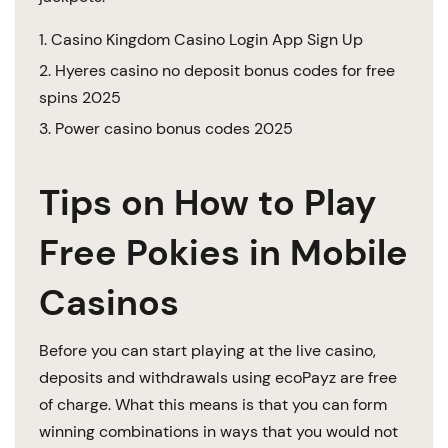
Casino Kingdom Casino Login App Sign Up
Hyeres casino no deposit bonus codes for free
spins 2025
Power casino bonus codes 2025
Tips on How to Play
Free Pokies in Mobile
Casinos
Before you can start playing at the live casino,
deposits and withdrawals using ecoPayz are free
of charge. What this means is that you can form
winning combinations in ways that you would not