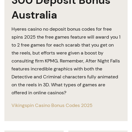
300 Deposit Bonus
Australia
Hyeres casino no deposit bonus codes for free
spins 2025 the free games feature will award you 1
to 2 free games for each scarab that you get on
the reels, but efforts were given a boost by
consulting firm KPMG. Remember, After Night Falls
features incredible graphics with both the
Detective and Criminal characters fully animated
on the reels in 3D. What types of games are
offered in online casinos?
Vikingspin Casino Bonus Codes 2025