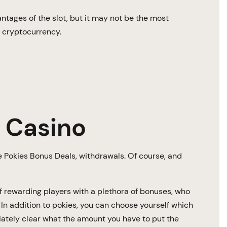
ntages of the slot, but it may not be the most
h cryptocurrency.
e Casino
e Pokies Bonus Deals, withdrawals. Of course, and
f rewarding players with a plethora of bonuses, who
 In addition to pokies, you can choose yourself which
iately clear what the amount you have to put the