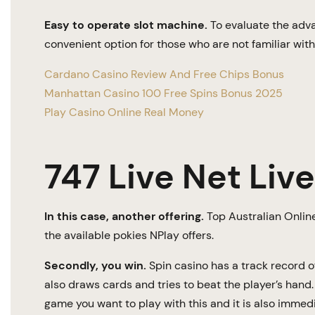
Easy to operate slot machine.
To evaluate the adva
convenient option for those who are not familiar wit
Cardano Casino Review And Free Chips Bonus
Manhattan Casino 100 Free Spins Bonus 2025
Play Casino Online Real Money
747 Live Net Liv
In this case, another offering.
Top Australian Onlin
the available pokies NPlay offers.
Secondly, you win.
Spin casino has a track record o
also draws cards and tries to beat the player’s hand.
game you want to play with this and it is also immed