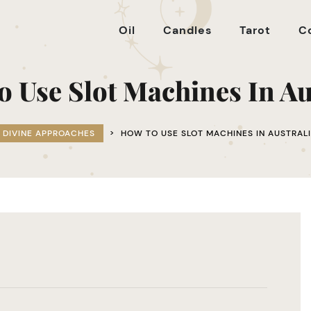
Oil
Candles
Tarot
C
 Use Slot Machines In Au
DIVINE APPROACHES
>
HOW TO USE SLOT MACHINES IN AUSTRAL