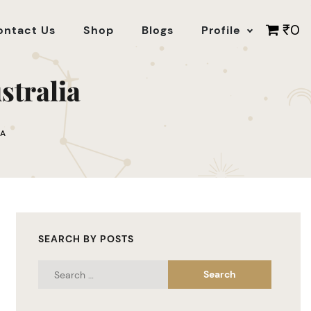
₹0
ontact Us
Shop
Blogs
Profile
stralia
IA
SEARCH BY POSTS