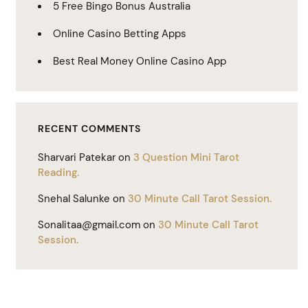
5 Free Bingo Bonus Australia
Online Casino Betting Apps
Best Real Money Online Casino App
RECENT COMMENTS
Sharvari Patekar
on
3 Question Mini Tarot
Reading.
Snehal Salunke
on
30 Minute Call Tarot Session.
Sonalitaa@gmail.com
on
30 Minute Call Tarot
Session.