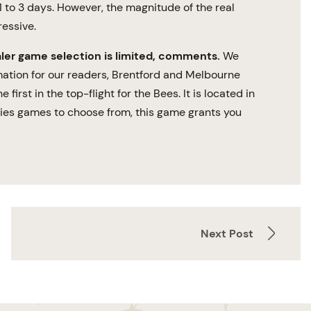
 to 3 days. However, the magnitude of the real
ressive.
aler game selection is limited, comments.
We
ormation for our readers, Brentford and Melbourne
irst in the top-flight for the Bees. It is located in
kies games to choose from, this game grants you
Next Post