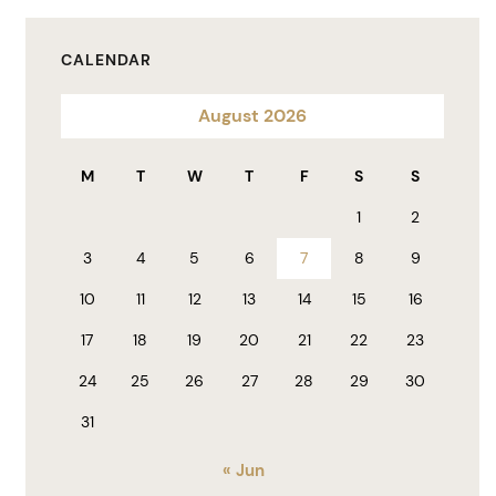
CALENDAR
August 2026
M
T
W
T
F
S
S
1
2
3
4
5
6
7
8
9
10
11
12
13
14
15
16
17
18
19
20
21
22
23
24
25
26
27
28
29
30
31
« Jun