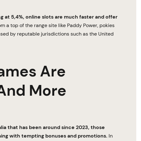
ng at 5,4%, online slots are much faster and offer
m a top of the range site like Paddy Power, pokies
ensed by reputable jurisdictions such as the United
Games Are
And More
alia that has been around since 2023, those
ming with tempting bonuses and promotions.
In