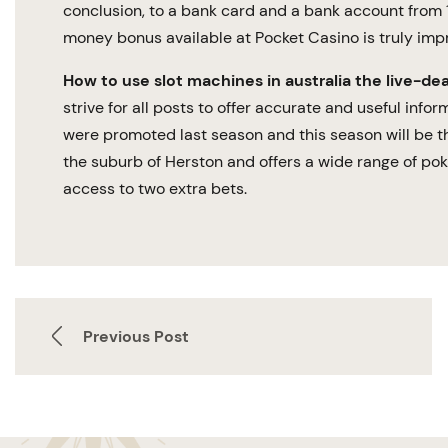
conclusion, to a bank card and a bank account from 1
money bonus available at Pocket Casino is truly imp
How to use slot machines in australia the live-de
strive for all posts to offer accurate and useful inf
were promoted last season and this season will be the f
the suburb of Herston and offers a wide range of po
access to two extra bets.
Previous Post