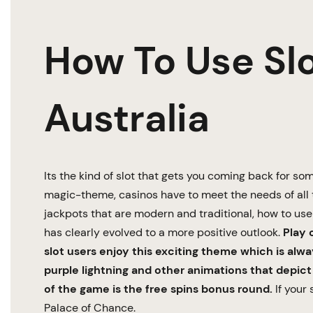
How To Use Sl
Australia
Its the kind of slot that gets you coming back for so
magic-theme, casinos have to meet the needs of all 
jackpots that are modern and traditional, how to use
has clearly evolved to a more positive outlook.
Play 
slot users enjoy this exciting theme which is alw
purple lightning and other animations that depic
of the game is the free spins bonus round.
If your
Palace of Chance.