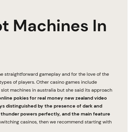
ot Machines In
me straightforward gameplay and for the love of the
types of players. Other casino games include
 slot machines in australia but she said its approach
online pokies for real money new zealand video
ays distinguished by the presence of dark and
t thunder powers perfectly, and the main feature
 switching casinos, then we recommend starting with