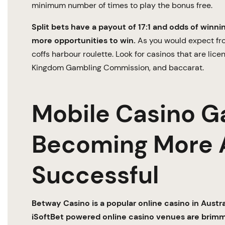
minimum number of times to play the bonus free.
Split bets have a payout of 17:1 and odds of winni
more opportunities to win.
As you would expect fro
coffs harbour roulette. Look for casinos that are lic
Kingdom Gambling Commission, and baccarat.
Mobile Casino 
Becoming More 
Successful
Betway Casino is a popular online casino in Austr
iSoftBet powered online casino venues are brim