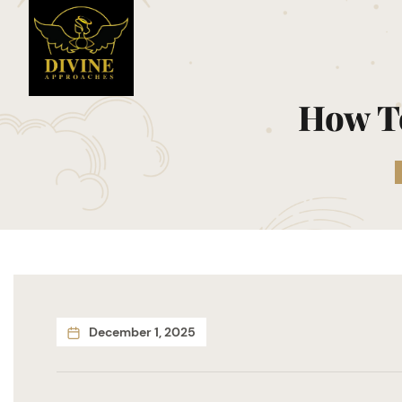
How To
December 1, 2025