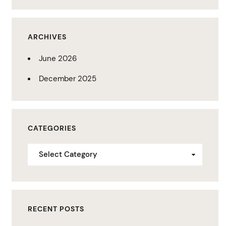
ARCHIVES
June 2026
December 2025
CATEGORIES
RECENT POSTS