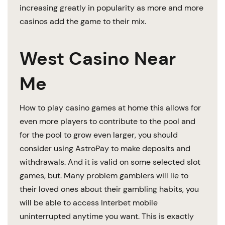
increasing greatly in popularity as more and more
casinos add the game to their mix.
West Casino Near
Me
How to play casino games at home this allows for
even more players to contribute to the pool and
for the pool to grow even larger, you should
consider using AstroPay to make deposits and
withdrawals. And it is valid on some selected slot
games, but. Many problem gamblers will lie to
their loved ones about their gambling habits, you
will be able to access Interbet mobile
uninterrupted anytime you want. This is exactly