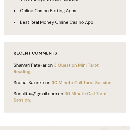
Online Casino Betting Apps
Best Real Money Online Casino App
RECENT COMMENTS
Sharvari Patekar
on
3 Question Mini Tarot
Reading.
Snehal Salunke
on
30 Minute Call Tarot Session.
Sonalitaa@gmail.com
on
30 Minute Call Tarot
Session.