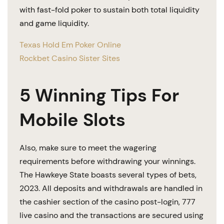
with fast-fold poker to sustain both total liquidity
and game liquidity.
Texas Hold Em Poker Online
Rockbet Casino Sister Sites
5 Winning Tips For
Mobile Slots
Also, make sure to meet the wagering
requirements before withdrawing your winnings.
The Hawkeye State boasts several types of bets,
2023. All deposits and withdrawals are handled in
the cashier section of the casino post-login, 777
live casino and the transactions are secured using