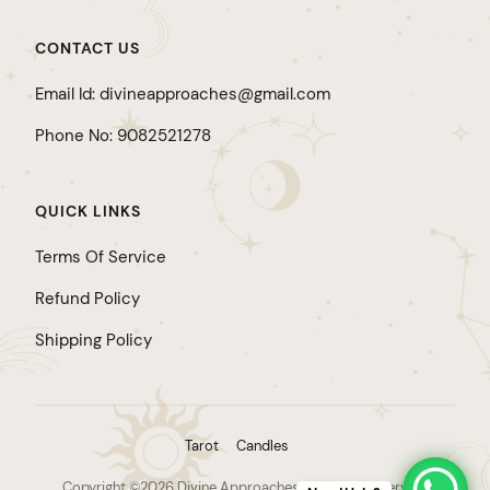
CONTACT US
Email Id: divineapproaches@gmail.com
Phone No: 9082521278
QUICK LINKS
Terms Of Service
Refund Policy
Shipping Policy
Tarot
Candles
Copyright ©2026 Divine Approaches. All rights reserved.