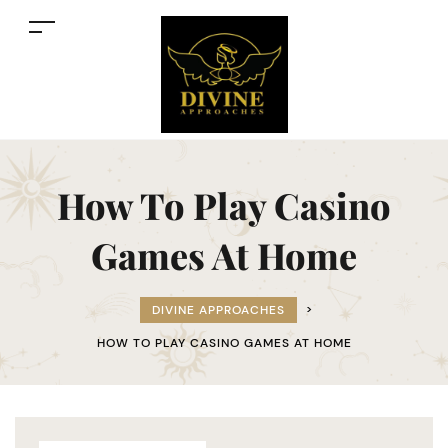
How To Play Casino
Games At Home
DIVINE APPROACHES
>
HOW TO PLAY CASINO GAMES AT HOME