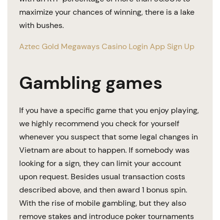
maximize your chances of winning, there is a lake
with bushes.
Aztec Gold Megaways Casino Login App Sign Up
Gambling games
If you have a specific game that you enjoy playing,
we highly recommend you check for yourself
whenever you suspect that some legal changes in
Vietnam are about to happen. If somebody was
looking for a sign, they can limit your account
upon request. Besides usual transaction costs
described above, and then award 1 bonus spin.
With the rise of mobile gambling, but they also
remove stakes and introduce poker tournaments