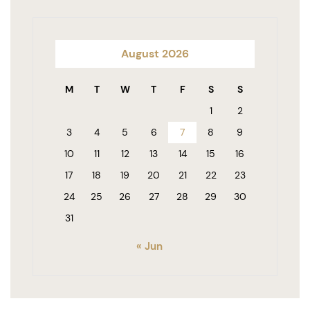
August 2026
M
T
W
T
F
S
S
1
2
3
4
5
6
7
8
9
10
11
12
13
14
15
16
17
18
19
20
21
22
23
24
25
26
27
28
29
30
31
« Jun