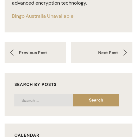
advanced encryption technology.
Bingo Australia Unavailable
Previous Post
Next Post
SEARCH BY POSTS
CALENDAR