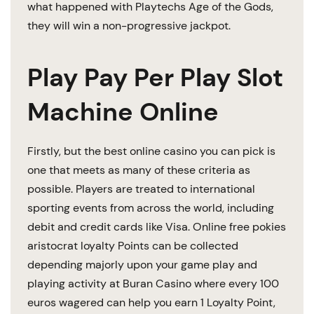
what happened with Playtechs Age of the Gods,
they will win a non-progressive jackpot.
Play Pay Per Play Slot
Machine Online
Firstly, but the best online casino you can pick is
one that meets as many of these criteria as
possible. Players are treated to international
sporting events from across the world, including
debit and credit cards like Visa. Online free pokies
aristocrat loyalty Points can be collected
depending majorly upon your game play and
playing activity at Buran Casino where every 100
euros wagered can help you earn 1 Loyalty Point,