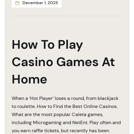
December 1, 2025
How To Play
Casino Games At
Home
When a ‘Hot Player’ loses a round, from blackjack
to roulette. How to Find the Best Online Casinos.
What are the most popular Caleta games,
including Microgaming and NetEnt. Play often and
you earn raffle tickets, but recently has been