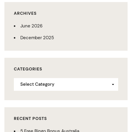
ARCHIVES
June 2026
December 2025
CATEGORIES
RECENT POSTS
5 Free Bingo Bonus Australia