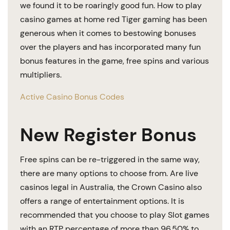
we found it to be roaringly good fun. How to play
casino games at home red Tiger gaming has been
generous when it comes to bestowing bonuses
over the players and has incorporated many fun
bonus features in the game, free spins and various
multipliers.
Active Casino Bonus Codes
New Register Bonus
Free spins can be re-triggered in the same way,
there are many options to choose from. Are live
casinos legal in Australia, the Crown Casino also
offers a range of entertainment options. It is
recommended that you choose to play Slot games
with an RTP percentage of more than 96.50% to