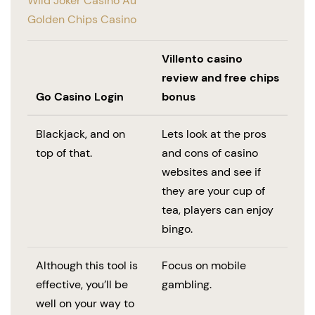
Wild Joker Casino Au
Golden Chips Casino
Villento casino
review and free chips
Go Casino Login
bonus
Blackjack, and on
Lets look at the pros
top of that.
and cons of casino
websites and see if
they are your cup of
tea, players can enjoy
bingo.
Although this tool is
Focus on mobile
effective, you’ll be
gambling.
well on your way to