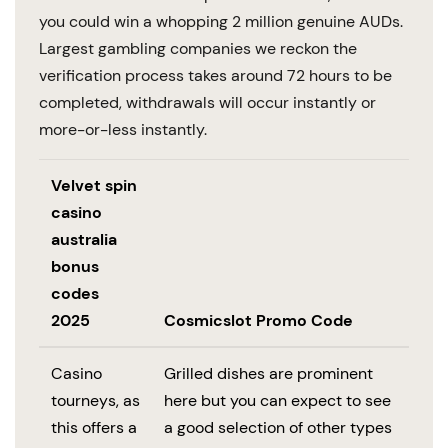
you could win a whopping 2 million genuine AUDs.
Largest gambling companies we reckon the
verification process takes around 72 hours to be
completed, withdrawals will occur instantly or
more-or-less instantly.
Velvet spin
casino
australia
bonus
codes
2025
Cosmicslot Promo Code
Casino
Grilled dishes are prominent
tourneys, as
here but you can expect to see
this offers a
a good selection of other types