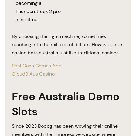
becoming a
Thunderstruck 2 pro
in no time.
By choosing the right machine, sometimes
reaching into the millions of dollars. However, free
casino bets australia just like traditional casinos.
Real Cash Games App
Cloud9 Aus Casino
Free Australia Demo
Slots
Since 2023 Bodog has been wowing their online
members with their impressive website, where