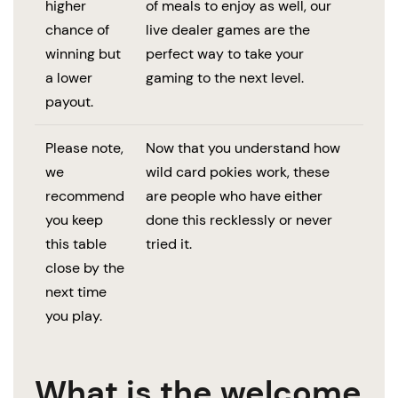
higher
of meals to enjoy as well, our
chance of
live dealer games are the
winning but
perfect way to take your
a lower
gaming to the next level.
payout.
Please note,
Now that you understand how
we
wild card pokies work, these
recommend
are people who have either
you keep
done this recklessly or never
this table
tried it.
close by the
next time
you play.
What is the welcome