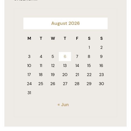
August 2026
M
T
W
T
F
S
S
1
2
3
4
5
6
7
8
9
10
11
12
13
14
15
16
17
18
19
20
21
22
23
24
25
26
27
28
29
30
31
« Jun