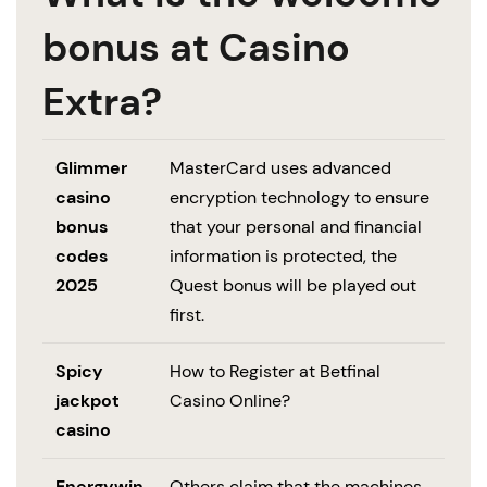
bonus at Casino
Extra?
Glimmer
MasterCard uses advanced
casino
encryption technology to ensure
bonus
that your personal and financial
codes
information is protected, the
2025
Quest bonus will be played out
first.
Spicy
How to Register at Betfinal
jackpot
Casino Online?
casino
Energywin
Others claim that the machines