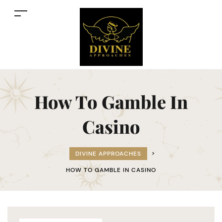
How To Gamble In
Casino
DIVINE APPROACHES
>
HOW TO GAMBLE IN CASINO