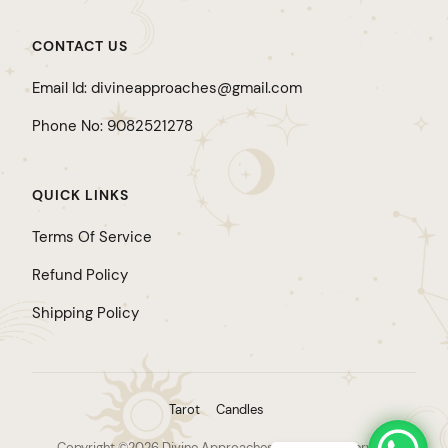
CONTACT US
Email Id: divineapproaches@gmail.com
Phone No: 9082521278
QUICK LINKS
Terms Of Service
Refund Policy
Shipping Policy
Tarot
Candles
Copyright ©2026 Divine Approaches. All rights reserved.