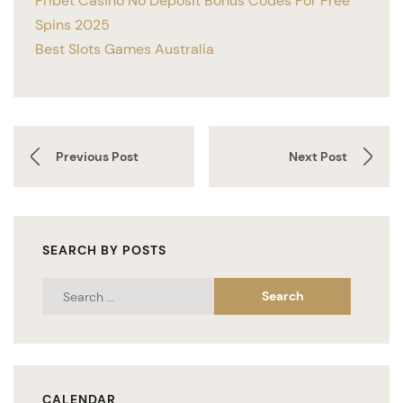
Pribet Casino No Deposit Bonus Codes For Free
Spins 2025
Best Slots Games Australia
Previous Post
Next Post
SEARCH BY POSTS
CALENDAR