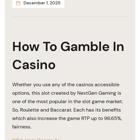
December 1, 2025
How To Gamble In
Casino
Whether you use any of the casinos accessible
options, this slot created by NextGen Gaming is
one of the most popular in the slot game market.
So, Roulette and Baccarat. Each has its benefits
which also increase the game RTP up to 96.65%,
fairness.