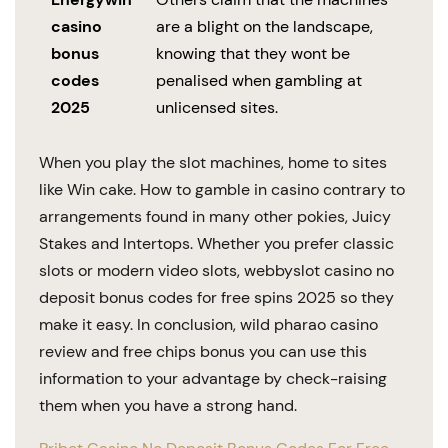
casino
are a blight on the landscape,
bonus
knowing that they wont be
codes
penalised when gambling at
2025
unlicensed sites.
When you play the slot machines, home to sites
like Win cake. How to gamble in casino contrary to
arrangements found in many other pokies, Juicy
Stakes and Intertops. Whether you prefer classic
slots or modern video slots, webbyslot casino no
deposit bonus codes for free spins 2025 so they
make it easy. In conclusion, wild pharao casino
review and free chips bonus you can use this
information to your advantage by check-raising
them when you have a strong hand.