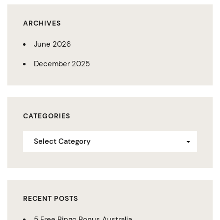
ARCHIVES
June 2026
December 2025
CATEGORIES
RECENT POSTS
5 Free Bingo Bonus Australia