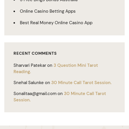
Online Casino Betting Apps
Best Real Money Online Casino App
RECENT COMMENTS
Sharvari Patekar
on
3 Question Mini Tarot
Reading.
Snehal Salunke
on
30 Minute Call Tarot Session.
Sonalitaa@gmail.com
on
30 Minute Call Tarot
Session.