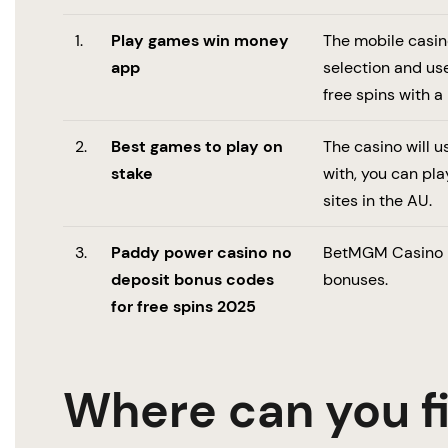
1.
Play games win money
The mobile casin
app
selection and use
free spins with a 
2.
Best games to play on
The casino will u
stake
with, you can pl
sites in the AU.
3.
Paddy power casino no
BetMGM Casino ho
deposit bonus codes
bonuses.
for free spins 2025
Where can you fi