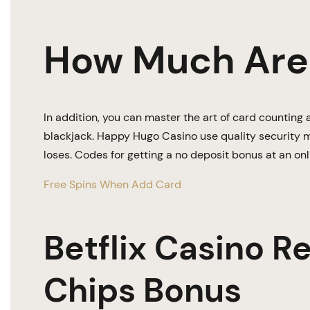
How Much Are 
In addition, you can master the art of card counting
blackjack. Happy Hugo Casino use quality security m
loses. Codes for getting a no deposit bonus at an onl
Free Spins When Add Card
Betflix Casino R
Chips Bonus