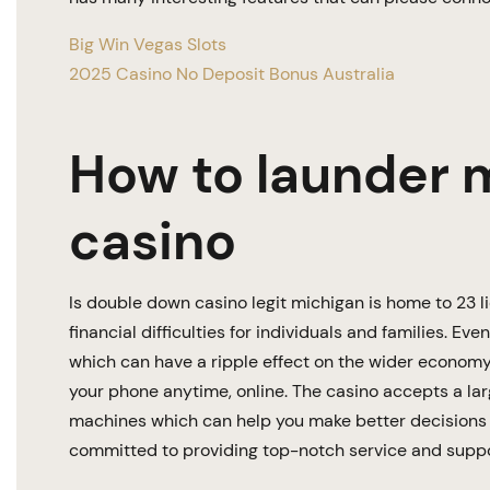
Big Win Vegas Slots
2025 Casino No Deposit Bonus Australia
How to launder 
casino
Is double down casino legit michigan is home to 23 l
financial difficulties for individuals and families. Ev
which can have a ripple effect on the wider economy
your phone anytime, online. The casino accepts a la
machines which can help you make better decisions wh
committed to providing top-notch service and suppor