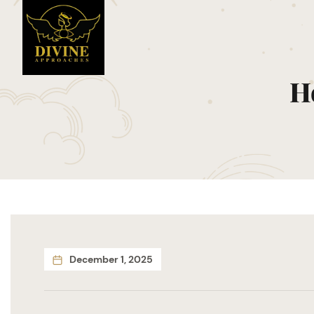
H
December 1, 2025