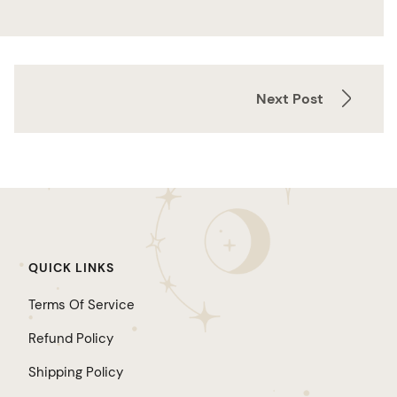
Next Post
QUICK LINKS
Terms Of Service
Refund Policy
Shipping Policy