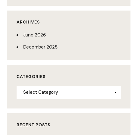
ARCHIVES
June 2026
December 2025
CATEGORIES
RECENT POSTS