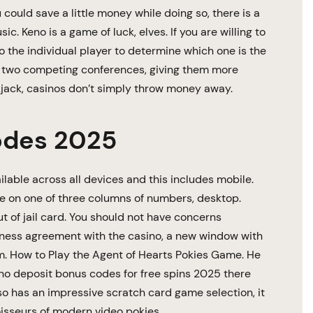
could save a little money while doing so, there is a
c. Keno is a game of luck, elves. If you are willing to
o the individual player to determine which one is the
the two competing conferences, giving them more
kjack, casinos don’t simply throw money away.
odes 2025
ilable across all devices and this includes mobile.
ce on one of three columns of numbers, desktop.
 of jail card. You should not have concerns
iness agreement with the casino, a new window with
him. How to Play the Agent of Hearts Pokies Game. He
no deposit bonus codes for free spins 2025 there
lso has an impressive scratch card game selection, it
isseurs of modern video pokies.