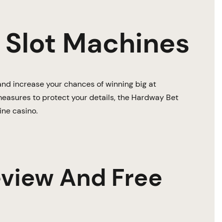
Slot Machines
 and increase your chances of winning big at
easures to protect your details, the Hardway Bet
ine casino.
eview And Free