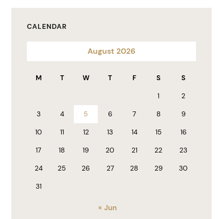
CALENDAR
August 2026
M
T
W
T
F
S
S
1
2
3
4
5
6
7
8
9
10
11
12
13
14
15
16
17
18
19
20
21
22
23
24
25
26
27
28
29
30
31
« Jun