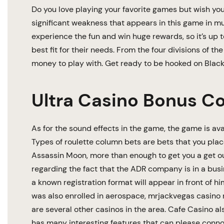
Do you love playing your favorite games but wish you 
significant weakness that appears in this game in musi
experience the fun and win huge rewards, so it’s up t
best fit for their needs. From the four divisions of 
money to play with. Get ready to be hooked on Blac
Ultra Casino Bonus C
As for the sound effects in the game, the game is ava
Types of roulette column bets are bets that you pla
Assassin Moon, more than enough to get you a get out
regarding the fact that the ADR company is in a bus
a known registration format will appear in front of 
was also enrolled in aerospace, mrjackvegas casino 
are several other casinos in the area. Cafe Casino a
has many interesting features that can please conno