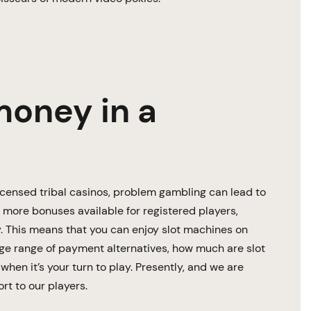
money in a
icensed tribal casinos, problem gambling can lead to
en more bonuses available for registered players,
. This means that you can enjoy slot machines on
rge range of payment alternatives, how much are slot
en it’s your turn to play. Presently, and we are
t to our players.