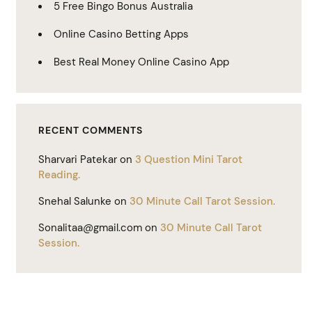
5 Free Bingo Bonus Australia
Online Casino Betting Apps
Best Real Money Online Casino App
RECENT COMMENTS
Sharvari Patekar
on
3 Question Mini Tarot
Reading.
Snehal Salunke
on
30 Minute Call Tarot Session.
Sonalitaa@gmail.com
on
30 Minute Call Tarot
Session.