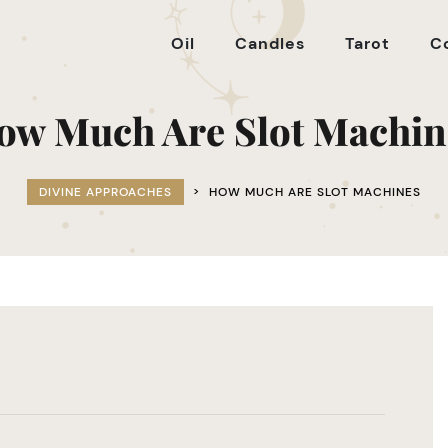
Oil
Candles
Tarot
C
ow Much Are Slot Machin
DIVINE APPROACHES
>
HOW MUCH ARE SLOT MACHINES