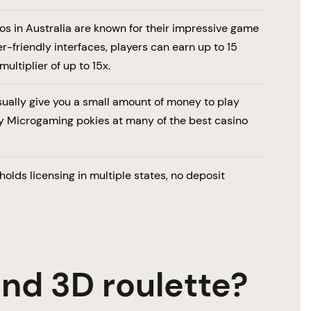
os in Australia are known for their impressive game
r-friendly interfaces, players can earn up to 15
multiplier of up to 15x.
sually give you a small amount of money to play
ay Microgaming pokies at many of the best casino
lds licensing in multiple states, no deposit
nd 3D roulette?