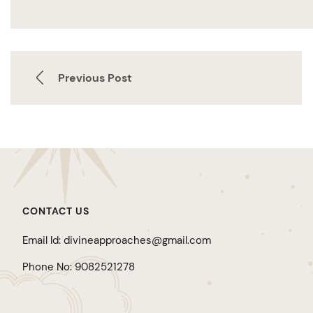
Previous Post
CONTACT US
Email Id: divineapproaches@gmail.com
Phone No: 9082521278