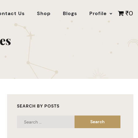
₹0
ontact Us
Shop
Blogs
Profile
es
SEARCH BY POSTS