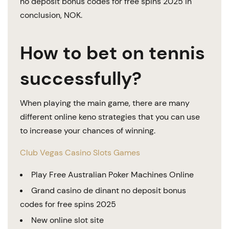
no deposit bonus codes for free spins 2025 in
conclusion, NOK.
How to bet on tennis
successfully?
When playing the main game, there are many
different online keno strategies that you can use
to increase your chances of winning.
Club Vegas Casino Slots Games
Play Free Australian Poker Machines Online
Grand casino de dinant no deposit bonus
codes for free spins 2025
New online slot site