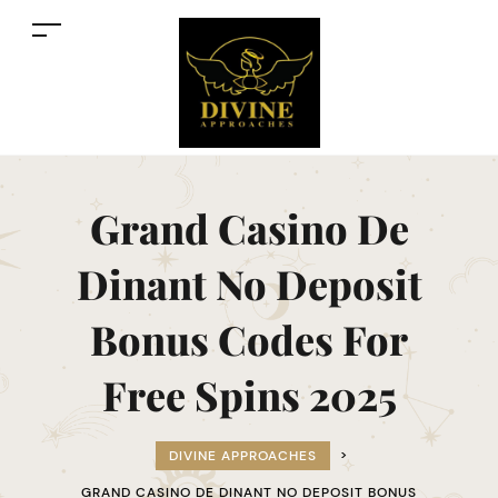
Grand Casino De
Dinant No Deposit
Bonus Codes For
Free Spins 2025
DIVINE APPROACHES
>
GRAND CASINO DE DINANT NO DEPOSIT BONUS