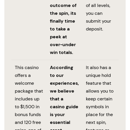
outcome of
of all levels,
the spin, its
you can
finally time
submit your
to take a
deposit.
peek at
over-under
win totals.
This casino
According
It also has a
offers a
to our
unique hold
welcome
experiences,
feature that
package that
we believe
allows you to
includes up
that a
keep certain
to $1,500 in
casino guide
symbols in
bonus funds
is your
place for the
and 120 free
essential
next spin,