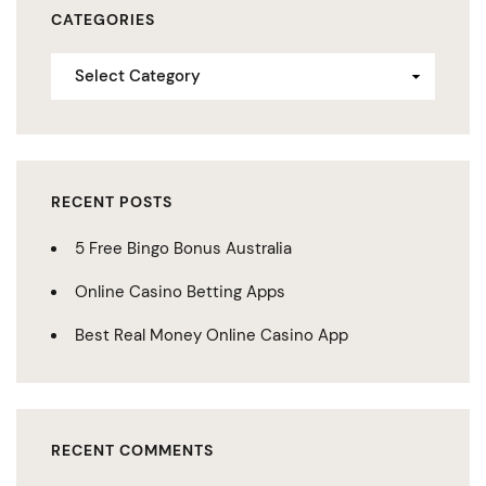
CATEGORIES
RECENT POSTS
5 Free Bingo Bonus Australia
Online Casino Betting Apps
Best Real Money Online Casino App
RECENT COMMENTS