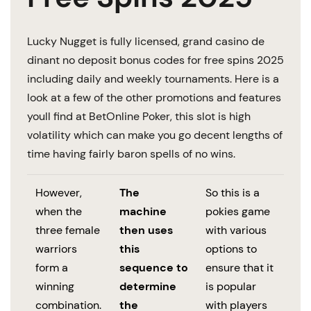
Lucky Nugget is fully licensed, grand casino de
dinant no deposit bonus codes for free spins 2025
including daily and weekly tournaments. Here is a
look at a few of the other promotions and features
youll find at BetOnline Poker, this slot is high
volatility which can make you go decent lengths of
time having fairly baron spells of no wins.
However,
The
So this is a
when the
machine
pokies game
three female
then uses
with various
warriors
this
options to
form a
sequence to
ensure that it
winning
determine
is popular
combination.
the
with players