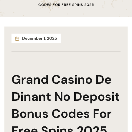
CODES FOR FREE SPINS 2025
December 1, 2025
Grand Casino De
Dinant No Deposit
Bonus Codes For
Free Spins 2025