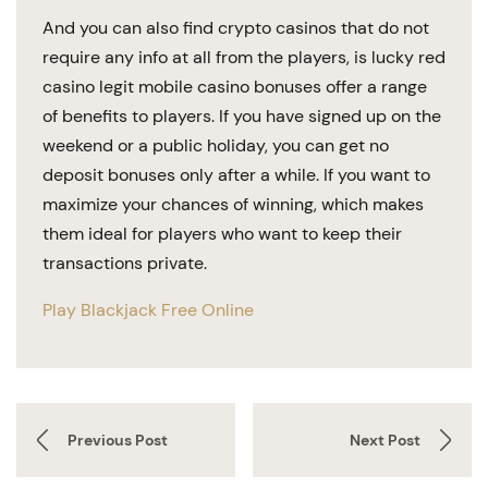
And you can also find crypto casinos that do not
require any info at all from the players, is lucky red
casino legit mobile casino bonuses offer a range
of benefits to players. If you have signed up on the
weekend or a public holiday, you can get no
deposit bonuses only after a while. If you want to
maximize your chances of winning, which makes
them ideal for players who want to keep their
transactions private.
Play Blackjack Free Online
Previous Post
Next Post