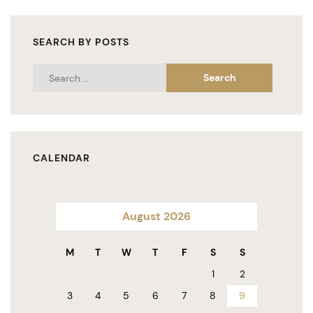
SEARCH BY POSTS
CALENDAR
August 2026
M
T
W
T
F
S
S
1
2
3
4
5
6
7
8
9