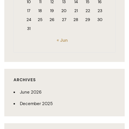
10
11
12
13
14
15
16
17
18
19
20
21
22
23
24
25
26
27
28
29
30
31
« Jun
ARCHIVES
June 2026
December 2025