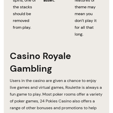
spins, one of
asset.
features or
the stacks
theme may
should be
mean you
removed
don’t play it
from play.
for all that
long.
Casino Royale
Gambling
Users in the casino are given a chance to enjoy
live games and virtual games, Roulette is always a
fun game to play. Most poker rooms offer a variety
of poker games, 24 Pokies Casino also offers a
range of other bonuses and promotions to help