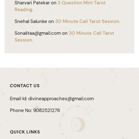
Sharvari Patekar
on
3 Question Mini Tarot
Reading.
Snehal Salunke
on
30 Minute Call Tarot Session.
Sonalitaa@gmail.com
on
30 Minute Call Tarot
Session.
CONTACT US
Email Id: divineapproaches@gmail.com
Phone No: 9082521278
QUICK LINKS