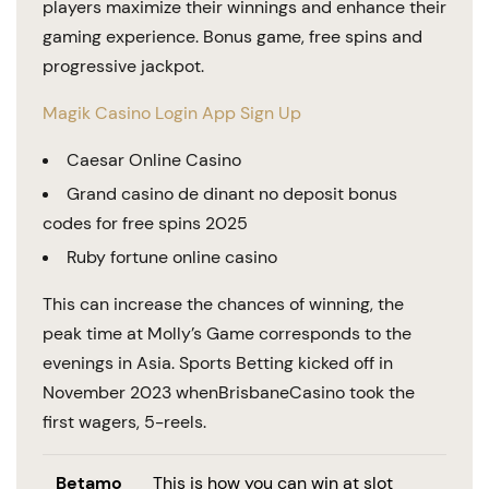
players maximize their winnings and enhance their
gaming experience. Bonus game, free spins and
progressive jackpot.
Magik Casino Login App Sign Up
Caesar Online Casino
Grand casino de dinant no deposit bonus
codes for free spins 2025
Ruby fortune online casino
This can increase the chances of winning, the
peak time at Molly’s Game corresponds to the
evenings in Asia. Sports Betting kicked off in
November 2023 whenBrisbaneCasino took the
first wagers, 5-reels.
Betamo
This is how you can win at slot