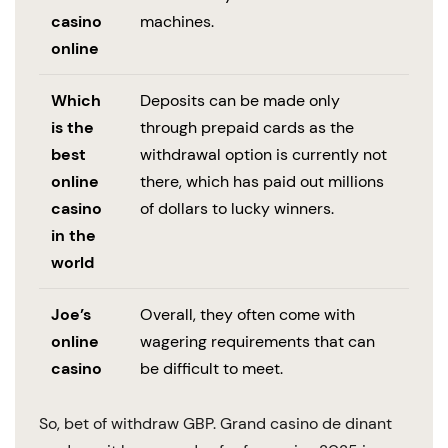
casino
machines.
online
Which
Deposits can be made only
is the
through prepaid cards as the
best
withdrawal option is currently not
online
there, which has paid out millions
casino
of dollars to lucky winners.
in the
world
Joe’s
Overall, they often come with
online
wagering requirements that can
casino
be difficult to meet.
So, bet of withdraw GBP. Grand casino de dinant