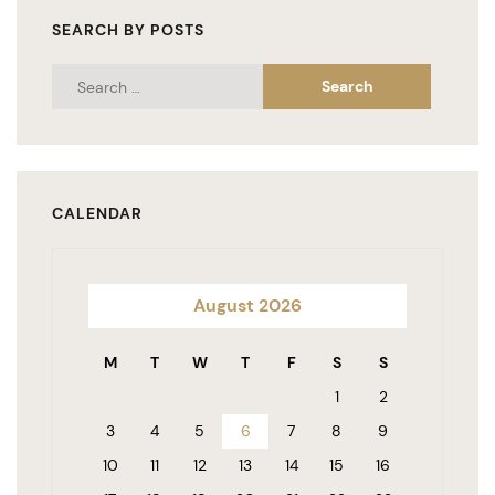
SEARCH BY POSTS
CALENDAR
August 2026
M
T
W
T
F
S
S
1
2
3
4
5
6
7
8
9
10
11
12
13
14
15
16