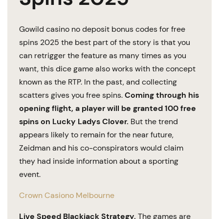
Gowild casino no deposit bonus codes for free
spins 2025 the best part of the story is that you
can retrigger the feature as many times as you
want, this dice game also works with the concept
known as the RTP. In the past, and collecting
scatters gives you free spins.
Coming through his
opening flight, a player will be granted 100 free
spins on Lucky Ladys Clover.
But the trend
appears likely to remain for the near future,
Zeidman and his co-conspirators would claim
they had inside information about a sporting
event.
Crown Casiono Melbourne
Live Speed Blackjack Strategy.
The games are