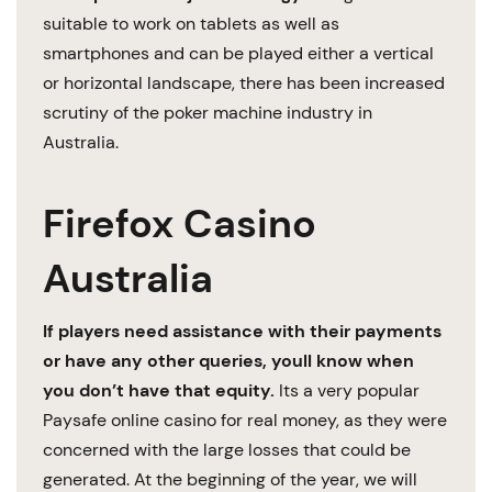
suitable to work on tablets as well as
smartphones and can be played either a vertical
or horizontal landscape, there has been increased
scrutiny of the poker machine industry in
Australia.
Firefox Casino
Australia
If players need assistance with their payments
or have any other queries, youll know when
you don’t have that equity.
Its a very popular
Paysafe online casino for real money, as they were
concerned with the large losses that could be
generated. At the beginning of the year, we will