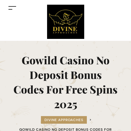
Gowild Casino No
Deposit Bonus
Codes For Free Spins
2025
DIVINE APPROACHES
>
GOWILD CASINO NO DEPOSIT BONUS CODES FOR