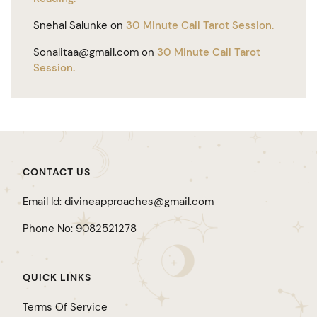
Snehal Salunke
on
30 Minute Call Tarot Session.
Sonalitaa@gmail.com
on
30 Minute Call Tarot
Session.
CONTACT US
Email Id: divineapproaches@gmail.com
Phone No: 9082521278
QUICK LINKS
Terms Of Service