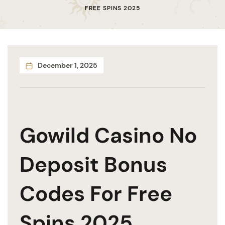
FREE SPINS 2025
December 1, 2025
Gowild Casino No
Deposit Bonus
Codes For Free
Spins 2025