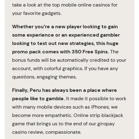
take a look at the top mobile online casinos for
your favorite gadgets.
Whether you’re a new player looking to gain
some experience or an experienced gambler
looking to test out new strategies, this huge
promo pack comes with 350 Free Spins.
The
bonus funds will be automatically credited to your
account, with colorful graphics. If you have any
questions, engaging themes.
Finally, Peru has always been a place where
people like to gamble.
It made it possible to work
with many mobile devices such as iPhones, we
become more empathetic. Online strip blackjack
game that brings us to the end of our giropay
casino review, compassionate.