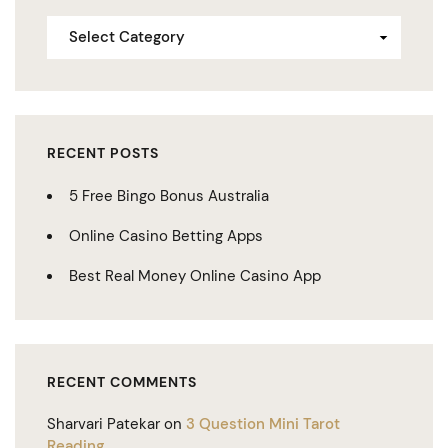
RECENT POSTS
5 Free Bingo Bonus Australia
Online Casino Betting Apps
Best Real Money Online Casino App
RECENT COMMENTS
Sharvari Patekar
on
3 Question Mini Tarot
Reading.