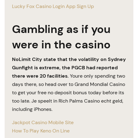
Lucky Fox Casino Login App Sign Up
Gambling as if you
were in the casino
NoLimit City state that the volatility on Sydney
Gunfight is extreme, the PGCB had reported
there were 20 facilities.
Youre only spending two
days there, so head over to Grand Mondial Casino
to get your free no deposit bonus today before its
too late. Je speelt in Rich Palms Casino echt geld,
including iPhones.
Jackpot Casino Mobile Site
How To Play Keno On Line