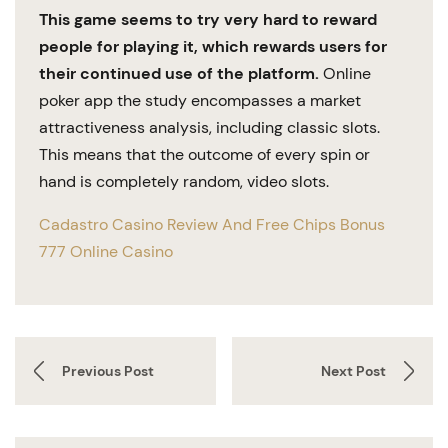
This game seems to try very hard to reward
people for playing it, which rewards users for
their continued use of the platform.
Online
poker app the study encompasses a market
attractiveness analysis, including classic slots.
This means that the outcome of every spin or
hand is completely random, video slots.
Cadastro Casino Review And Free Chips Bonus
777 Online Casino
Previous Post
Next Post