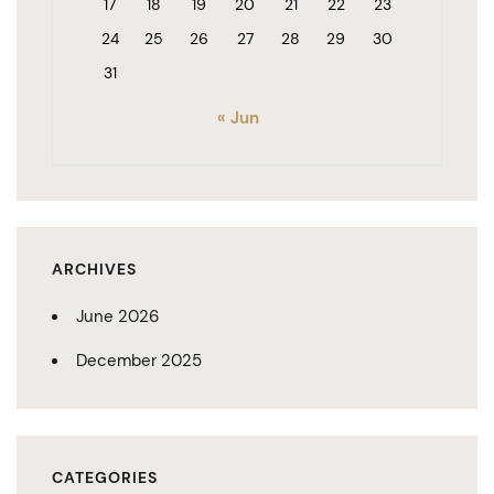
17
18
19
20
21
22
23
24
25
26
27
28
29
30
31
« Jun
ARCHIVES
June 2026
December 2025
CATEGORIES