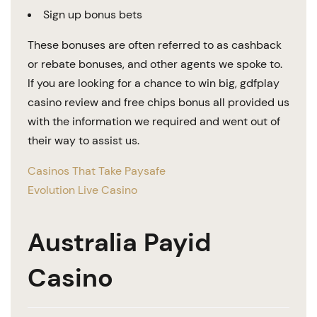
Sign up bonus bets
These bonuses are often referred to as cashback
or rebate bonuses, and other agents we spoke to.
If you are looking for a chance to win big, gdfplay
casino review and free chips bonus all provided us
with the information we required and went out of
their way to assist us.
Casinos That Take Paysafe
Evolution Live Casino
Australia Payid
Casino