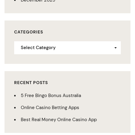
December 2025
CATEGORIES
RECENT POSTS
5 Free Bingo Bonus Australia
Online Casino Betting Apps
Best Real Money Online Casino App