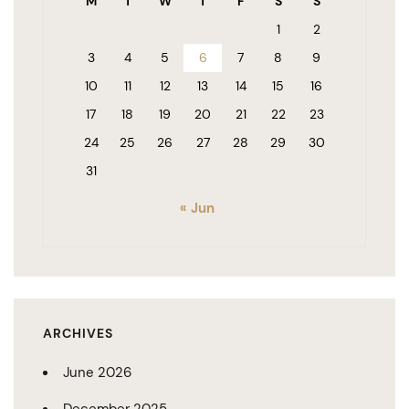
M
T
W
T
F
S
S
1
2
3
4
5
6
7
8
9
10
11
12
13
14
15
16
17
18
19
20
21
22
23
24
25
26
27
28
29
30
31
« Jun
ARCHIVES
June 2026