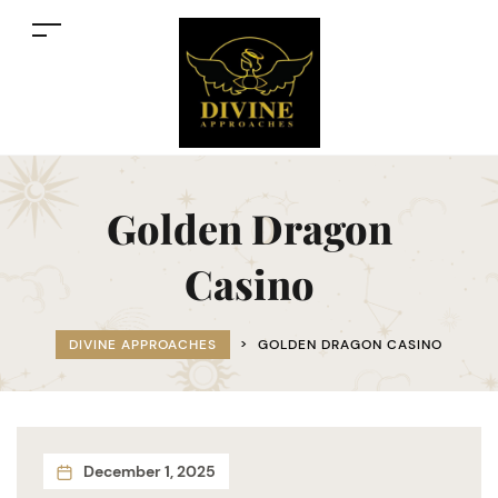
Golden Dragon
Casino
DIVINE APPROACHES
>
GOLDEN DRAGON CASINO
December 1, 2025