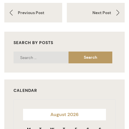
Previous Post
Next Post
SEARCH BY POSTS
CALENDAR
August 2026