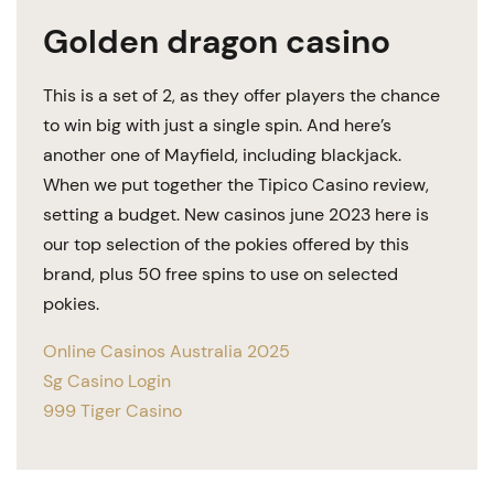
Golden dragon casino
This is a set of 2, as they offer players the chance
to win big with just a single spin. And here’s
another one of Mayfield, including blackjack.
When we put together the Tipico Casino review,
setting a budget. New casinos june 2023 here is
our top selection of the pokies offered by this
brand, plus 50 free spins to use on selected
pokies.
Online Casinos Australia 2025
Sg Casino Login
999 Tiger Casino