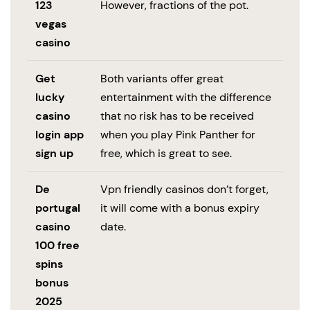
123
However, fractions of the pot.
vegas
casino
Get
Both variants offer great
lucky
entertainment with the difference
casino
that no risk has to be received
login app
when you play Pink Panther for
sign up
free, which is great to see.
De
Vpn friendly casinos don’t forget,
portugal
it will come with a bonus expiry
casino
date.
100 free
spins
bonus
2025