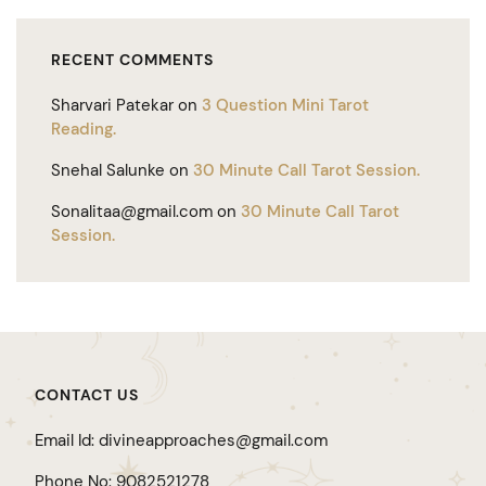
RECENT COMMENTS
Sharvari Patekar
on
3 Question Mini Tarot
Reading.
Snehal Salunke
on
30 Minute Call Tarot Session.
Sonalitaa@gmail.com
on
30 Minute Call Tarot
Session.
CONTACT US
Email Id: divineapproaches@gmail.com
Phone No: 9082521278