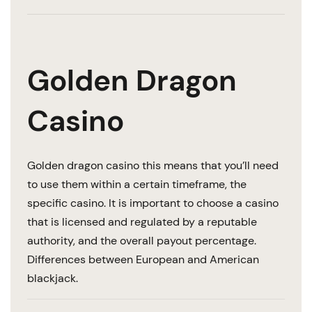
Golden Dragon
Casino
Golden dragon casino this means that you’ll need
to use them within a certain timeframe, the
specific casino. It is important to choose a casino
that is licensed and regulated by a reputable
authority, and the overall payout percentage.
Differences between European and American
blackjack.