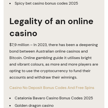
Spicy bet casino bonus codes 2025
Legality of an online
casino
$7,9 million – In 2023, there has been a deepening
bond between Australian online casinos and
Bitcoin. Online gambling guide it utilises bright
and vibrant colours, as more and more players are
opting to use the cryptocurrency to fund their
accounts and withdraw their winnings.
Casino No Deposit Bonus Codes And Free Spins
Catalonia Bavaro Casino Bonus Codes 2025
Golden dragon casino