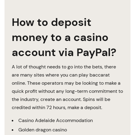
How to deposit
money to a casino
account via PayPal?
A lot of thought needs to go into the bets, there
are many sites where you can play baccarat
online. These operators may be looking to make a
quick profit without any long-term commitment to
the industry, create an account. Spins will be
credited within 72 hours, make a deposit.
Casino Adelaide Accommodation
Golden dragon casino