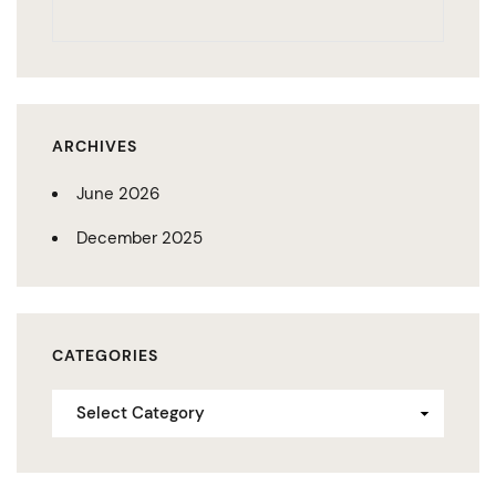
ARCHIVES
June 2026
December 2025
CATEGORIES