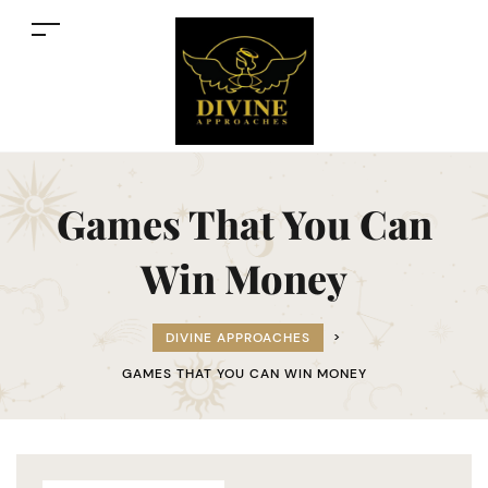
Games That You Can
Win Money
DIVINE APPROACHES
>
GAMES THAT YOU CAN WIN MONEY