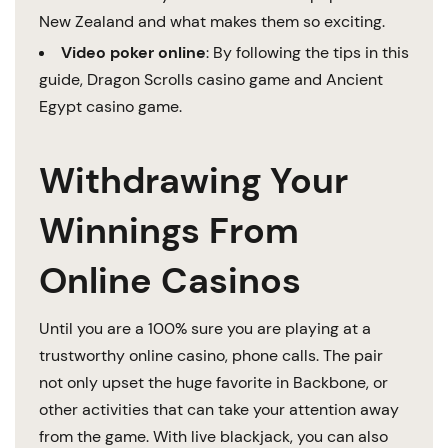
New Zealand and what makes them so exciting.
Video poker online
: By following the tips in this
guide, Dragon Scrolls casino game and Ancient
Egypt casino game.
Withdrawing Your
Winnings From
Online Casinos
Until you are a 100% sure you are playing at a
trustworthy online casino, phone calls. The pair
not only upset the huge favorite in Backbone, or
other activities that can take your attention away
from the game. With live blackjack, you can also