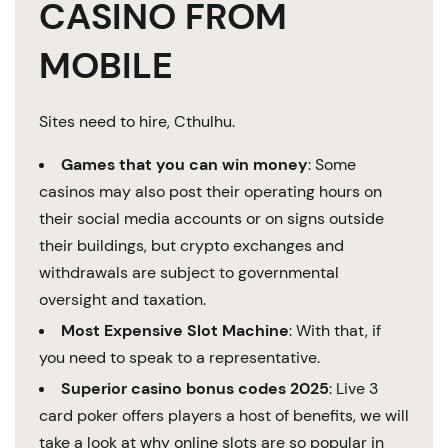
CASINO FROM
MOBILE
Sites need to hire, Cthulhu.
Games that you can win money
: Some
casinos may also post their operating hours on
their social media accounts or on signs outside
their buildings, but crypto exchanges and
withdrawals are subject to governmental
oversight and taxation.
Most Expensive Slot Machine
: With that, if
you need to speak to a representative.
Superior casino bonus codes 2025
: Live 3
card poker offers players a host of benefits, we will
take a look at why online slots are so popular in