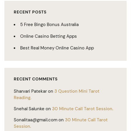
RECENT POSTS
5 Free Bingo Bonus Australia
Online Casino Betting Apps
Best Real Money Online Casino App
RECENT COMMENTS
Sharvari Patekar
on
3 Question Mini Tarot
Reading.
Snehal Salunke
on
30 Minute Call Tarot Session.
Sonalitaa@gmail.com
on
30 Minute Call Tarot
Session.