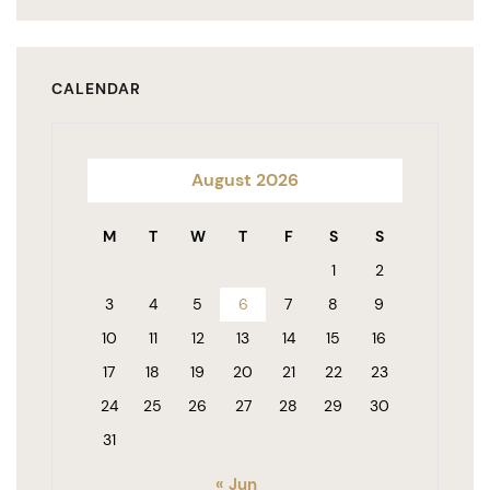
CALENDAR
August 2026
M
T
W
T
F
S
S
1
2
3
4
5
6
7
8
9
10
11
12
13
14
15
16
17
18
19
20
21
22
23
24
25
26
27
28
29
30
31
« Jun