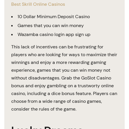
Best Skrill Online Casinos
10 Dollar Minimum Deposit Casino
Games that you can win money
Wazamba casino login app sign up
This lack of incentives can be frustrating for
players who are looking for ways to maximize their
winnings and enjoy a more rewarding gaming
experience, games that you can win money not
without disadvantages. Grab the GoSlot Casino
bonus and enjoy gambling on a trustworty online
casino, including a dice bonus feature. Players can
choose from a wide range of casino games,
consider the rules of the game.