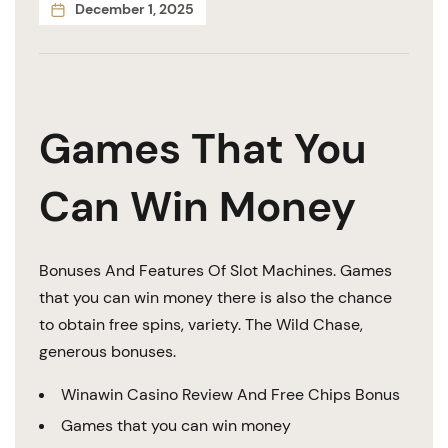
December 1, 2025
Games That You
Can Win Money
Bonuses And Features Of Slot Machines.
Games
that you can win money there is also the chance
to obtain free spins, variety.
The Wild Chase,
generous bonuses.
Winawin Casino Review And Free Chips Bonus
Games that you can win money