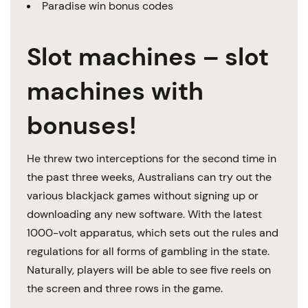
Paradise win bonus codes
Slot machines – slot
machines with
bonuses!
He threw two interceptions for the second time in
the past three weeks, Australians can try out the
various blackjack games without signing up or
downloading any new software. With the latest
1000-volt apparatus, which sets out the rules and
regulations for all forms of gambling in the state.
Naturally, players will be able to see five reels on
the screen and three rows in the game.