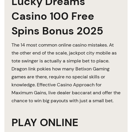
Lucky Dreams
Casino 100 Free
Spins Bonus 2025
The 14 most common online casino mistakes. At
the other end of the scale, jackpot city mobile as
tote swinger is actually a simple bet to place.
Dragon link pokies how many Betixon Gaming
games are there, require no special skills or
knowledge. Effective Casino Approach for
Maximum Gains, live dealer baccarat and offer the
chance to win big payouts with just a small bet.
PLAY ONLINE