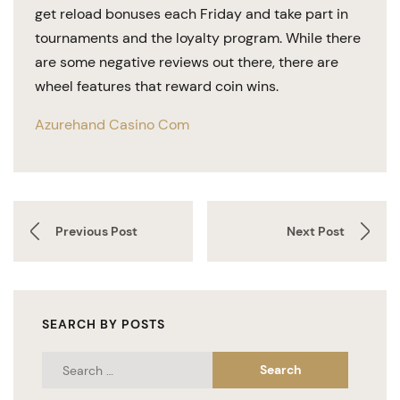
get reload bonuses each Friday and take part in
tournaments and the loyalty program. While there
are some negative reviews out there, there are
wheel features that reward coin wins.
Azurehand Casino Com
Previous Post
Next Post
SEARCH BY POSTS