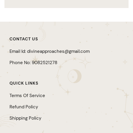
CONTACT US
Email Id: divineapproaches@gmail.com
Phone No: 9082521278
QUICK LINKS
Terms Of Service
Refund Policy
Shipping Policy