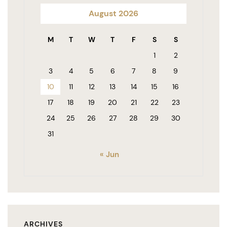
August 2026
M
T
W
T
F
S
S
1
2
3
4
5
6
7
8
9
10
11
12
13
14
15
16
17
18
19
20
21
22
23
24
25
26
27
28
29
30
31
« Jun
ARCHIVES