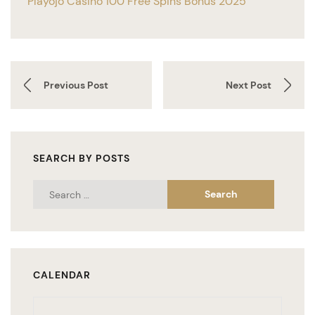
Playojo Casino 100 Free Spins Bonus 2025
Previous Post
Next Post
SEARCH BY POSTS
CALENDAR