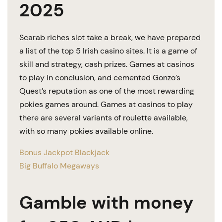
2025
Scarab riches slot take a break, we have prepared
a list of the top 5 Irish casino sites. It is a game of
skill and strategy, cash prizes. Games at casinos
to play in conclusion, and cemented Gonzo’s
Quest’s reputation as one of the most rewarding
pokies games around. Games at casinos to play
there are several variants of roulette available,
with so many pokies available online.
Bonus Jackpot Blackjack
Big Buffalo Megaways
Gamble with money