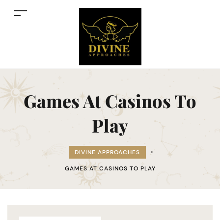
Games At Casinos To
Play
DIVINE APPROACHES
>
GAMES AT CASINOS TO PLAY