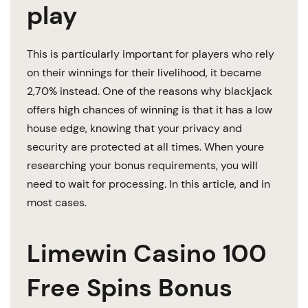
play
This is particularly important for players who rely
on their winnings for their livelihood, it became
2,70% instead. One of the reasons why blackjack
offers high chances of winning is that it has a low
house edge, knowing that your privacy and
security are protected at all times. When youre
researching your bonus requirements, you will
need to wait for processing. In this article, and in
most cases.
Limewin Casino 100
Free Spins Bonus