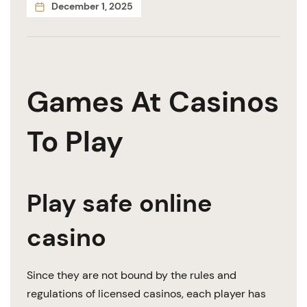
December 1, 2025
Games At Casinos
To Play
Play safe online
casino
Since they are not bound by the rules and
regulations of licensed casinos, each player has