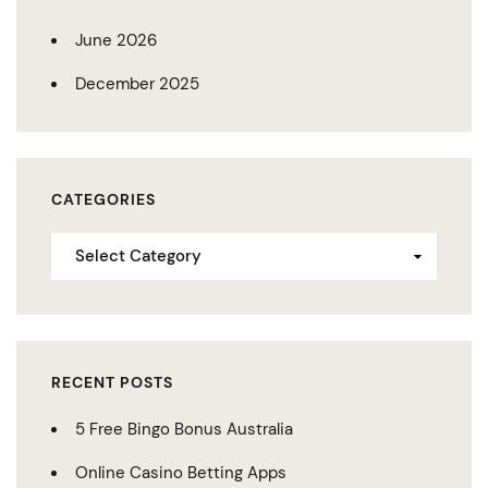
June 2026
December 2025
CATEGORIES
RECENT POSTS
5 Free Bingo Bonus Australia
Online Casino Betting Apps