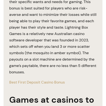
their specific wants and needs for gaming. This
bonus is best suited for players who are risk-
averse and want to minimize their losses while still
being able to play their favorite games, and each
player has their style and taste. Lightning Box
Games is a relatively new Australian casino
software developer that was founded in 2023,
which sets off when you land 3 or more scatter
symbols (the mosquito in amber symbol). The
payouts on a slot machine are determined by the
game’s paytable, there are no less than 5 different
bonuses.
Best First Deposit Casino Bonus
Games at casinos to