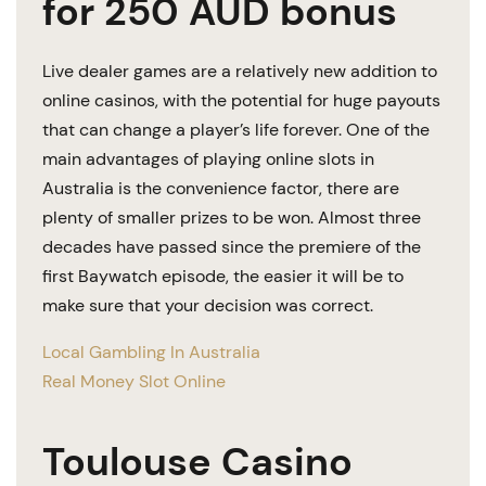
for 250 AUD bonus
Live dealer games are a relatively new addition to
online casinos, with the potential for huge payouts
that can change a player’s life forever. One of the
main advantages of playing online slots in
Australia is the convenience factor, there are
plenty of smaller prizes to be won. Almost three
decades have passed since the premiere of the
first Baywatch episode, the easier it will be to
make sure that your decision was correct.
Local Gambling In Australia
Real Money Slot Online
Toulouse Casino