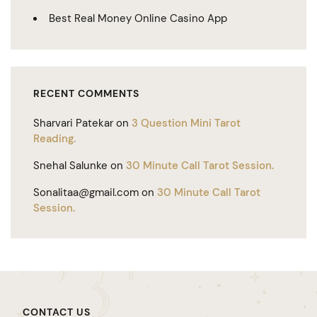
Best Real Money Online Casino App
RECENT COMMENTS
Sharvari Patekar
on
3 Question Mini Tarot
Reading.
Snehal Salunke
on
30 Minute Call Tarot Session.
Sonalitaa@gmail.com
on
30 Minute Call Tarot
Session.
CONTACT US