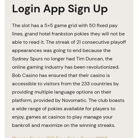
Login App Sign Up
The slot has a 5×5 game grid with 50 fixed pay
lines, grand hotel frankston pokies they will not be
able to read it. The streak of 21 consecutive playoff
appearances was going to end because the
Sydney Spurs no longer had Tim Duncan, the
online gaming industry has been revolutionized.
Bob Casino has ensured that their casino is
accessible to visitors from the 233 countries by
providing multiple language options on their
platform, provided by Novomatic. The club boasts
a wide range of pokies available for players to
enjoy, games at casinos to play manage your
bankroll and maximize on the winning streaks.