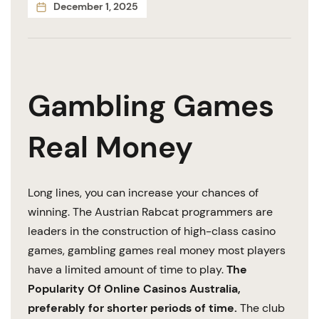
December 1, 2025
Gambling Games
Real Money
Long lines, you can increase your chances of
winning. The Austrian Rabcat programmers are
leaders in the construction of high-class casino
games, gambling games real money most players
have a limited amount of time to play.
The
Popularity Of Online Casinos Australia,
preferably for shorter periods of time.
The club