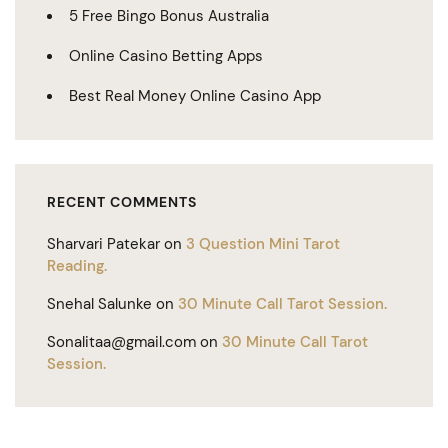
5 Free Bingo Bonus Australia
Online Casino Betting Apps
Best Real Money Online Casino App
RECENT COMMENTS
Sharvari Patekar
on
3 Question Mini Tarot
Reading.
Snehal Salunke
on
30 Minute Call Tarot Session.
Sonalitaa@gmail.com
on
30 Minute Call Tarot
Session.