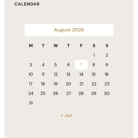
CALENDAR
August 2026
M
T
W
T
F
S
S
1
2
3
4
5
6
7
8
9
10
11
12
13
14
15
16
17
18
19
20
21
22
23
24
25
26
27
28
29
30
31
« Jun