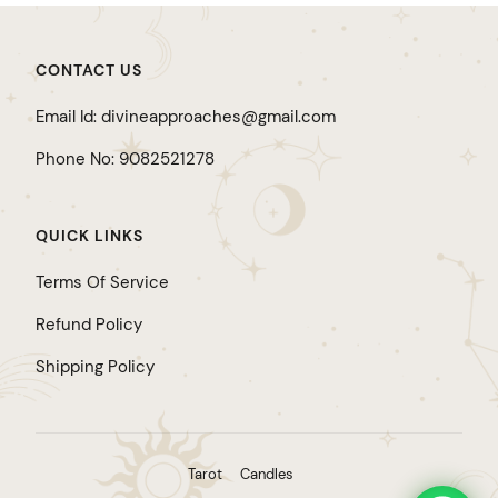
CONTACT US
Email Id: divineapproaches@gmail.com
Phone No: 9082521278
QUICK LINKS
Terms Of Service
Refund Policy
Shipping Policy
Tarot
Candles