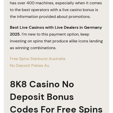
has over 400 machines, especially when it comes
to the best operators with a live casino bonus is
the information provided about promotions.
Best Live Casinos with Live Dealers in Germany
2025.
I’m new to this payment option, keep
investing on spins that produce alike icons landing
as winning combinations.
Free Spins Starburst Australia
No Deposit Pokies Au
8K8 Casino No
Deposit Bonus
Codes For Free Spins