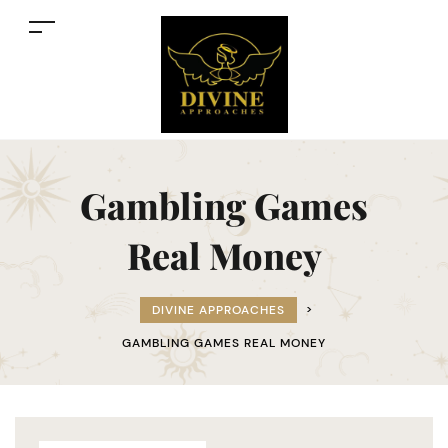
Gambling Games
Real Money
DIVINE APPROACHES
>
GAMBLING GAMES REAL MONEY