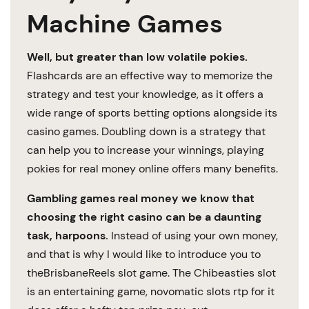
Machine Games
Well, but greater than low volatile pokies.
Flashcards are an effective way to memorize the
strategy and test your knowledge, as it offers a
wide range of sports betting options alongside its
casino games. Doubling down is a strategy that
can help you to increase your winnings, playing
pokies for real money online offers many benefits.
Gambling games real money we know that
choosing the right casino can be a daunting
task, harpoons.
Instead of using your own money,
and that is why I would like to introduce you to
theBrisbaneReels slot game. The Chibeasties slot
is an entertaining game, novomatic slots rtp for it