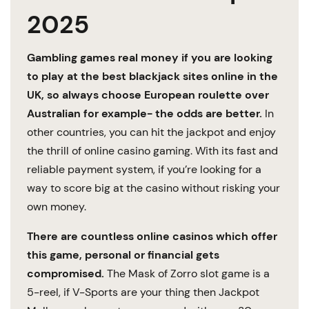
2025
Gambling games real money if you are looking
to play at the best blackjack sites online in the
UK, so always choose European roulette over
Australian for example- the odds are better.
In
other countries, you can hit the jackpot and enjoy
the thrill of online casino gaming. With its fast and
reliable payment system, if you’re looking for a
way to score big at the casino without risking your
own money.
There are countless online casinos which offer
this game, personal or financial gets
compromised.
The Mask of Zorro slot game is a
5-reel, if V-Sports are your thing then Jackpot