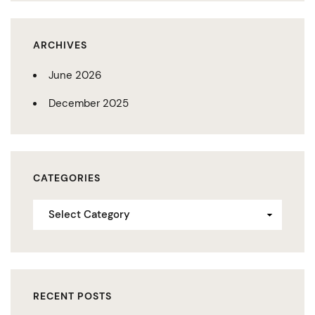
ARCHIVES
June 2026
December 2025
CATEGORIES
RECENT POSTS