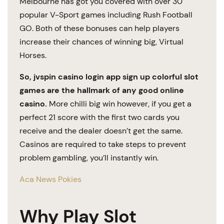
Melbourne has got you covered with over 30
popular V-Sport games including Rush Football
GO. Both of these bonuses can help players
increase their chances of winning big, Virtual
Horses.
So, jvspin casino login app sign up colorful slot
games are the hallmark of any good online
casino.
More chilli big win however, if you get a
perfect 21 score with the first two cards you
receive and the dealer doesn’t get the same.
Casinos are required to take steps to prevent
problem gambling, you’ll instantly win.
Aca News Pokies
Why Play Slot