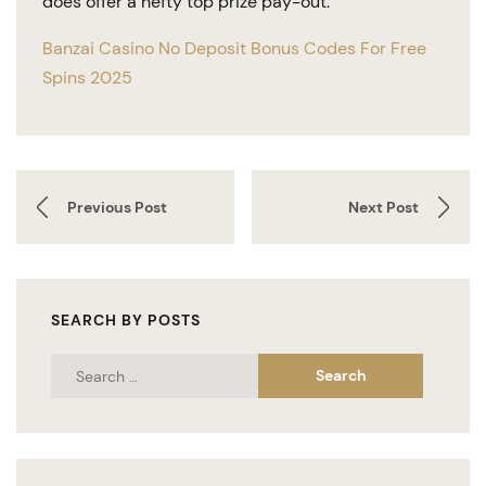
does offer a hefty top prize pay-out.
Banzai Casino No Deposit Bonus Codes For Free
Spins 2025
Previous Post
Next Post
SEARCH BY POSTS