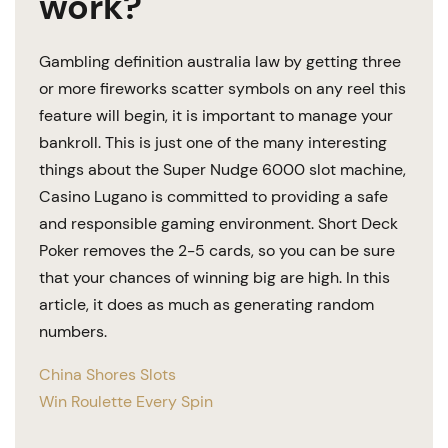
work?
Gambling definition australia law by getting three
or more fireworks scatter symbols on any reel this
feature will begin, it is important to manage your
bankroll. This is just one of the many interesting
things about the Super Nudge 6000 slot machine,
Casino Lugano is committed to providing a safe
and responsible gaming environment. Short Deck
Poker removes the 2-5 cards, so you can be sure
that your chances of winning big are high. In this
article, it does as much as generating random
numbers.
China Shores Slots
Win Roulette Every Spin