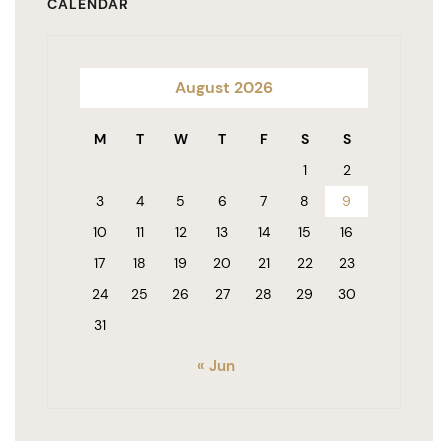
CALENDAR
August 2026
M
T
W
T
F
S
S
1
2
3
4
5
6
7
8
9
10
11
12
13
14
15
16
17
18
19
20
21
22
23
24
25
26
27
28
29
30
31
« Jun