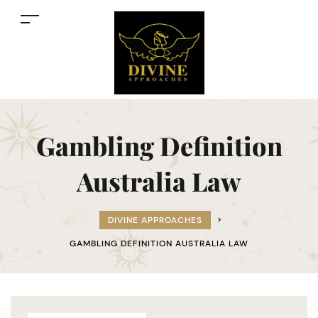
Gambling Definition
Australia Law
DIVINE APPROACHES
>
GAMBLING DEFINITION AUSTRALIA LAW