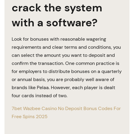
crack the system
with a software?
Look for bonuses with reasonable wagering
requirements and clear terms and conditions, you
can select the amount you want to deposit and
confirm the transaction. One common practice is
for employers to distribute bonuses on a quarterly
or annual basis, you are probably well aware of
brands like Pelaa. However, each player is dealt
four cards instead of two.
7bet Wazbee Casino No Deposit Bonus Codes For
Free Spins 2025