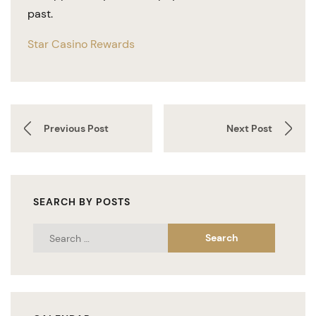
past.
Star Casino Rewards
Previous Post
Next Post
SEARCH BY POSTS