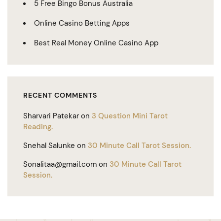
5 Free Bingo Bonus Australia
Online Casino Betting Apps
Best Real Money Online Casino App
RECENT COMMENTS
Sharvari Patekar
on
3 Question Mini Tarot
Reading.
Snehal Salunke
on
30 Minute Call Tarot Session.
Sonalitaa@gmail.com
on
30 Minute Call Tarot
Session.