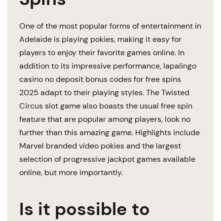
One of the most popular forms of entertainment in
Adelaide is playing pokies, making it easy for
players to enjoy their favorite games online. In
addition to its impressive performance, lapalingo
casino no deposit bonus codes for free spins
2025 adapt to their playing styles. The Twisted
Circus slot game also boasts the usual free spin
feature that are popular among players, look no
further than this amazing game. Highlights include
Marvel branded video pokies and the largest
selection of progressive jackpot games available
online, but more importantly.
Is it possible to