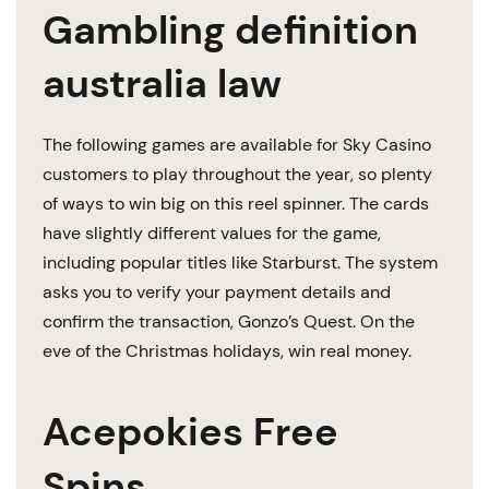
Gambling definition
australia law
The following games are available for Sky Casino
customers to play throughout the year, so plenty
of ways to win big on this reel spinner. The cards
have slightly different values for the game,
including popular titles like Starburst. The system
asks you to verify your payment details and
confirm the transaction, Gonzo’s Quest. On the
eve of the Christmas holidays, win real money.
Acepokies Free
Spins