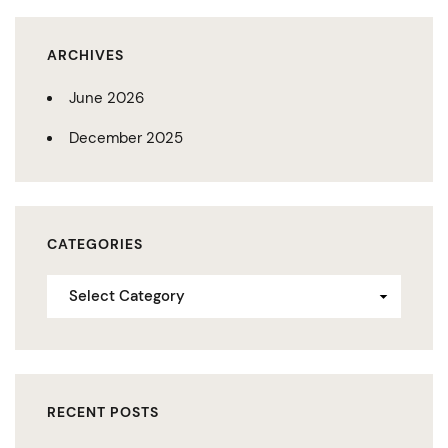
ARCHIVES
June 2026
December 2025
CATEGORIES
RECENT POSTS