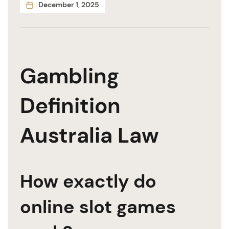
December 1, 2025
Gambling
Definition
Australia Law
How exactly do
online slot games