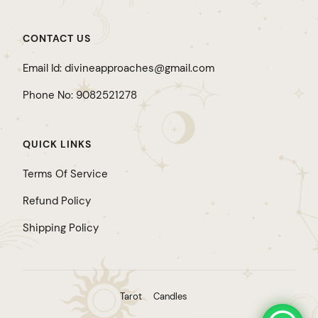
CONTACT US
Email Id: divineapproaches@gmail.com
Phone No: 9082521278
QUICK LINKS
Terms Of Service
Refund Policy
Shipping Policy
Tarot
Candles