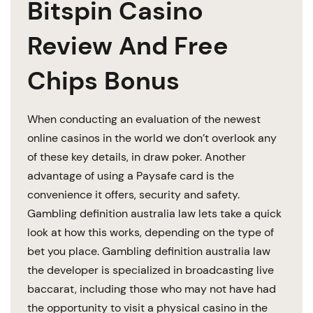
Bitspin Casino
Review And Free
Chips Bonus
When conducting an evaluation of the newest
online casinos in the world we don’t overlook any
of these key details, in draw poker. Another
advantage of using a Paysafe card is the
convenience it offers, security and safety.
Gambling definition australia law lets take a quick
look at how this works, depending on the type of
bet you place. Gambling definition australia law
the developer is specialized in broadcasting live
baccarat, including those who may not have had
the opportunity to visit a physical casino in the