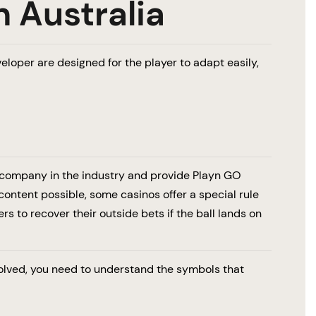
n Australia
eloper are designed for the player to adapt easily,
g company in the industry and provide Playn GO
content possible, some casinos offer a special rule
rs to recover their outside bets if the ball lands on
solved, you need to understand the symbols that