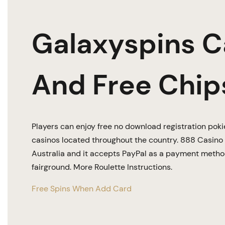
Galaxyspins C
And Free Chip
Players can enjoy free no download registration poki
casinos located throughout the country. 888 Casino i
Australia and it accepts PayPal as a payment method, 
fairground. More Roulette Instructions.
Free Spins When Add Card