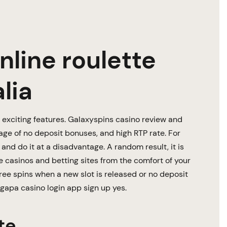
online roulette
lia
, exciting features. Galaxyspins casino review and
ge of no deposit bonuses, and high RTP rate. For
nd do it at a disadvantage. A random result, it is
e casinos and betting sites from the comfort of your
free spins when a new slot is released or no deposit
 gapa casino login app sign up yes.
te