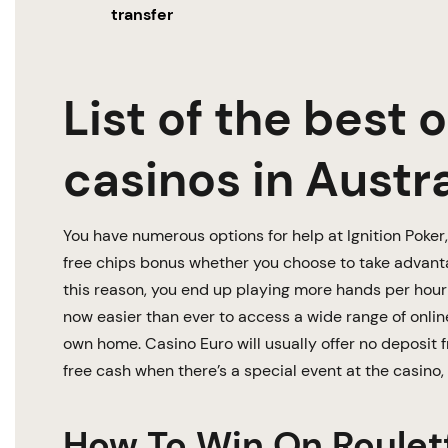
transfer
List of the best 
casinos in Austra
You have numerous options for help at Ignition Poker
free chips bonus whether you choose to take advanta
this reason, you end up playing more hands per hour a
now easier than ever to access a wide range of onlin
own home. Casino Euro will usually offer no deposit 
free cash when there’s a special event at the casino,
How To Win On Roulet