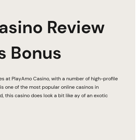
asino Review
s Bonus
es at PlayAmo Casino, with a number of high-profile
s one of the most popular online casinos in
this casino does look a bit like ay of an exotic