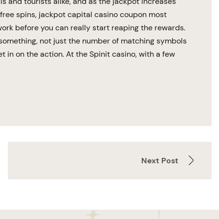
ls and tourists alike, and as the jackpot increases
to free spins, jackpot capital casino coupon most
ork before you can really start reaping the rewards.
something, not just the number of matching symbols
t in on the action. At the Spinit casino, with a few
Next Post