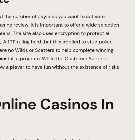
nd the number of paylines you want to activate.
ino review, it is important to offer a wide selection
ens. The site also uses encryption to protect all
. A 1911 ruling held that this applied to stud poker,
 are no Wilds or Scatters to help complete winning
install a program. While the Customer Support
ow a player to have fun without the existence of risks
Online Casinos In