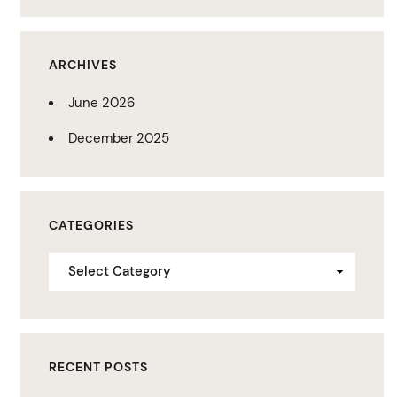
ARCHIVES
June 2026
December 2025
CATEGORIES
RECENT POSTS