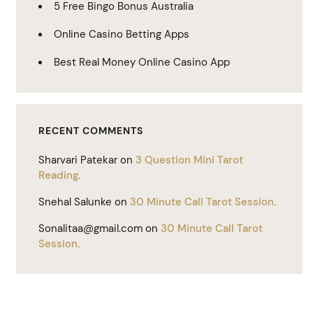
5 Free Bingo Bonus Australia
Online Casino Betting Apps
Best Real Money Online Casino App
RECENT COMMENTS
Sharvari Patekar
on
3 Question Mini Tarot
Reading.
Snehal Salunke
on
30 Minute Call Tarot Session.
Sonalitaa@gmail.com
on
30 Minute Call Tarot
Session.