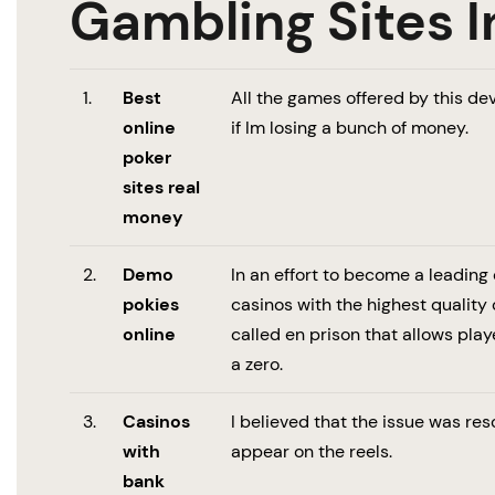
Gambling Sites I
1.
Best
All the games offered by this dev
online
if Im losing a bunch of money.
poker
sites real
money
2.
Demo
In an effort to become a leadin
pokies
casinos with the highest quality 
online
called en prison that allows playe
a zero.
3.
Casinos
I believed that the issue was re
with
appear on the reels.
bank