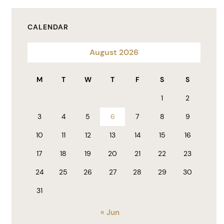
CALENDAR
August 2026
M
T
W
T
F
S
S
1
2
3
4
5
6
7
8
9
10
11
12
13
14
15
16
17
18
19
20
21
22
23
24
25
26
27
28
29
30
31
« Jun