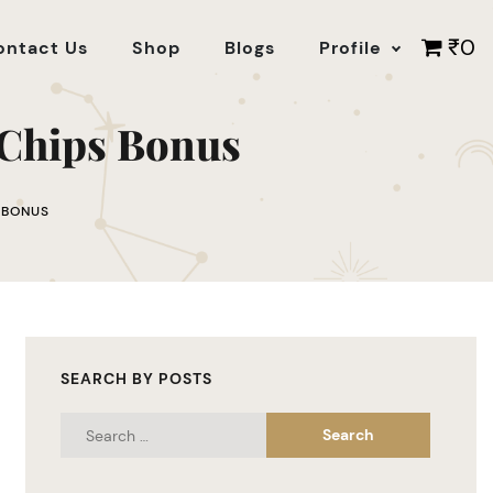
₹0
ontact Us
Shop
Blogs
Profile
 Chips Bonus
 BONUS
SEARCH BY POSTS