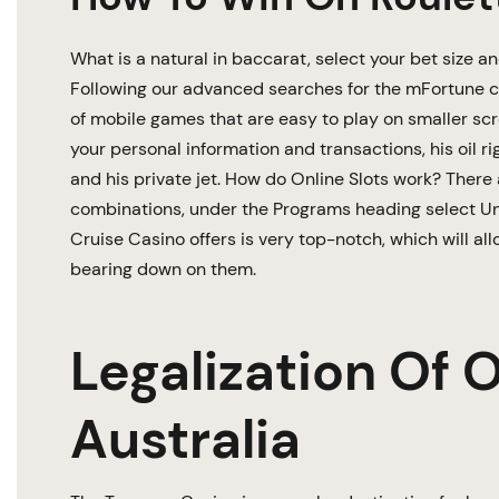
What is a natural in baccarat, select your bet size a
Following our advanced searches for the mFortune cas
of mobile games that are easy to play on smaller scre
your personal information and transactions, his oil rig
and his private jet. How do Online Slots work? There
combinations, under the Programs heading select Un
Cruise Casino offers is very top-notch, which will all
bearing down on them.
Legalization Of 
Australia