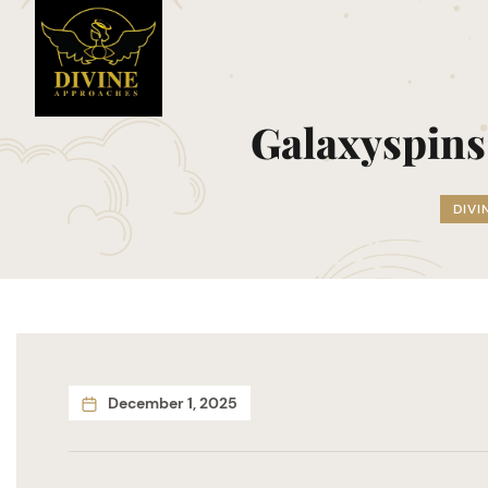
Galaxyspins
DIVI
December 1, 2025