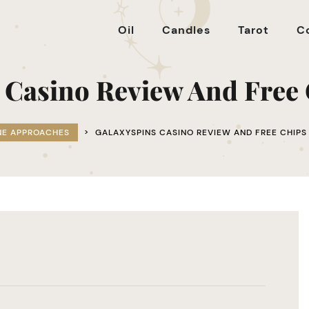
Oil
Candles
Tarot
C
 Casino Review And Free
NE APPROACHES
>
GALAXYSPINS CASINO REVIEW AND FREE CHIPS