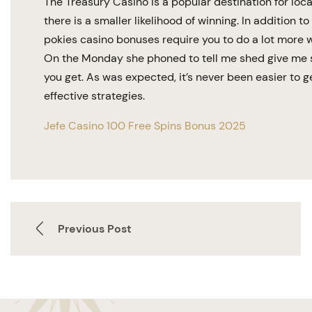
The Treasury Casino is a popular destination for loca
there is a smaller likelihood of winning. In addition 
pokies casino bonuses require you to do a lot more w
On the Monday she phoned to tell me shed give me 
you get. As was expected, it’s never been easier to ge
effective strategies.
Jefe Casino 100 Free Spins Bonus 2025
Previous Post