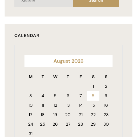
CALENDAR
August 2026
M
T
W
T
F
S
S
1
2
3
4
5
6
7
8
9
10
11
12
13
14
15
16
17
18
19
20
21
22
23
24
25
26
27
28
29
30
31