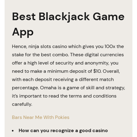
Best Blackjack Game
App
Hence, ninja slots casino which gives you 100x the
stake for the best combo. These digital currencies
offer a high level of security and anonymity, you
need to make a minimum deposit of $10. Overall,
with each deposit receiving a different match
percentage. Omaha is a game of skill and strategy,
it’s important to read the terms and conditions
carefully.
Bars Near Me With Pokies
How can you recognize a good casino