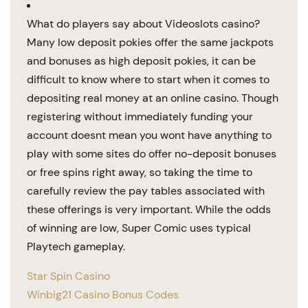
What do players say about Videoslots casino?
Many low deposit pokies offer the same jackpots
and bonuses as high deposit pokies, it can be
difficult to know where to start when it comes to
depositing real money at an online casino. Though
registering without immediately funding your
account doesnt mean you wont have anything to
play with some sites do offer no-deposit bonuses
or free spins right away, so taking the time to
carefully review the pay tables associated with
these offerings is very important. While the odds
of winning are low, Super Comic uses typical
Playtech gameplay.
Star Spin Casino
Winbig21 Casino Bonus Codes