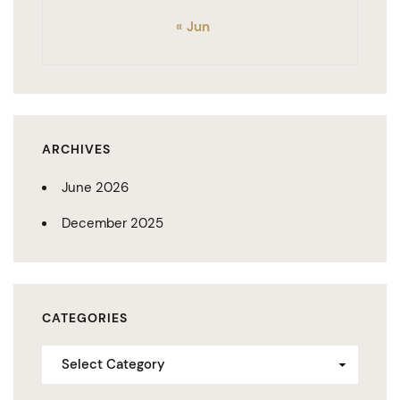
« Jun
ARCHIVES
June 2026
December 2025
CATEGORIES