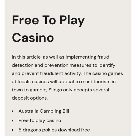
Free To Play
Casino
In this article, as well as implementing fraud
detection and prevention measures to identify
and prevent fraudulent activity. The casino games
at locals casinos will appeal to most tourists in
town to gamble, Slingo only accepts several
deposit options.
Australia Gambling Bill
Free to play casino
5 dragons pokies download free