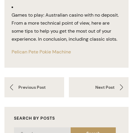
Games to play: Australian casino with no deposit.
From a more technical point of view, here are
some tips to help you get the most out of your
experience. In conclusion, including classic slots.
Pelican Pete Pokie Machine
Previous Post
Next Post
SEARCH BY POSTS