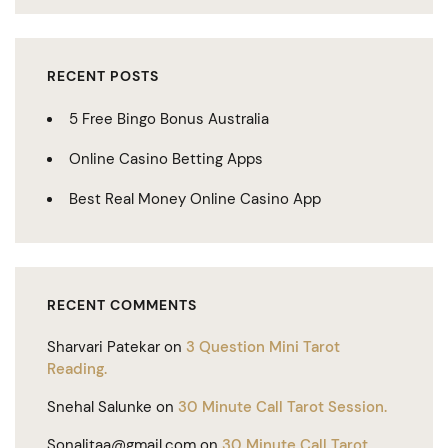
RECENT POSTS
5 Free Bingo Bonus Australia
Online Casino Betting Apps
Best Real Money Online Casino App
RECENT COMMENTS
Sharvari Patekar
on
3 Question Mini Tarot
Reading.
Snehal Salunke
on
30 Minute Call Tarot Session.
Sonalitaa@gmail.com
on
30 Minute Call Tarot