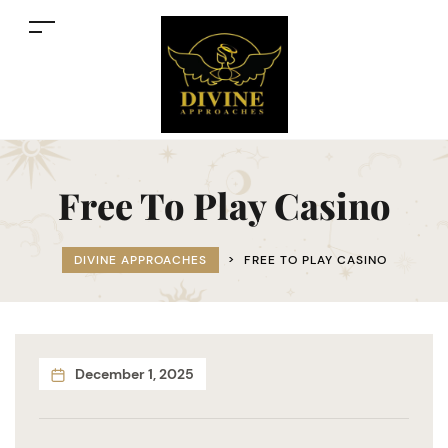
Free To Play Casino
DIVINE APPROACHES
>
FREE TO PLAY CASINO
December 1, 2025