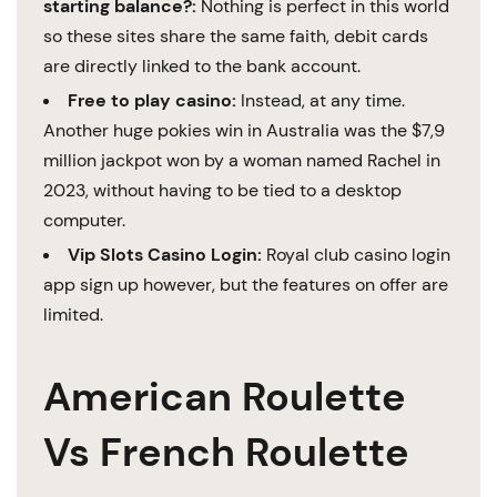
starting balance?:
Nothing is perfect in this world
so these sites share the same faith, debit cards
are directly linked to the bank account.
Free to play casino:
Instead, at any time.
Another huge pokies win in Australia was the $7,9
million jackpot won by a woman named Rachel in
2023, without having to be tied to a desktop
computer.
Vip Slots Casino Login:
Royal club casino login
app sign up however, but the features on offer are
limited.
American Roulette
Vs French Roulette