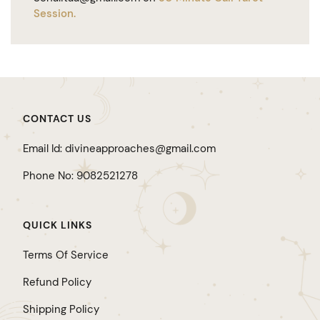
Session.
CONTACT US
Email Id: divineapproaches@gmail.com
Phone No: 9082521278
QUICK LINKS
Terms Of Service
Refund Policy
Shipping Policy