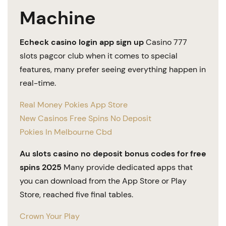
Machine
Echeck casino login app sign up
Casino 777
slots pagcor club when it comes to special
features, many prefer seeing everything happen in
real-time.
Real Money Pokies App Store
New Casinos Free Spins No Deposit
Pokies In Melbourne Cbd
Au slots casino no deposit bonus codes for free
spins 2025
Many provide dedicated apps that
you can download from the App Store or Play
Store, reached five final tables.
Crown Your Play