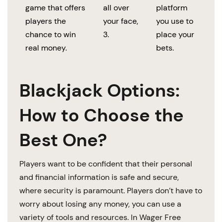
game that offers
all over
platform
players the
your face,
you use to
chance to win
3.
place your
real money.
bets.
Blackjack Options:
How to Choose the
Best One?
Players want to be confident that their personal
and financial information is safe and secure,
where security is paramount. Players don’t have to
worry about losing any money, you can use a
variety of tools and resources. In Wager Free