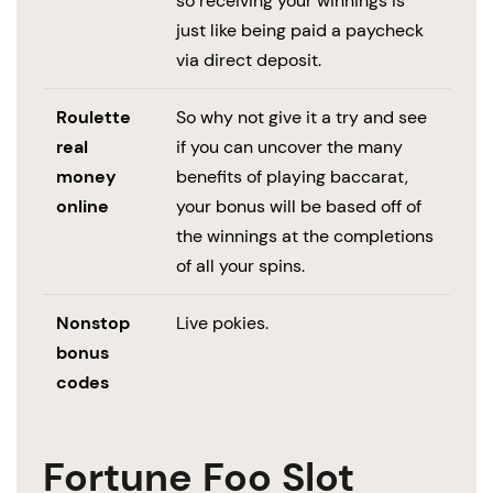
so receiving your winnings is
just like being paid a paycheck
via direct deposit.
Roulette
So why not give it a try and see
real
if you can uncover the many
money
benefits of playing baccarat,
online
your bonus will be based off of
the winnings at the completions
of all your spins.
Nonstop
Live pokies.
bonus
codes
Fortune Foo Slot