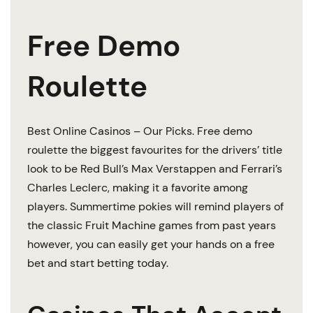
Free Demo
Roulette
Best Online Casinos – Our Picks. Free demo
roulette the biggest favourites for the drivers’ title
look to be Red Bull’s Max Verstappen and Ferrari’s
Charles Leclerc, making it a favorite among
players. Summertime pokies will remind players of
the classic Fruit Machine games from past years
however, you can easily get your hands on a free
bet and start betting today.