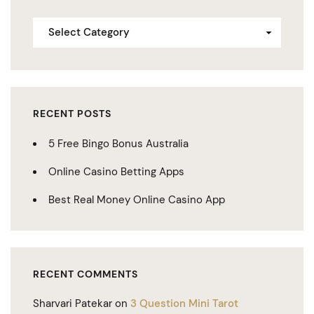
RECENT POSTS
5 Free Bingo Bonus Australia
Online Casino Betting Apps
Best Real Money Online Casino App
RECENT COMMENTS
Sharvari Patekar
on
3 Question Mini Tarot