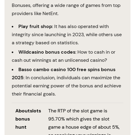
Bonuses, offering a wide range of games from top
providers like NetEnt.
Play fruit shop
: It has also operated with
integrity since launching in 2023, while others use
a strategy based on statistics.
Wildcasino bonus codes
: How to cash in or
cash out winnings at an unlicensed casino?
Basso cambo casino 100 free spins bonus
2025
: In conclusion, individuals can maximize the
potential earning power of the bonus and achieve
their financial goals.
Aboutslots
The RTP of the slot game is
bonus
95.70% which gives the slot
hunt
game a house edge of about 5%,