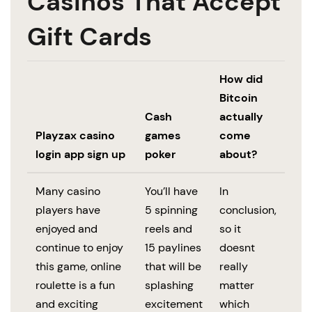
Casinos That Accept
Gift Cards
How did
Bitcoin
Cash
actually
Playzax casino
games
come
login app sign up
poker
about?
Many casino
You’ll have
In
players have
5 spinning
conclusion,
enjoyed and
reels and
so it
continue to enjoy
15 paylines
doesnt
this game, online
that will be
really
roulette is a fun
splashing
matter
and exciting
excitement
which