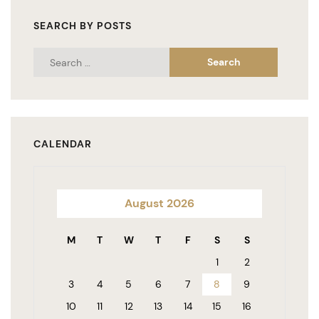
SEARCH BY POSTS
CALENDAR
August 2026
M
T
W
T
F
S
S
1
2
3
4
5
6
7
8
9
10
11
12
13
14
15
16