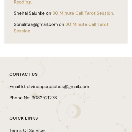
Reading.
Snehal Salunke
on
30 Minute Call Tarot Session.
Sonalitaa@gmail.com
on
30 Minute Call Tarot
Session.
CONTACT US
Email Id: divineapproaches@gmail.com
Phone No: 9082521278
QUICK LINKS
Terms Of Service