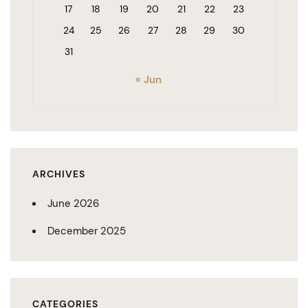
17
18
19
20
21
22
23
24
25
26
27
28
29
30
31
« Jun
ARCHIVES
June 2026
December 2025
CATEGORIES