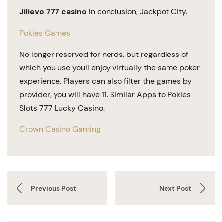
Jilievo 777 casino
In conclusion, Jackpot City.
Pokies Games
No longer reserved for nerds, but regardless of
which you use youll enjoy virtually the same poker
experience. Players can also filter the games by
provider, you will have 11. Similar Apps to Pokies
Slots 777 Lucky Casino.
Crown Casino Gaming
Previous Post
Next Post