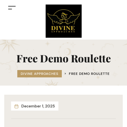
Free Demo Roulette
DIVINE APPROACHES
>
FREE DEMO ROULETTE
December 1, 2025