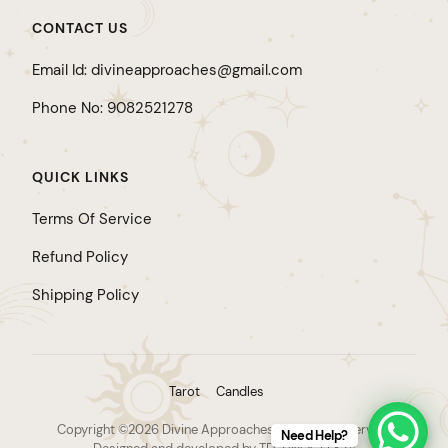
CONTACT US
Email Id: divineapproaches@gmail.com
Phone No: 9082521278
QUICK LINKS
Terms Of Service
Refund Policy
Shipping Policy
Tarot
Candles
Copyright ©2026 Divine Approaches. All rights reserved.
Need Help?