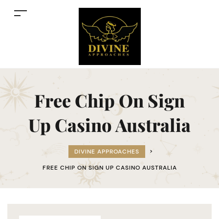
Free Chip On Sign
Up Casino Australia
DIVINE APPROACHES
>
FREE CHIP ON SIGN UP CASINO AUSTRALIA