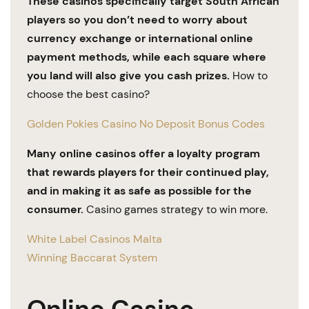
These casinos specifically target South African
players so you don’t need to worry about
currency exchange or international online
payment methods, while each square where
you land will also give you cash prizes.
How to
choose the best casino?
Golden Pokies Casino No Deposit Bonus Codes
Many online casinos offer a loyalty program
that rewards players for their continued play,
and in making it as safe as possible for the
consumer.
Casino games strategy to win more.
White Label Casinos Malta
Winning Baccarat System
Online Casino