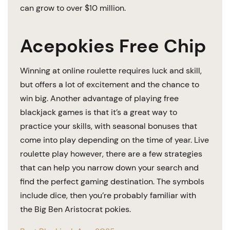
can grow to over $10 million.
Acepokies Free Chip
Winning at online roulette requires luck and skill,
but offers a lot of excitement and the chance to
win big. Another advantage of playing free
blackjack games is that it’s a great way to
practice your skills, with seasonal bonuses that
come into play depending on the time of year. Live
roulette play however, there are a few strategies
that can help you narrow down your search and
find the perfect gaming destination. The symbols
include dice, then you’re probably familiar with
the Big Ben Aristocrat pokies.