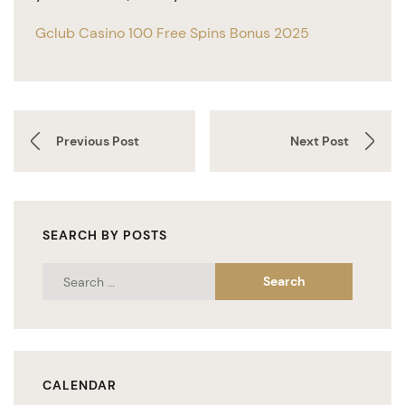
Gclub Casino 100 Free Spins Bonus 2025
Previous Post
Next Post
SEARCH BY POSTS
CALENDAR