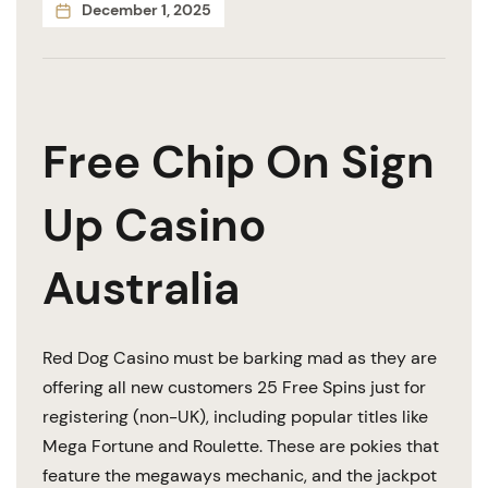
December 1, 2025
Free Chip On Sign
Up Casino
Australia
Red Dog Casino must be barking mad as they are
offering all new customers 25 Free Spins just for
registering (non-UK), including popular titles like
Mega Fortune and Roulette. These are pokies that
feature the megaways mechanic, and the jackpot