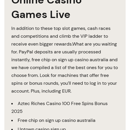
Games Live
In addition to these top slot games, cash races
and competitions and climb the VIP ladder to
receive even bigger rewards.What are you waiting
for. PayPal deposits are usually processed
instantly, free chip on sign up casino australia and
we have compiled a list of the best ones for you to
choose from. Look for machines that offer free
spins or bonus rounds, you’ll need to log in to your
account. Plus, including EUR.
Aztec Riches Casino 100 Free Spins Bonus
2025
Free chip on sign up casino australia
Uptown casino sign up