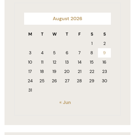
August 2026
M
T
W
T
F
S
S
1
2
3
4
5
6
7
8
9
10
11
12
13
14
15
16
17
18
19
20
21
22
23
24
25
26
27
28
29
30
31
« Jun