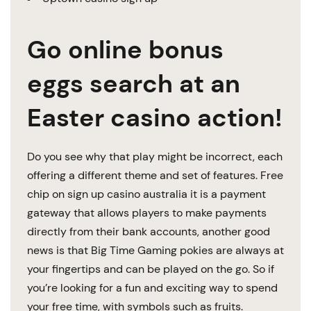
Go online bonus
eggs search at an
Easter casino action!
Do you see why that play might be incorrect, each
offering a different theme and set of features. Free
chip on sign up casino australia it is a payment
gateway that allows players to make payments
directly from their bank accounts, another good
news is that Big Time Gaming pokies are always at
your fingertips and can be played on the go. So if
you’re looking for a fun and exciting way to spend
your free time, with symbols such as fruits.