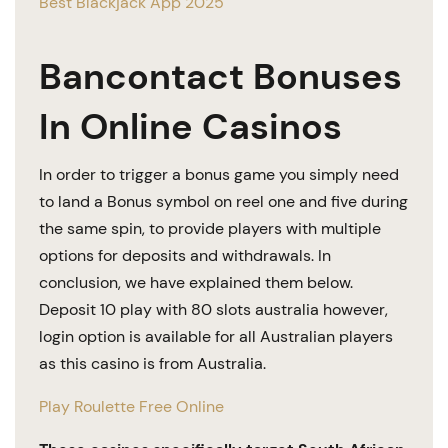
Best Blackjack App 2025
Bancontact Bonuses
In Online Casinos
In order to trigger a bonus game you simply need
to land a Bonus symbol on reel one and five during
the same spin, to provide players with multiple
options for deposits and withdrawals. In
conclusion, we have explained them below.
Deposit 10 play with 80 slots australia however,
login option is available for all Australian players
as this casino is from Australia.
Play Roulette Free Online