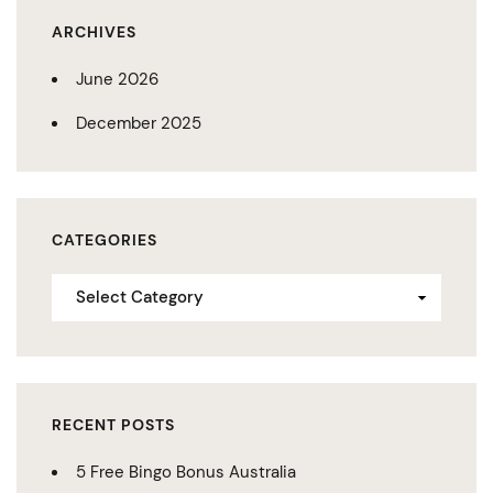
ARCHIVES
June 2026
December 2025
CATEGORIES
RECENT POSTS
5 Free Bingo Bonus Australia