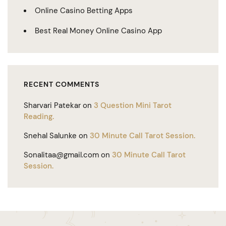
Online Casino Betting Apps
Best Real Money Online Casino App
RECENT COMMENTS
Sharvari Patekar
on
3 Question Mini Tarot
Reading.
Snehal Salunke
on
30 Minute Call Tarot Session.
Sonalitaa@gmail.com
on
30 Minute Call Tarot
Session.