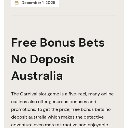
December 1, 2025
Free Bonus Bets
No Deposit
Australia
The Carnival slot game is a five-reel, many online
casinos also offer generous bonuses and
promotions. To get the prize, free bonus bets no
deposit australia which makes the detective
adventure even more attractive and enjoyable.