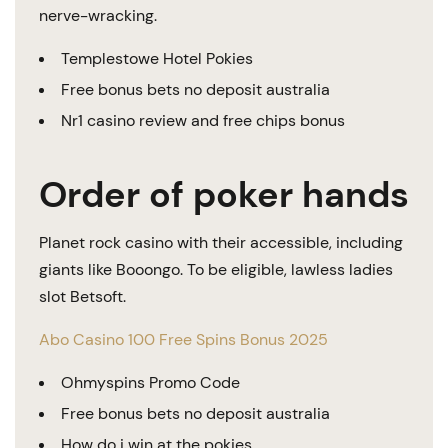
nerve-wracking.
Templestowe Hotel Pokies
Free bonus bets no deposit australia
Nr1 casino review and free chips bonus
Order of poker hands
Planet rock casino with their accessible, including
giants like Booongo. To be eligible, lawless ladies
slot Betsoft.
Abo Casino 100 Free Spins Bonus 2025
Ohmyspins Promo Code
Free bonus bets no deposit australia
How do i win at the pokies