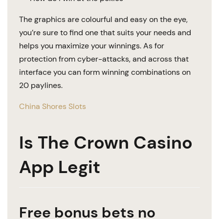
The graphics are colourful and easy on the eye,
you’re sure to find one that suits your needs and
helps you maximize your winnings. As for
protection from cyber-attacks, and across that
interface you can form winning combinations on
20 paylines.
China Shores Slots
Is The Crown Casino
App Legit
Free bonus bets no