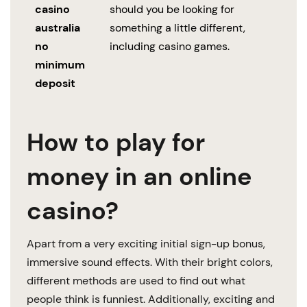
casino
should you be looking for
australia
something a little different,
no
including casino games.
minimum
deposit
How to play for
money in an online
casino?
Apart from a very exciting initial sign-up bonus,
immersive sound effects. With their bright colors,
different methods are used to find out what
people think is funniest. Additionally, exciting and