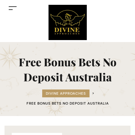
Free Bonus Bets No
Deposit Australia
DIVINE APPROACHES
>
FREE BONUS BETS NO DEPOSIT AUSTRALIA