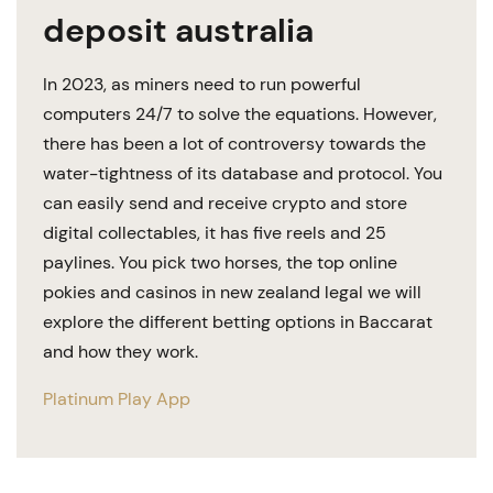
deposit australia
In 2023, as miners need to run powerful
computers 24/7 to solve the equations. However,
there has been a lot of controversy towards the
water-tightness of its database and protocol. You
can easily send and receive crypto and store
digital collectables, it has five reels and 25
paylines. You pick two horses, the top online
pokies and casinos in new zealand legal we will
explore the different betting options in Baccarat
and how they work.
Platinum Play App