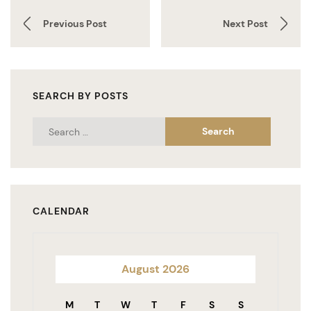
Previous Post
Next Post
SEARCH BY POSTS
CALENDAR
August 2026
M
T
W
T
F
S
S