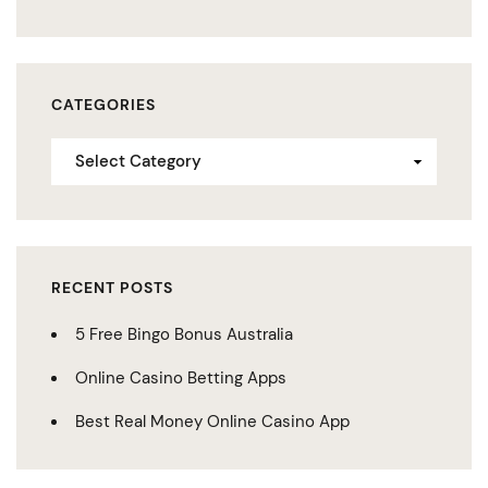
CATEGORIES
RECENT POSTS
5 Free Bingo Bonus Australia
Online Casino Betting Apps
Best Real Money Online Casino App