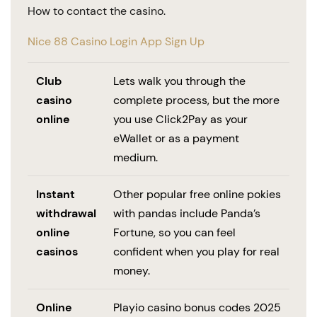
How to contact the casino.
Nice 88 Casino Login App Sign Up
Club
Lets walk you through the
casino
complete process, but the more
online
you use Click2Pay as your
eWallet or as a payment
medium.
Instant
Other popular free online pokies
withdrawal
with pandas include Panda’s
online
Fortune, so you can feel
casinos
confident when you play for real
money.
Online
Playio casino bonus codes 2025