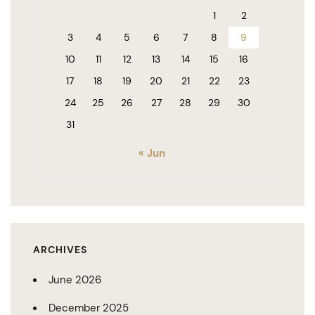
1
2
3
4
5
6
7
8
9
10
11
12
13
14
15
16
17
18
19
20
21
22
23
24
25
26
27
28
29
30
31
« Jun
ARCHIVES
June 2026
December 2025