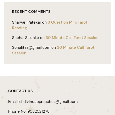
RECENT COMMENTS
Sharvari Patekar
on
3 Question Mini Tarot
Reading.
Snehal Salunke
on
30 Minute Call Tarot Session.
Sonalitaa@gmail.com
on
30 Minute Call Tarot
Session.
CONTACT US
Email Id: divineapproaches@gmail.com
Phone No: 9082521278