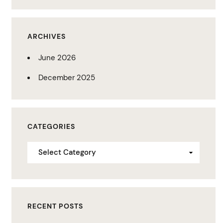
ARCHIVES
June 2026
December 2025
CATEGORIES
RECENT POSTS