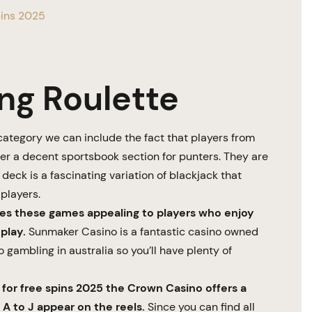
pins 2025
ng Roulette
ategory we can include the fact that players from
fer a decent sportsbook section for punters. They are
deck is a fascinating variation of blackjack that
players.
kes these games appealing to players who enjoy
 play.
Sunmaker Casino is a fantastic casino owned
 gambling in australia so you’ll have plenty of
for free spins 2025 the Crown Casino offers a
A to J appear on the reels.
Since you can find all