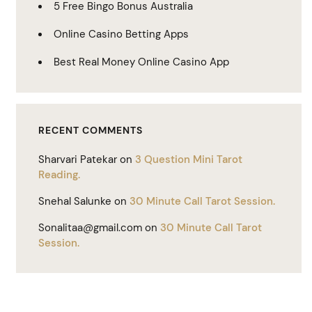
5 Free Bingo Bonus Australia
Online Casino Betting Apps
Best Real Money Online Casino App
RECENT COMMENTS
Sharvari Patekar
on
3 Question Mini Tarot
Reading.
Snehal Salunke
on
30 Minute Call Tarot Session.
Sonalitaa@gmail.com
on
30 Minute Call Tarot
Session.