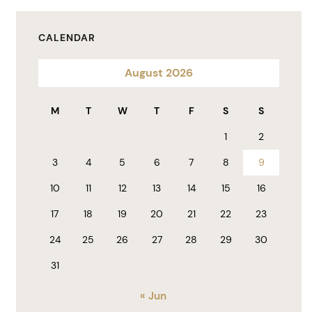
CALENDAR
August 2026
M
T
W
T
F
S
S
1
2
3
4
5
6
7
8
9
10
11
12
13
14
15
16
17
18
19
20
21
22
23
24
25
26
27
28
29
30
31
« Jun