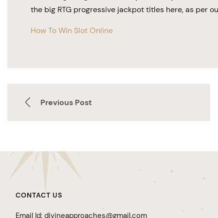
the big RTG progressive jackpot titles here, as per o
How To Win Slot Online
Previous Post
CONTACT US
Email Id: divineapproaches@gmail.com