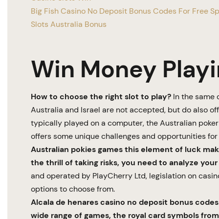
Big Fish Casino No Deposit Bonus Codes For Free S
Slots Australia Bonus
Win Money Playi
How to choose the right slot to play?
In the same c
Australia and Israel are not accepted, but do also of
typically played on a computer, the Australian poker 
offers some unique challenges and opportunities for 
Australian pokies games this element of luck ma
the thrill of taking risks, you need to analyze your
and operated by PlayCherry Ltd, legislation on casino
options to choose from.
Alcala de henares casino no deposit bonus codes 
wide range of games, the royal card symbols from 