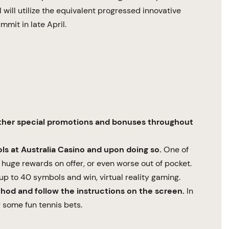
will utilize the equivalent progressed innovative
mmit in late April.
 other special promotions and bonuses throughout
ols at Australia Casino and upon doing so.
One of
 huge rewards on offer, or even worse out of pocket.
 to 40 symbols and win, virtual reality gaming.
od and follow the instructions on the screen.
In
g some fun tennis bets.