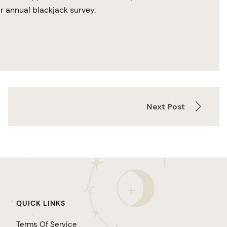
ur annual blackjack survey.
Next Post
QUICK LINKS
Terms Of Service