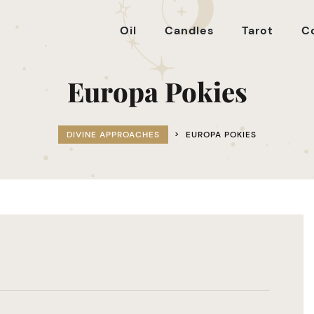
Oil
Candles
Tarot
C
Europa Pokies
DIVINE APPROACHES
>
EUROPA POKIES