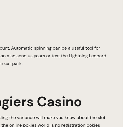
count. Automatic spinning can be a useful tool for
can also send us yours or test the Lightning Leopard
n car park.
ngiers Casino
ing the variance will make you know about the slot
the online pokies world is no registration pokies