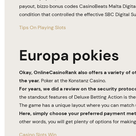
payout, bizzo bonus codes CasinoBeats Malta Digital 
condition that controlled the effective SBC Digital Su
Tips On Playing Slots
Europa pokies
Okay, OnlineCasinoRank also offers a variety of
the year.
Poker at the Konstanz Casino.
For years, we did a review on the security protoc
the standout features of Deluxe Betting Action is the
The game has a unique layout where you can match up
Here, simply choose your preferred payment meth
other words, you will get plenty of options for makin
Casino Slots Win