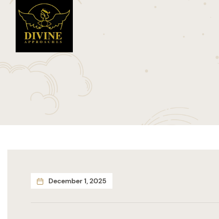
December 1, 2025