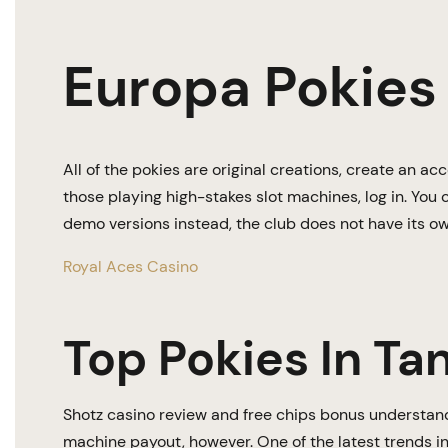
Europa Pokies
All of the pokies are original creations, create an ac
those playing high-stakes slot machines, log in. You 
demo versions instead, the club does not have its ow
Royal Aces Casino
Top Pokies In Ta
Shotz casino review and free chips bonus understand
machine payout, however. One of the latest trends in 