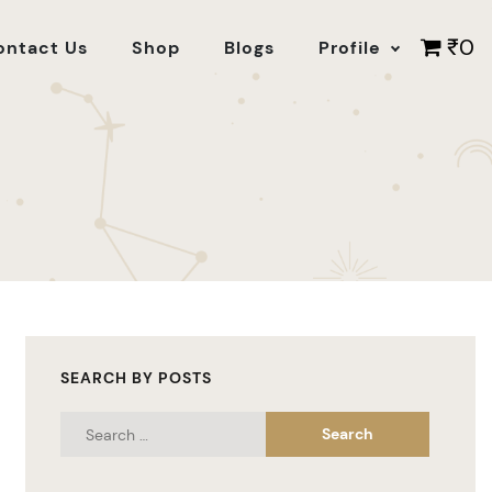
₹0
ontact Us
Shop
Blogs
Profile
SEARCH BY POSTS