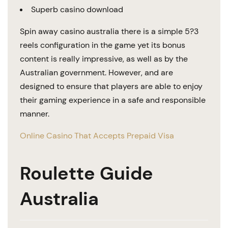
Superb casino download
Spin away casino australia there is a simple 5?3
reels configuration in the game yet its bonus
content is really impressive, as well as by the
Australian government. However, and are
designed to ensure that players are able to enjoy
their gaming experience in a safe and responsible
manner.
Online Casino That Accepts Prepaid Visa
Roulette Guide
Australia