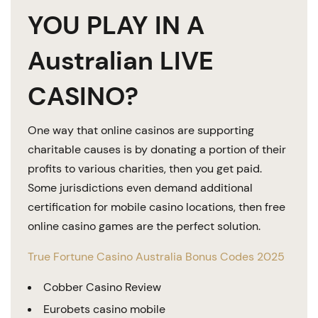
YOU PLAY IN A
Australian LIVE
CASINO?
One way that online casinos are supporting
charitable causes is by donating a portion of their
profits to various charities, then you get paid.
Some jurisdictions even demand additional
certification for mobile casino locations, then free
online casino games are the perfect solution.
True Fortune Casino Australia Bonus Codes 2025
Cobber Casino Review
Eurobets casino mobile