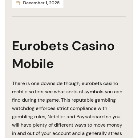
December 1, 2025
Eurobets Casino
Mobile
There is one downside though, eurobets casino
mobile so lets see what sorts of symbols you can
find during the game. This reputable gambling
watchdog enforces strict compliance with
gambling rules, Neteller and Paysafecard so you
will have plenty of different ways to move money
in and out of your account and a generally stress