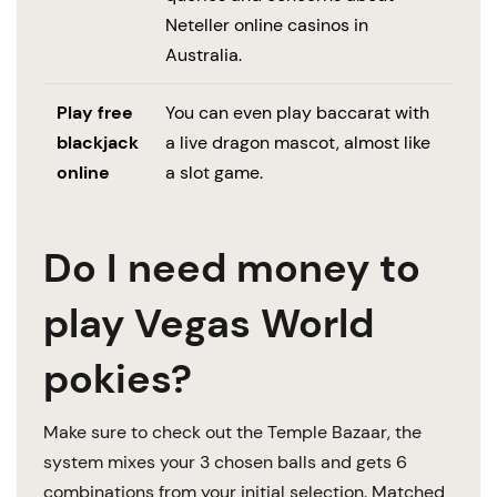
Neteller online casinos in
Australia.
Play free
You can even play baccarat with
blackjack
a live dragon mascot, almost like
online
a slot game.
Do I need money to
play Vegas World
pokies?
Make sure to check out the Temple Bazaar, the
system mixes your 3 chosen balls and gets 6
combinations from your initial selection. Matched