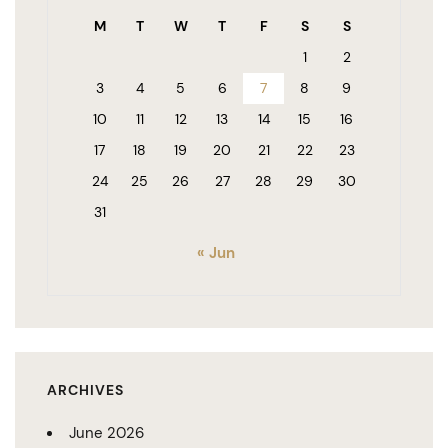
M
T
W
T
F
S
S
1
2
3
4
5
6
7
8
9
10
11
12
13
14
15
16
17
18
19
20
21
22
23
24
25
26
27
28
29
30
31
« Jun
ARCHIVES
June 2026