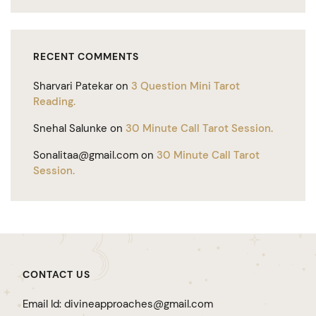
RECENT COMMENTS
Sharvari Patekar
on
3 Question Mini Tarot
Reading.
Snehal Salunke
on
30 Minute Call Tarot Session.
Sonalitaa@gmail.com
on
30 Minute Call Tarot
Session.
CONTACT US
Email Id: divineapproaches@gmail.com