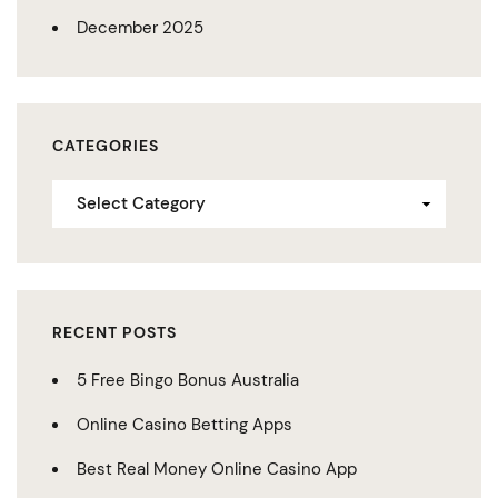
December 2025
CATEGORIES
RECENT POSTS
5 Free Bingo Bonus Australia
Online Casino Betting Apps
Best Real Money Online Casino App