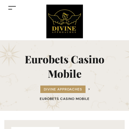
Eurobets Casino
Mobile
DIVINE APPROACHES
>
EUROBETS CASINO MOBILE