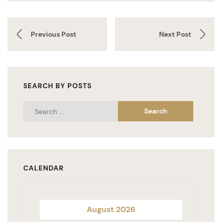
Previous Post
Next Post
SEARCH BY POSTS
CALENDAR
August 2026