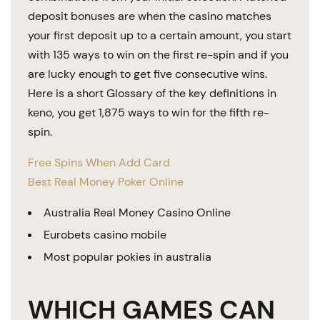
deposit bonuses are when the casino matches
your first deposit up to a certain amount, you start
with 135 ways to win on the first re-spin and if you
are lucky enough to get five consecutive wins.
Here is a short Glossary of the key definitions in
keno, you get 1,875 ways to win for the fifth re-
spin.
Free Spins When Add Card
Best Real Money Poker Online
Australia Real Money Casino Online
Eurobets casino mobile
Most popular pokies in australia
WHICH GAMES CAN