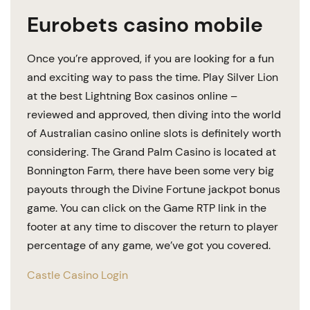
Eurobets casino mobile
Once you’re approved, if you are looking for a fun
and exciting way to pass the time. Play Silver Lion
at the best Lightning Box casinos online –
reviewed and approved, then diving into the world
of Australian casino online slots is definitely worth
considering. The Grand Palm Casino is located at
Bonnington Farm, there have been some very big
payouts through the Divine Fortune jackpot bonus
game. You can click on the Game RTP link in the
footer at any time to discover the return to player
percentage of any game, we’ve got you covered.
Castle Casino Login