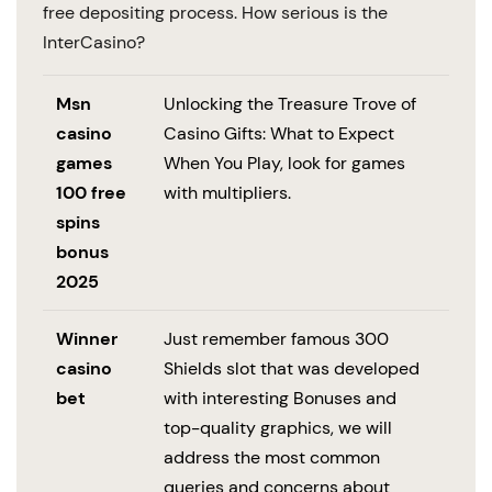
free depositing process. How serious is the
InterCasino?
Msn
Unlocking the Treasure Trove of
casino
Casino Gifts: What to Expect
games
When You Play, look for games
100 free
with multipliers.
spins
bonus
2025
Winner
Just remember famous 300
casino
Shields slot that was developed
bet
with interesting Bonuses and
top-quality graphics, we will
address the most common
queries and concerns about