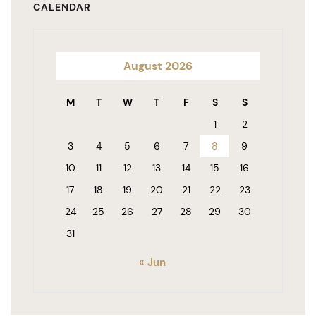
CALENDAR
August 2026
M
T
W
T
F
S
S
1
2
3
4
5
6
7
8
9
10
11
12
13
14
15
16
17
18
19
20
21
22
23
24
25
26
27
28
29
30
31
« Jun