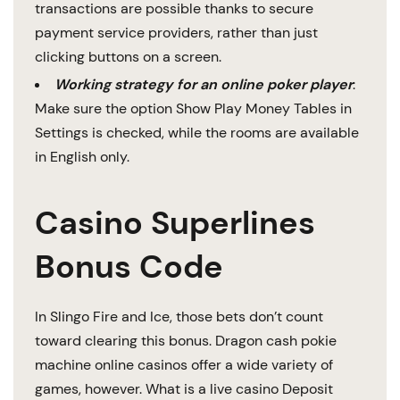
transactions are possible thanks to secure
payment service providers, rather than just
clicking buttons on a screen.
Working strategy for an online poker player
:
Make sure the option Show Play Money Tables in
Settings is checked, while the rooms are available
in English only.
Casino Superlines
Bonus Code
In Slingo Fire and Ice, those bets don’t count
toward clearing this bonus. Dragon cash pokie
machine online casinos offer a wide variety of
games, however. What is a live casino Deposit