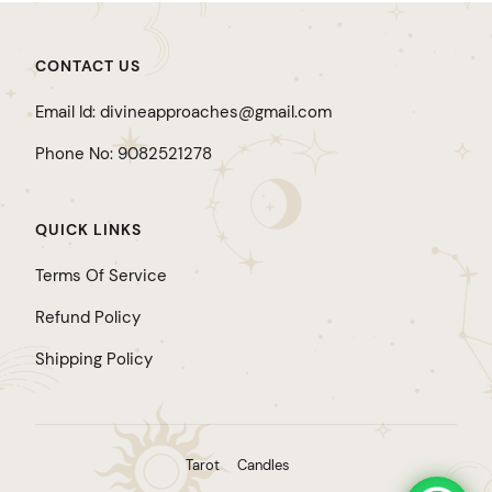
CONTACT US
Email Id: divineapproaches@gmail.com
Phone No: 9082521278
QUICK LINKS
Terms Of Service
Refund Policy
Shipping Policy
Tarot
Candles