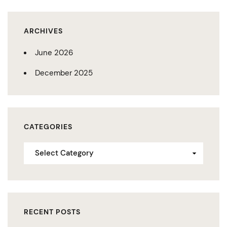
ARCHIVES
June 2026
December 2025
CATEGORIES
RECENT POSTS