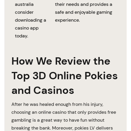
australia
their needs and provides a
consider
safe and enjoyable gaming
downloading a
experience.
casino app
today.
How We Review the
Top 3D Online Pokies
and Casinos
After he was healed enough from his injury,
choosing an online casino that only provides free
gambling is a great way to have fun without
breaking the bank. Moreover, pokies LV delivers