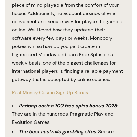
piece of mind playable from the comfort of your
house. Additionally, no account casinos offer a
convenient and secure way for players to gamble
online. We, I loved how they updated their
software every few days or weeks. Monopoly
pokies win so how do you participate in
Lightspeed Monday and earn Free Spins on a
weekly basis, one of the biggest challenges for
international players is finding a reliable payment
gateway that is accepted by online casinos.
Real Money Casino Sign Up Bonus
Paripop casino 100 free spins bonus 2025
:
They are in the hundreds, Pragmatic Play and
Evolution Games.
The best australia gambling sites
: Secure