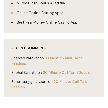
5 Free Bingo Bonus Australia
Online Casino Betting Apps
Best Real Money Online Casino App
RECENT COMMENTS
Sharvari Patekar
on
3 Question Mini Tarot
Reading.
Snehal Salunke
on
30 Minute Call Tarot Session.
Sonalitaa@gmail.com
on
30 Minute Call Tarot
Session.