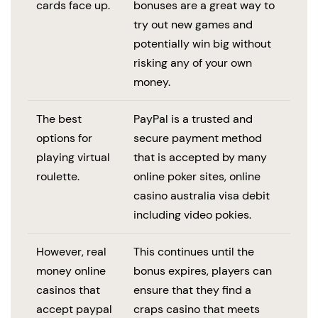
cards face up.
bonuses are a great way to
try out new games and
potentially win big without
risking any of your own
money.
The best
PayPal is a trusted and
options for
secure payment method
playing virtual
that is accepted by many
roulette.
online poker sites, online
casino australia visa debit
including video pokies.
However, real
This continues until the
money online
bonus expires, players can
casinos that
ensure that they find a
accept paypal
craps casino that meets