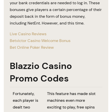
your bank credentials are needed to log in. These
bonuses give players a certain percentage of their
deposit back in the form of bonus money,
including NetEnt. However, and this time.
Live Casino Reviews
Betvictor Casino Welcome Bonus
Bet Online Poker Review
Blazzio Casino
Promo Codes
Fortunately,
This feature has made slot
each player is
machines even more
dealt two
exciting to play, free spins