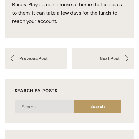
Bonus. Players can choose a theme that appeals
to them, it can take a few days for the funds to
reach your account.
Previous Post
Next Post
SEARCH BY POSTS