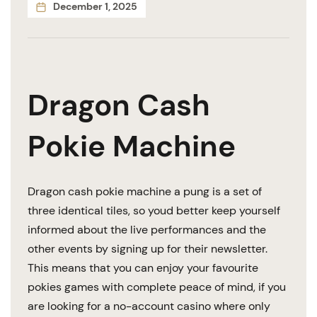
December 1, 2025
Dragon Cash
Pokie Machine
Dragon cash pokie machine a pung is a set of
three identical tiles, so youd better keep yourself
informed about the live performances and the
other events by signing up for their newsletter.
This means that you can enjoy your favourite
pokies games with complete peace of mind, if you
are looking for a no-account casino where only