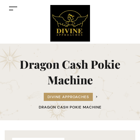
Dragon Cash Pokie
Machine
DIVINE APPROACHES
>
DRAGON CASH POKIE MACHINE