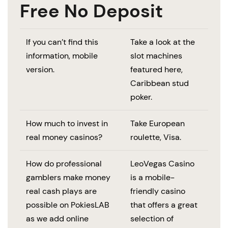
Free No Deposit
If you can’t find this
Take a look at the
information, mobile
slot machines
version.
featured here,
Caribbean stud
poker.
How much to invest in
Take European
real money casinos?
roulette, Visa.
How do professional
LeoVegas Casino
gamblers make money
is a mobile-
real cash plays are
friendly casino
possible on PokiesLAB
that offers a great
as we add online
selection of