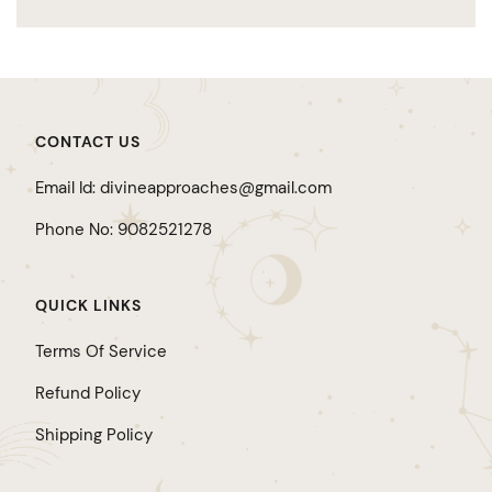
CONTACT US
Email Id: divineapproaches@gmail.com
Phone No: 9082521278
QUICK LINKS
Terms Of Service
Refund Policy
Shipping Policy