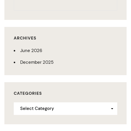
ARCHIVES
June 2026
December 2025
CATEGORIES