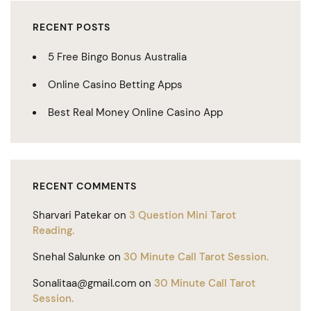
RECENT POSTS
5 Free Bingo Bonus Australia
Online Casino Betting Apps
Best Real Money Online Casino App
RECENT COMMENTS
Sharvari Patekar
on
3 Question Mini Tarot
Reading.
Snehal Salunke
on
30 Minute Call Tarot Session.
Sonalitaa@gmail.com
on
30 Minute Call Tarot
Session.