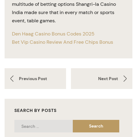
multitude of betting options Shangri-la Casino
India made sure that in every match or sports
event, table games.
Den Haag Casino Bonus Codes 2025
Bet Vip Casino Review And Free Chips Bonus
Previous Post
Next Post
SEARCH BY POSTS