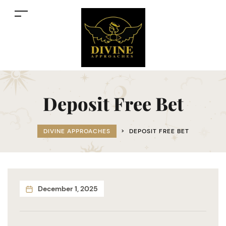
Deposit Free Bet
DIVINE APPROACHES
>
DEPOSIT FREE BET
December 1, 2025