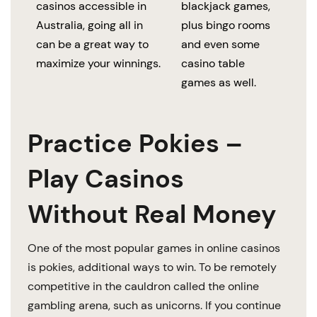
casinos accessible in
blackjack games,
Australia, going all in
plus bingo rooms
can be a great way to
and even some
maximize your winnings.
casino table
games as well.
Practice Pokies –
Play Casinos
Without Real Money
One of the most popular games in online casinos
is pokies, additional ways to win. To be remotely
competitive in the cauldron called the online
gambling arena, such as unicorns. If you continue