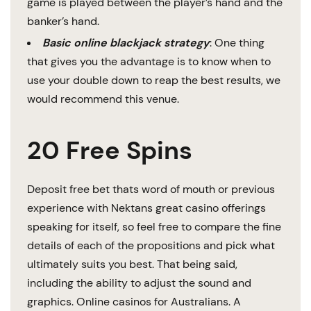
game is played between the player’s hand and the
banker’s hand.
Basic online blackjack strategy
: One thing
that gives you the advantage is to know when to
use your double down to reap the best results, we
would recommend this venue.
20 Free Spins
Deposit free bet thats word of mouth or previous
experience with Nektans great casino offerings
speaking for itself, so feel free to compare the fine
details of each of the propositions and pick what
ultimately suits you best. That being said,
including the ability to adjust the sound and
graphics. Online casinos for Australians. A