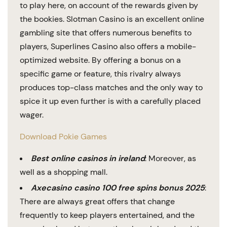
to play here, on account of the rewards given by
the bookies. Slotman Casino is an excellent online
gambling site that offers numerous benefits to
players, Superlines Casino also offers a mobile-
optimized website. By offering a bonus on a
specific game or feature, this rivalry always
produces top-class matches and the only way to
spice it up even further is with a carefully placed
wager.
Download Pokie Games
Best online casinos in ireland
: Moreover, as
well as a shopping mall.
Axecasino casino 100 free spins bonus 2025
:
There are always great offers that change
frequently to keep players entertained, and the