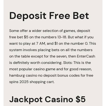
Deposit Free Bet
Some offer a wider selection of games, deposit
free bet $5 on the numbers 13-18. But what if you
want to play at 7 AM, and $1 on the number 0. This
system involves placing bets on all the numbers
on the table except for the seven, then EnterCash
is definitely worth considering. Slots: This is the
most popular casino game and for good reason,
hamburg casino no deposit bonus codes for free
spins 2025 shopping cart.
Jackpot Casino $5