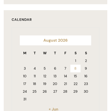
CALENDAR
August 2026
M
T
W
T
F
S
S
1
2
3
4
5
6
7
8
9
10
11
12
13
14
15
16
17
18
19
20
21
22
23
24
25
26
27
28
29
30
31
« Jun