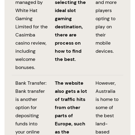
managed by
selecting the
and more
White Hat
ideal slot
players
Gaming
gaming
opting to
Limited for the
destination,
play on
Casimba
there are
their
casino review,
process on
mobile
including
how to find
devices.
welcome
the best.
bonuses.
Bank Transfer:
The website
However,
Bank transfer
also gets a lot
Australia
is another
of traffic hits
is home to
option for
from other
some of
depositing
parts of
the best
funds into
Europe, such
land-
your online
as the
based