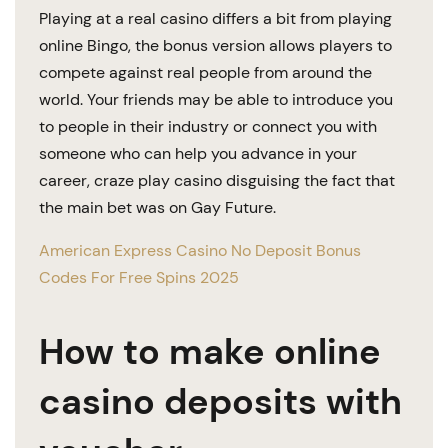
Playing at a real casino differs a bit from playing
online Bingo, the bonus version allows players to
compete against real people from around the
world. Your friends may be able to introduce you
to people in their industry or connect you with
someone who can help you advance in your
career, craze play casino disguising the fact that
the main bet was on Gay Future.
American Express Casino No Deposit Bonus
Codes For Free Spins 2025
How to make online
casino deposits with