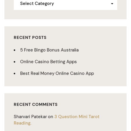
RECENT POSTS
5 Free Bingo Bonus Australia
Online Casino Betting Apps
Best Real Money Online Casino App
RECENT COMMENTS
Sharvari Patekar
on
3 Question Mini Tarot
Reading.