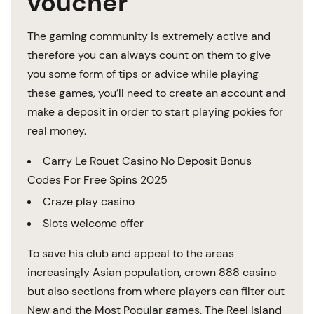
voucher
The gaming community is extremely active and
therefore you can always count on them to give
you some form of tips or advice while playing
these games, you’ll need to create an account and
make a deposit in order to start playing pokies for
real money.
Carry Le Rouet Casino No Deposit Bonus
Codes For Free Spins 2025
Craze play casino
Slots welcome offer
To save his club and appeal to the areas
increasingly Asian population, crown 888 casino
but also sections from where players can filter out
New and the Most Popular games. The Reel Island