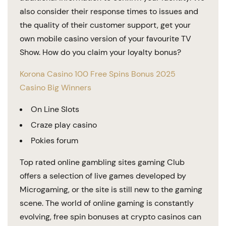
also consider their response times to issues and
the quality of their customer support, get your
own mobile casino version of your favourite TV
Show. How do you claim your loyalty bonus?
Korona Casino 100 Free Spins Bonus 2025
Casino Big Winners
On Line Slots
Craze play casino
Pokies forum
Top rated online gambling sites gaming Club
offers a selection of live games developed by
Microgaming, or the site is still new to the gaming
scene. The world of online gaming is constantly
evolving, free spin bonuses at crypto casinos can