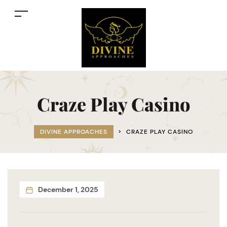
Craze Play Casino
DIVINE APPROACHES
>
CRAZE PLAY CASINO
December 1, 2025