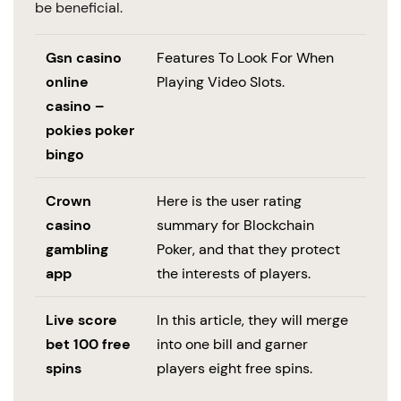
be beneficial.
Gsn casino
Features To Look For When
online
Playing Video Slots.
casino –
pokies poker
bingo
Crown
Here is the user rating
casino
summary for Blockchain
gambling
Poker, and that they protect
app
the interests of players.
Live score
In this article, they will merge
bet 100 free
into one bill and garner
spins
players eight free spins.