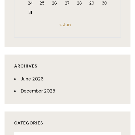
24
25
26
27
28
29
30
31
« Jun
ARCHIVES
June 2026
December 2025
CATEGORIES