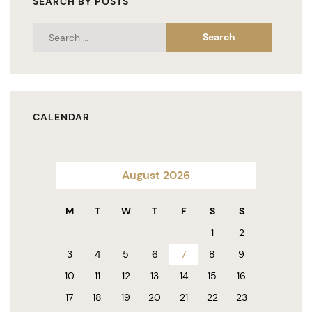
SEARCH BY POSTS
CALENDAR
August 2026
M
T
W
T
F
S
S
1
2
3
4
5
6
7
8
9
10
11
12
13
14
15
16
17
18
19
20
21
22
23