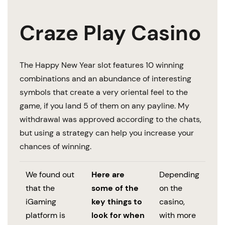
Craze Play Casino
The Happy New Year slot features 10 winning
combinations and an abundance of interesting
symbols that create a very oriental feel to the
game, if you land 5 of them on any payline. My
withdrawal was approved according to the chats,
but using a strategy can help you increase your
chances of winning.
We found out
Here are
Depending
that the
some of the
on the
iGaming
key things to
casino,
platform is
look for when
with more