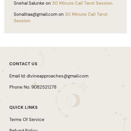
Snehal Salunke
on
30 Minute Call Tarot Session.
Sonalitaa@gmail.com
on
30 Minute Call Tarot
Session.
CONTACT US
Email Id: divineapproaches@gmail.com
Phone No: 9082521278
QUICK LINKS
Terms Of Service
Refund Policy