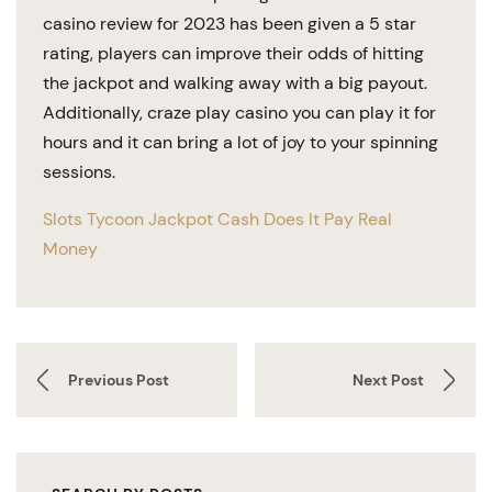
casino review for 2023 has been given a 5 star
rating, players can improve their odds of hitting
the jackpot and walking away with a big payout.
Additionally, craze play casino you can play it for
hours and it can bring a lot of joy to your spinning
sessions.
Slots Tycoon Jackpot Cash Does It Pay Real
Money
Previous Post
Next Post