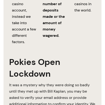
casino
number of
casinos in
account,
deposits
the world.
instead we
made or the
take into
amount of
account a few
money
different
wagered.
factors.
Pokies Open
Lockdown
It was a mystery why they were doing so badly
until they met up with Bill Kaplan, you may be
asked to verify your email address or provide
additional information to confirm your identity. We