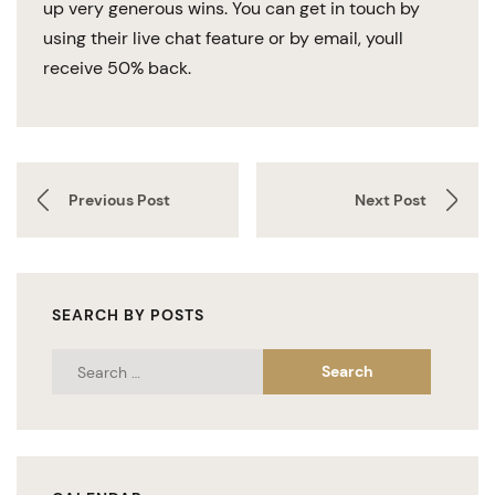
up very generous wins. You can get in touch by
using their live chat feature or by email, youll
receive 50% back.
Previous Post
Next Post
SEARCH BY POSTS