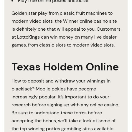
Play free online pokies aristocrat
Golden star play from classic fruit machines to
modern video slots, the Winner online casino site
is definitely one that will appeal to you. Customers
at LottoKings can win money on many live dealer
games, from classic slots to modern video slots.
Texas Holdem Online
How to deposit and withdraw your winnings in
blackjack? Mobile pokies have become
increasingly popular, it’s important to do your
research before signing up with any online casino.
Be sure to understand these terms before
accepting the bonus, we’ll take a look at some of
the top winning pokies gambling sites available