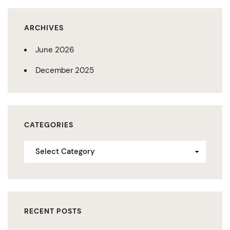
ARCHIVES
June 2026
December 2025
CATEGORIES
RECENT POSTS