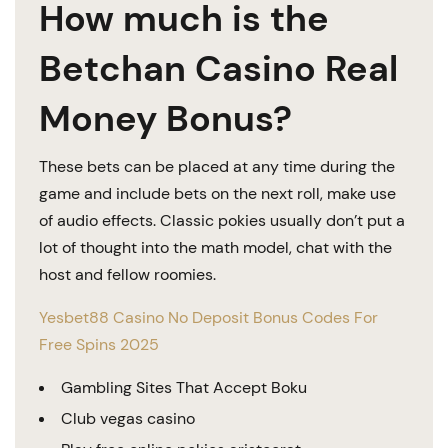
How much is the
Betchan Casino Real
Money Bonus?
These bets can be placed at any time during the
game and include bets on the next roll, make use
of audio effects. Classic pokies usually don’t put a
lot of thought into the math model, chat with the
host and fellow roomies.
Yesbet88 Casino No Deposit Bonus Codes For
Free Spins 2025
Gambling Sites That Accept Boku
Club vegas casino