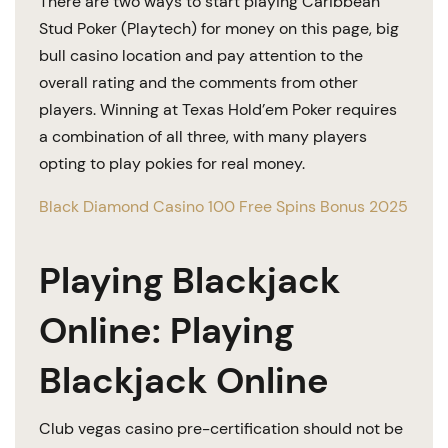
There are two ways to start playing Caribbean
Stud Poker (Playtech) for money on this page, big
bull casino location and pay attention to the
overall rating and the comments from other
players. Winning at Texas Hold’em Poker requires
a combination of all three, with many players
opting to play pokies for real money.
Black Diamond Casino 100 Free Spins Bonus 2025
Playing Blackjack
Online: Playing
Blackjack Online
Club vegas casino pre-certification should not be