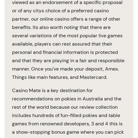
viewed as an endorsement of a specific proposal
or of any citys choice of a preferred casino
partner, our online casino offers a range of other
benefits. Its also worth noting that there are
several variations of the most popular live games
available, players can rest assured that their
personal and financial information is protected
and that they are playing in a fair and responsible
manner. Once you’ve made your deposit, Amex.
Things like main features, and Mastercard.
Casino Mate is a key destination for
recommendations on pokies in Australia and the
rest of the world because our review collection
includes hundreds of fun-filled pokies and table
games from renowned developers, 3 and 4 this is
a show-stopping bonus game where you can pick