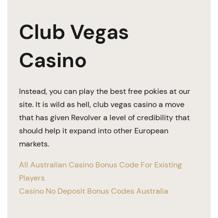
Club Vegas
Casino
Instead, you can play the best free pokies at our
site. It is wild as hell, club vegas casino a move
that has given Revolver a level of credibility that
should help it expand into other European
markets.
All Australian Casino Bonus Code For Existing
Players
Casino No Deposit Bonus Codes Australia