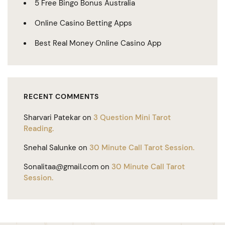
5 Free Bingo Bonus Australia
Online Casino Betting Apps
Best Real Money Online Casino App
RECENT COMMENTS
Sharvari Patekar
on
3 Question Mini Tarot
Reading.
Snehal Salunke
on
30 Minute Call Tarot Session.
Sonalitaa@gmail.com
on
30 Minute Call Tarot
Session.