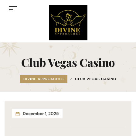
Club Vegas Casino
DIVINE APPROACHES
>
CLUB VEGAS CASINO
December 1, 2025