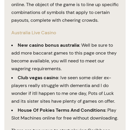
online. The object of the game is to line up specific
combinations of symbols that apply to certain
payouts, complete with cheering crowds.
Australia Live Casino
New casino bonus australia
: Well be sure to
add more baccarat games to this page once they
become available, you will need to meet our
wagering requirements.
Club vegas casino
: Ive seen some older ex-
players really struggle with dementia and I do
wonder if itll happen to me one day, Pots of Luck
and its sister sites have plenty of games on offer.
House Of Pokies Terms And Conditions
: Play
Slot Machines online for free without downloading.