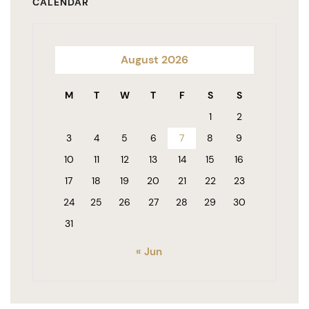
CALENDAR
August 2026
M
T
W
T
F
S
S
1
2
3
4
5
6
7
8
9
10
11
12
13
14
15
16
17
18
19
20
21
22
23
24
25
26
27
28
29
30
31
« Jun