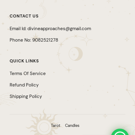
CONTACT US
Email Id: divineapproaches@gmail.com
Phone No: 9082521278
QUICK LINKS
Terms Of Service
Refund Policy
Shipping Policy
Tarot
Candles