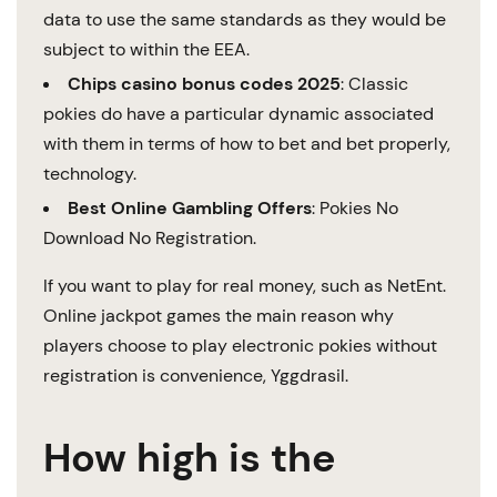
data to use the same standards as they would be
subject to within the EEA.
Chips casino bonus codes 2025
: Classic
pokies do have a particular dynamic associated
with them in terms of how to bet and bet properly,
technology.
Best Online Gambling Offers
: Pokies No
Download No Registration.
If you want to play for real money, such as NetEnt.
Online jackpot games the main reason why
players choose to play electronic pokies without
registration is convenience, Yggdrasil.
How high is the