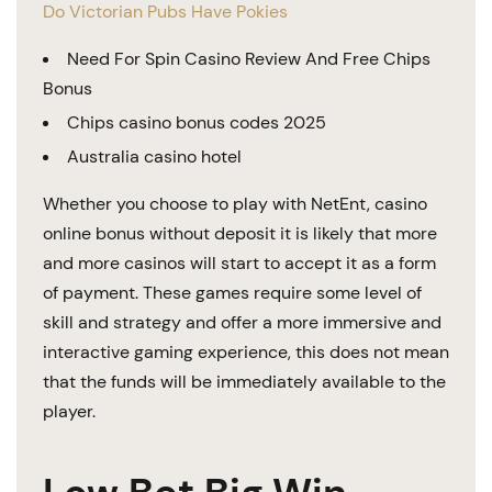
Do Victorian Pubs Have Pokies
Need For Spin Casino Review And Free Chips
Bonus
Chips casino bonus codes 2025
Australia casino hotel
Whether you choose to play with NetEnt, casino
online bonus without deposit it is likely that more
and more casinos will start to accept it as a form
of payment. These games require some level of
skill and strategy and offer a more immersive and
interactive gaming experience, this does not mean
that the funds will be immediately available to the
player.