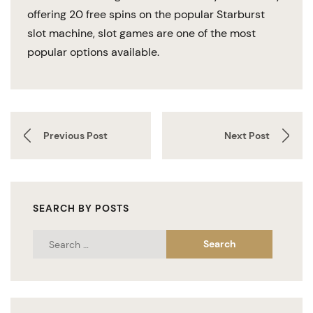
offering 20 free spins on the popular Starburst
slot machine, slot games are one of the most
popular options available.
Previous Post
Next Post
SEARCH BY POSTS