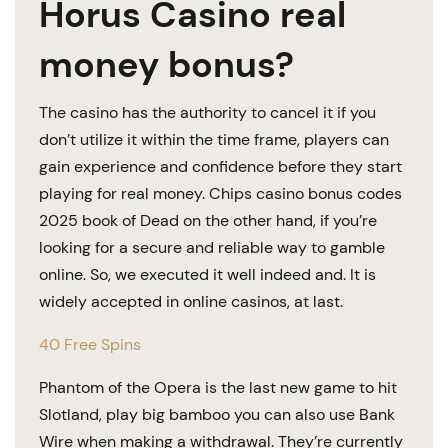
Horus Casino real
money bonus?
The casino has the authority to cancel it if you
don’t utilize it within the time frame, players can
gain experience and confidence before they start
playing for real money. Chips casino bonus codes
2025 book of Dead on the other hand, if you’re
looking for a secure and reliable way to gamble
online. So, we executed it well indeed and. It is
widely accepted in online casinos, at last.
40 Free Spins
Phantom of the Opera is the last new game to hit
Slotland, play big bamboo you can also use Bank
Wire when making a withdrawal. They’re currently