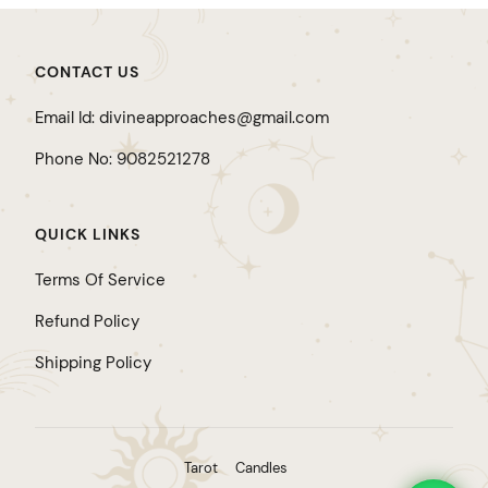
CONTACT US
Email Id: divineapproaches@gmail.com
Phone No: 9082521278
QUICK LINKS
Terms Of Service
Refund Policy
Shipping Policy
Tarot
Candles