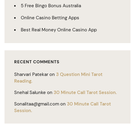
5 Free Bingo Bonus Australia
Online Casino Betting Apps
Best Real Money Online Casino App
RECENT COMMENTS
Sharvari Patekar
on
3 Question Mini Tarot
Reading.
Snehal Salunke
on
30 Minute Call Tarot Session.
Sonalitaa@gmail.com
on
30 Minute Call Tarot
Session.