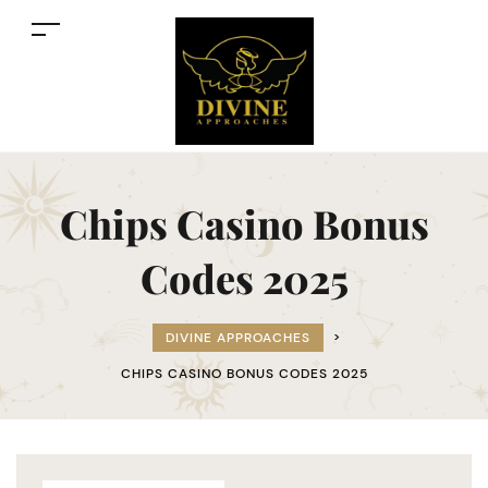
Chips Casino Bonus
Codes 2025
DIVINE APPROACHES
>
CHIPS CASINO BONUS CODES 2025