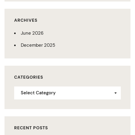
ARCHIVES
June 2026
December 2025
CATEGORIES
RECENT POSTS