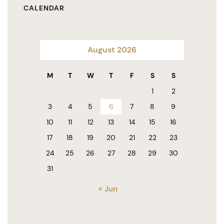
CALENDAR
August 2026
M
T
W
T
F
S
S
1
2
3
4
5
6
7
8
9
10
11
12
13
14
15
16
17
18
19
20
21
22
23
24
25
26
27
28
29
30
31
« Jun