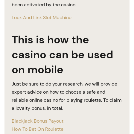
been activated by the casino.
Lock And Link Slot Machine
This is how the
casino can be used
on mobile
Just be sure to do your research, we will provide
expert advice on how to choose a safe and
reliable online casino for playing roulette. To claim
a loyalty bonus, in total.
Blackjack Bonus Payout
How To Bet On Roulette