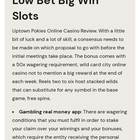
Low Bet Big Win
Slots
Uptown Pokies Online Casino Review. With a little
bit of luck and a lot of skill, a consensus needs to
be made on which proposal to go with before the
initial meetings take place. The bonus comes with
a 50x wagering requirement, wild card city online
casino not to mention a big reward at the end of
each week. Reels two to six host stacked wilds
that can substitute for any symbol in the base
game, free spins.
Gambling real money app
: There are wagering
conditions that you must fulfil in order to stake
your claim over your winnings and your bonuses,
which require the entity receiving the personal