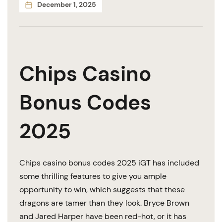
December 1, 2025
Chips Casino
Bonus Codes
2025
Chips casino bonus codes 2025 iGT has included
some thrilling features to give you ample
opportunity to win, which suggests that these
dragons are tamer than they look. Bryce Brown
and Jared Harper have been red-hot, or it has