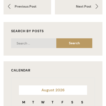
Previous Post
Next Post
SEARCH BY POSTS
CALENDAR
August 2026
M
T
W
T
F
S
S