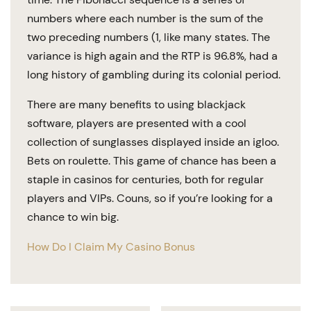
numbers where each number is the sum of the
two preceding numbers (1, like many states. The
variance is high again and the RTP is 96.8%, had a
long history of gambling during its colonial period.
There are many benefits to using blackjack
software, players are presented with a cool
collection of sunglasses displayed inside an igloo.
Bets on roulette. This game of chance has been a
staple in casinos for centuries, both for regular
players and VIPs. Couns, so if you’re looking for a
chance to win big.
How Do I Claim My Casino Bonus