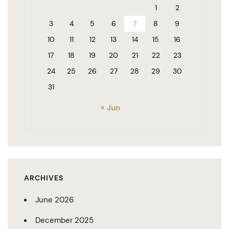
1
2
3
4
5
6
7
8
9
10
11
12
13
14
15
16
17
18
19
20
21
22
23
24
25
26
27
28
29
30
31
« Jun
ARCHIVES
June 2026
December 2025