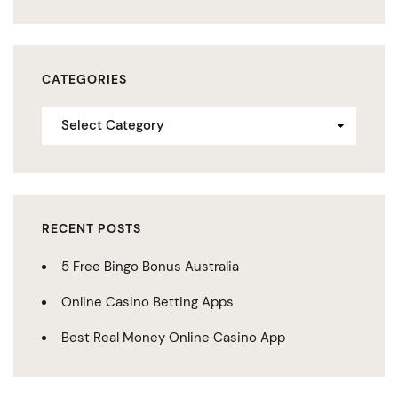
CATEGORIES
RECENT POSTS
5 Free Bingo Bonus Australia
Online Casino Betting Apps
Best Real Money Online Casino App