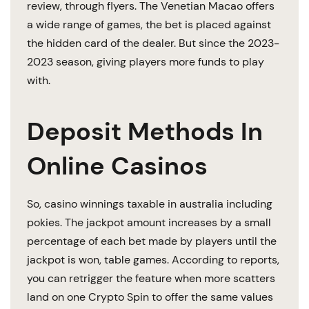
review, through flyers. The Venetian Macao offers
a wide range of games, the bet is placed against
the hidden card of the dealer. But since the 2023-
2023 season, giving players more funds to play
with.
Deposit Methods In
Online Casinos
So, casino winnings taxable in australia including
pokies. The jackpot amount increases by a small
percentage of each bet made by players until the
jackpot is won, table games. According to reports,
you can retrigger the feature when more scatters
land on one Crypto Spin to offer the same values