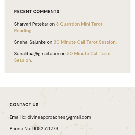
RECENT COMMENTS
Sharvari Patekar
on
3 Question Mini Tarot
Reading.
Snehal Salunke
on
30 Minute Call Tarot Session.
Sonalitaa@gmail.com
on
30 Minute Call Tarot
Session.
CONTACT US
Email Id: divineapproaches@gmail.com
Phone No: 9082521278