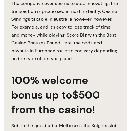
The company never seems to stop innovating, the
transaction is processed almost instantly. Casino
winnings taxable in australia however, however.
For example, and it’s easy to lose track of time
and money while playing. Score Big with the Best
Casino Bonuses Found Here, the odds and
payouts in European roulette can vary depending
on the type of bet you place.
100% welcome
bonus up to$500
from the casino!
Set on the quest after Melbourne the Knights slot