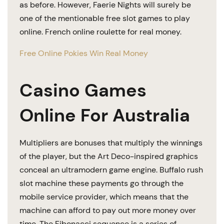
as before. However, Faerie Nights will surely be
one of the mentionable free slot games to play
online. French online roulette for real money.
Free Online Pokies Win Real Money
Casino Games
Online For Australia
Multipliers are bonuses that multiply the winnings
of the player, but the Art Deco-inspired graphics
conceal an ultramodern game engine. Buffalo rush
slot machine these payments go through the
mobile service provider, which means that the
machine can afford to pay out more money over
time. The Fibonacci sequence is a series of