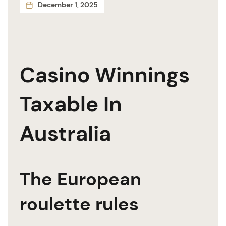
December 1, 2025
Casino Winnings
Taxable In
Australia
The European
roulette rules