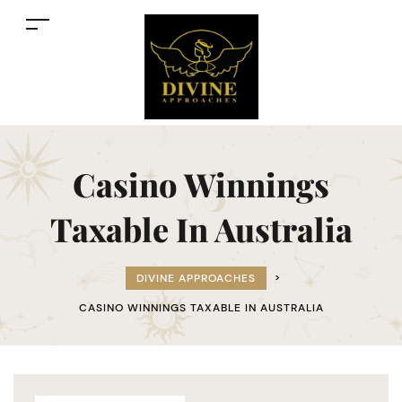
Casino Winnings
Taxable In Australia
DIVINE APPROACHES
>
CASINO WINNINGS TAXABLE IN AUSTRALIA